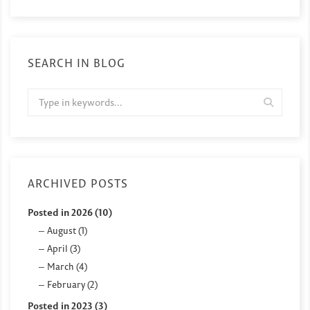
SEARCH IN BLOG
ARCHIVED POSTS
Posted in 2026 (10)
August (1)
April (3)
March (4)
February (2)
Posted in 2023 (3)