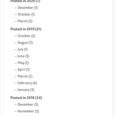
Posted in 2020 (7)
December (1)
October (1)
March (5)
Posted in 2019 (21)
October (2)
August (1)
July (1)
June (5)
May (2)
April (1)
March (2)
February (4)
January (3)
Posted in 2018 (34)
December (3)
November (3)