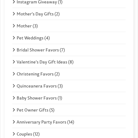
Instagram Giveaway (1)
Mother's Day Gifts (2)
Mother (3)
Pet Weddings (4)
Bridal Shower Favors (7)
Valentine's Day Gift Ideas (8)
Christening Favors (2)
Quinceanera Favors (3)
Baby Shower Favors (1)
Pet Owner Gifts (5)
Anniversary Party Favors (14)
Couples (12)