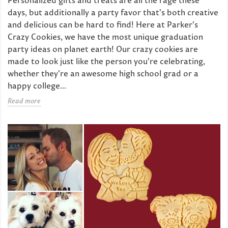
days, but additionally a party favor that's both creative
and delicious can be hard to find! Here at Parker's
Crazy Cookies, we have the most unique graduation
party ideas on planet earth! Our crazy cookies are
made to look just like the person you're celebrating,
whether they're an awesome high school grad or a
happy college...
Read more