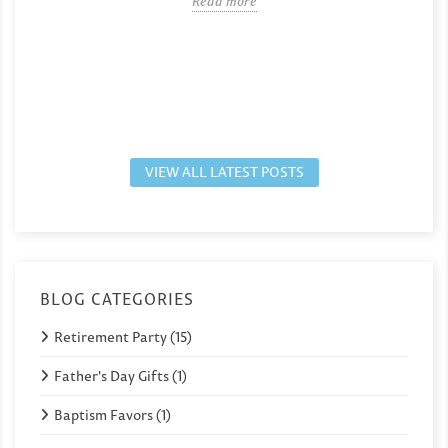
Read more
VIEW ALL LATEST POSTS
BLOG CATEGORIES
Retirement Party (15)
Father's Day Gifts (1)
Baptism Favors (1)