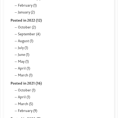
February (1)
January (2)
Posted in 2022 (12)
October (2)
September (4)
August (1)
July (1)
June (1)
May (1)
April (1)
March (1)
Posted in 2021 (16)
October (1)
April (1)
March (5)
February (9)