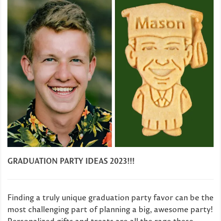
GRADUATION PARTY IDEAS 2023!!!
Finding a truly unique graduation party favor can be the
most challenging part of planning a big, awesome party!
Personalized gifts and treats are all the rage these