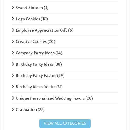
Sweet Sixteen (3)
Logo Cookies (10)
Employee Appreciation Gift (6)
Creative Cookies (20)
Company Party Ideas (14)
Birthday Party Ideas (38)
Birthday Party Favors (39)
Birthday Ideas Adults (31)
Unique Personalized Wedding Favors (38)
Graduation (27)
VIEW ALL CATEGORIES