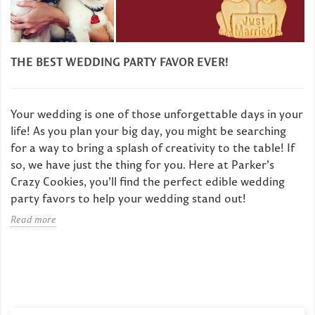
THE BEST WEDDING PARTY FAVOR EVER!
Your wedding is one of those unforgettable days in your
life! As you plan your big day, you might be searching
for a way to bring a splash of creativity to the table! If
so, we have just the thing for you. Here at Parker’s
Crazy Cookies, you’ll find the perfect edible wedding
party favors to help your wedding stand out!
Read more