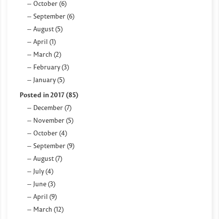
October (6)
September (6)
August (5)
April (1)
March (2)
February (3)
January (5)
Posted in 2017 (85)
December (7)
November (5)
October (4)
September (9)
August (7)
July (4)
June (3)
April (9)
March (12)