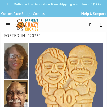
Delivered nationwide – Free shipping on orders of $199+
Custom Face & Logo Cookies
Help & Support
POSTED IN: "2023"