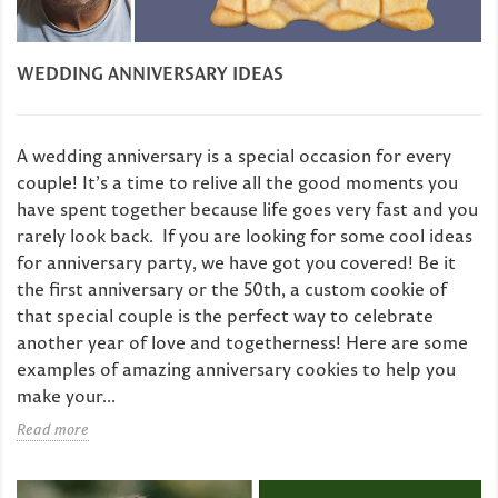
WEDDING ANNIVERSARY IDEAS
A wedding anniversary is a special occasion for every
couple! It’s a time to relive all the good moments you
have spent together because life goes very fast and you
rarely look back. If you are looking for some cool ideas
for anniversary party, we have got you covered! Be it
the first anniversary or the 50th, a custom cookie of
that special couple is the perfect way to celebrate
another year of love and togetherness! Here are some
examples of amazing anniversary cookies to help you
make your...
Read more