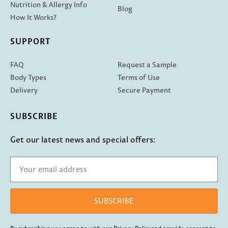
Nutrition & Allergy Info
Blog
How It Works?
SUPPORT
FAQ
Request a Sample
Body Types
Terms of Use
Delivery
Secure Payment
SUBSCRIBE
Get our latest news and special offers:
SUBSCRIBE