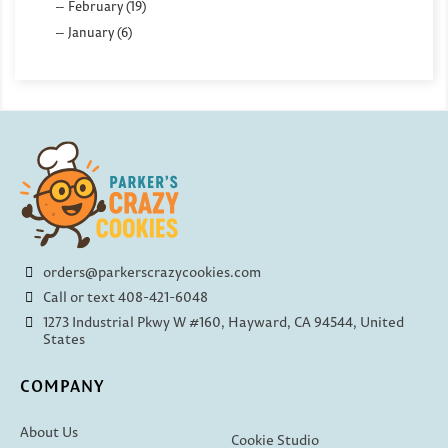
February (19)
January (6)
orders@parkerscrazycookies.com
Call or text 408-421-6048
1273 Industrial Pkwy W #160, Hayward, CA 94544, United
States
COMPANY
About Us
Cookie Studio