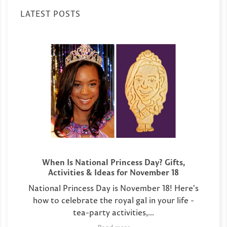
LATEST POSTS
When Is National Princess Day? Gifts,
Activities & Ideas for November 18
National Princess Day is November 18! Here's
how to celebrate the royal gal in your life -
tea-party activities,...