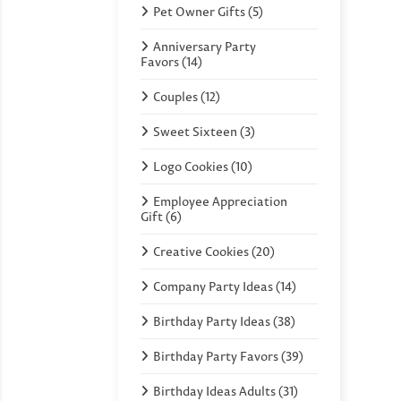
Pet Owner Gifts (5)
Anniversary Party
Favors (14)
Couples (12)
Sweet Sixteen (3)
Logo Cookies (10)
Employee Appreciation
Gift (6)
Creative Cookies (20)
Company Party Ideas (14)
Birthday Party Ideas (38)
Birthday Party Favors (39)
Birthday Ideas Adults (31)