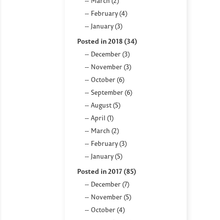
March (2)
February (4)
January (3)
Posted in 2018 (34)
December (3)
November (3)
October (6)
September (6)
August (5)
April (1)
March (2)
February (3)
January (5)
Posted in 2017 (85)
December (7)
November (5)
October (4)