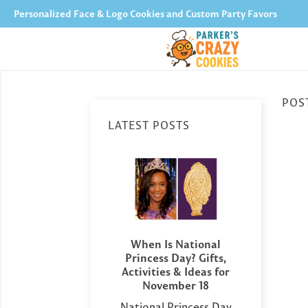
Personalized Face & Logo Cookies and Custom Party Favors
POST
LATEST POSTS
versary Party
When Is National
Perso
 Ideas: Sweet
Princess Day? Gifts,
Day 
to Celebrate
Activities & Ideas for
You G
r Milestone
November 18
Has
ating a wedding
National Princess Day
Afte