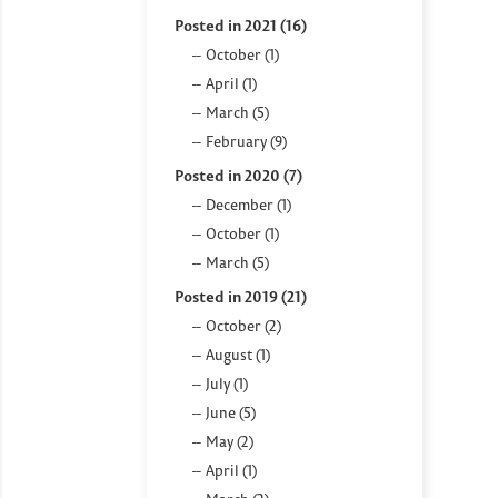
Posted in 2021 (16)
October (1)
April (1)
March (5)
February (9)
Posted in 2020 (7)
December (1)
October (1)
March (5)
Posted in 2019 (21)
October (2)
August (1)
July (1)
June (5)
May (2)
April (1)