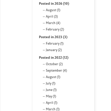
Posted in 2026 (10)
August (1)
April (3)
March (4)
February (2)
Posted in 2023 (3)
February (1)
January (2)
Posted in 2022 (12)
October (2)
September (4)
August (1)
July (1)
June (1)
May (1)
April (1)
March (1)