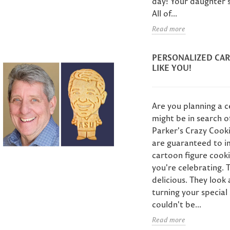
day! Your daughter's
Cus
Send a personalized
 what's left to
I
All of...
graduation gift
im? Custom face
10
Read more
anywhere in the US.
okies hand-
Mot
Custom face cookies
igned from his
idea
hand-painted from
PERSONALIZED CAR
to - the one
lov
your grad's photo,...
LIKE YOU!
Father's...
fac
Read more
Read more
sets.
Are you planning a 
might be in search o
Parker's Crazy Cooki
are guaranteed to im
cartoon figure cooki
you're celebrating. 
delicious. They look
turning your specia
couldn't be...
Read more