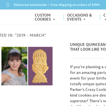
Delivered nationwide – Free shipping on orders of $199+
CUSTOM
OCCASIONS &
C
COOKIES
EVENTS
ED IN: "2019 - MARCH"
UNIQUE QUINCEANE
THAT LOOK LIKE YO
If you're planning a
for an amazing party 
event for your birth
totally unique quinc
nalized Father's
How to Send
Gifts: What Do
Parker's Crazy Cook
Graduation Cookies
et the Dad Who
kind cookies are des
as a Gift (Even If You
 Everything?
superstar! There's n
Can't Be There)
Moth
r 60+ Father's