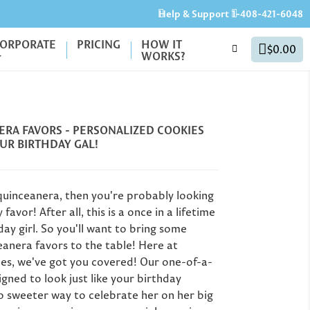
Help & Support
1-408-421-6048
ORPORATE
PRICING
HOW IT
$0.00
WORKS?
RA FAVORS - PERSONALIZED COOKIES
UR BIRTHDAY GAL!
 quinceanera, then you're probably looking
favor! After all, this is a once in a lifetime
day girl. So you'll want to bring some
eanera favors to the table! Here at
40th Birthday Party
Gr
ies, we've got you covered! Our one-of-a-
Favors: Unique Ideas
igned to look just like your birthday
for Milestone
Un
Personalized
o sweeter way to celebrate her on her big
Birthdays (50th, 60th
G
er's Day Gifts: