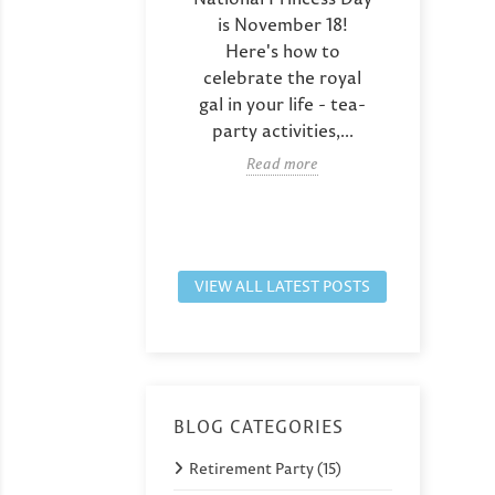
rsary? Here are
is November 18!
Days,
que party favor
Here's how to
give h
as including
celebrate the royal
co
tom couple
gal in your life - tea-
des
 that capture...
party activities,...
pho
Read more
Read more
VIEW ALL LATEST POSTS
BLOG CATEGORIES
Retirement Party (15)