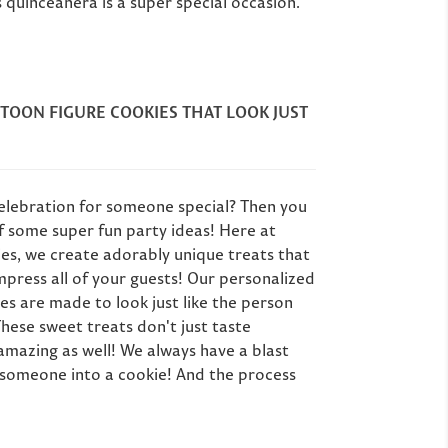
& More)
 quinceanera is a super special occasion.
tom Cookie Gift
Pla
deas for Mom
Planning a milestone
big 
 personalized
birthday party? Here
ar
her's Day gift
are 10 unique favor
part
s she'll actually
ideas for 40th, 50th,
go
TOON FIGURE COOKIES THAT LOOK JUST
e - from custom
60th birthdays and
e cookies to spa
beyond,...
 Order by April...
Read more
Read more
celebration for someone special? Then you
f some super fun party ideas! Here at
es, we create adorably unique treats that
press all of your guests! Our personalized
es are made to look just like the person
These sweet treats don't just taste
 amazing as well! We always have a blast
l someone into a cookie! And the process