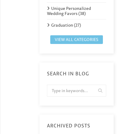
Unique Personalized
Wedding Favors (38)
Graduation (27)
VIEW ALL CATEGORIES
SEARCH IN BLOG
ARCHIVED POSTS