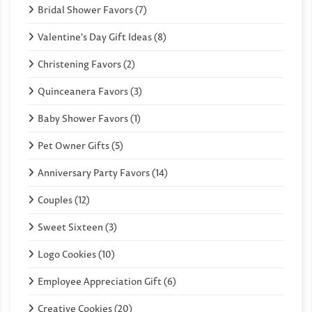
Bridal Shower Favors (7)
Valentine's Day Gift Ideas (8)
Christening Favors (2)
Quinceanera Favors (3)
Baby Shower Favors (1)
Pet Owner Gifts (5)
Anniversary Party Favors (14)
Couples (12)
Sweet Sixteen (3)
Logo Cookies (10)
Employee Appreciation Gift (6)
Creative Cookies (20)