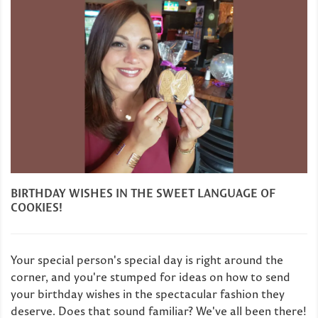
BIRTHDAY WISHES IN THE SWEET LANGUAGE OF
COOKIES!
Your special person's special day is right around the
corner, and you're stumped for ideas on how to send
your birthday wishes in the spectacular fashion they
deserve. Does that sound familiar? We've all been there!