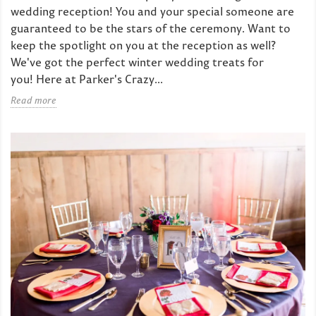
wedding reception! You and your special someone are
guaranteed to be the stars of the ceremony. Want to
keep the spotlight on you at the reception as well?
We've got the perfect winter wedding treats for
you! Here at Parker's Crazy...
Read more