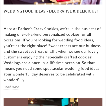
WEDDING FOOD IDEAS - DECORATIVE & DELICIOUS!
Here at Parker's Crazy Cookies, we're in the business of
making one-of-a-kind personalized cookies for all
occasions! If you're looking for wedding food ideas,
you're at the right place! Sweet treats are our business,
and the sweetest treat of all is when we see our lovely
customers enjoying their specially crafted cookies!
Weddings are a once-in-a-lifetime occasion. So that
means you need some spectacular wedding food ideas!
Your wonderful day deserves to be celebrated with
wonderfully...
Read more