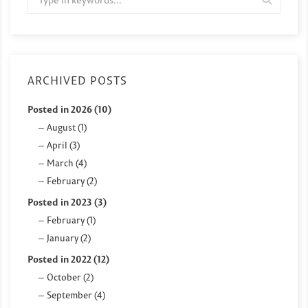
ARCHIVED POSTS
Posted in 2026 (10)
August (1)
April (3)
March (4)
February (2)
Posted in 2023 (3)
February (1)
January (2)
Posted in 2022 (12)
October (2)
September (4)