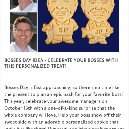
BOSSES DAY IDEA - CELEBRATE YOUR BOSSES WITH
THIS PERSONALIZED TREAT!
Bosses Day is fast approaching, so there's no time like
the present to plan an epic bash for your favorite boss!
This year, celebrate your awesome managers on
October 16th with a one-of-a-kind surprise that the
whole company will love. Help your boss show off their
sweet side with an adorable personalized cookie that
looks just like them! Our crazily delicious cookies are the