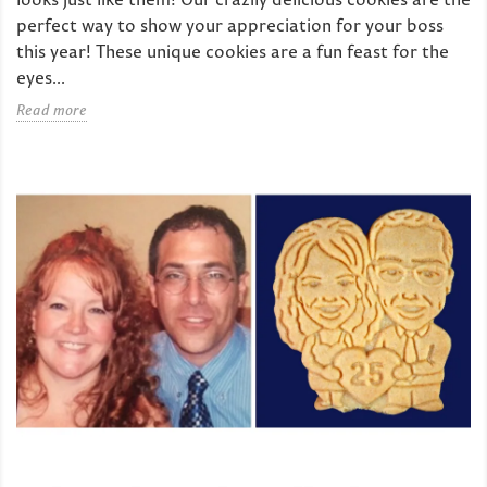
perfect way to show your appreciation for your boss
this year! These unique cookies are a fun feast for the
eyes...
Read more