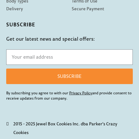
Body Types
Terms of Use
Delivery
Secure Payment
SUBSCRIBE
Get our latest news and special offers:
SUBSCRIBE
By subscribing you agree to with our
Privacy Policy
and provide consent to
receive updates from our company.
2015 - 2025 Jewel Box Cookies Inc. dba Parker's Crazy
Cookies