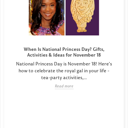
When Is National Princess Day? Gifts,
Activities & Ideas for November 18
National Princess Day is November 18! Here's
how to celebrate the royal gal in your life -
tea-party activities,...
Read more