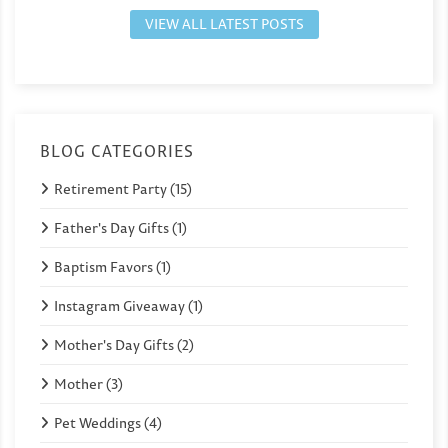
VIEW ALL LATEST POSTS
BLOG CATEGORIES
Retirement Party (15)
Father's Day Gifts (1)
Baptism Favors (1)
Instagram Giveaway (1)
Mother's Day Gifts (2)
Mother (3)
Pet Weddings (4)