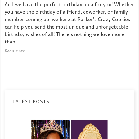
And we have the perfect birthday idea for you! Whether
you have the birthday of a friend, coworker, or family
member coming up, we here at Parker's Crazy Cookies
can help you send the most unique and unforgettable
birthday wishes of all! There's nothing we love more
than...
Read more
LATEST POSTS