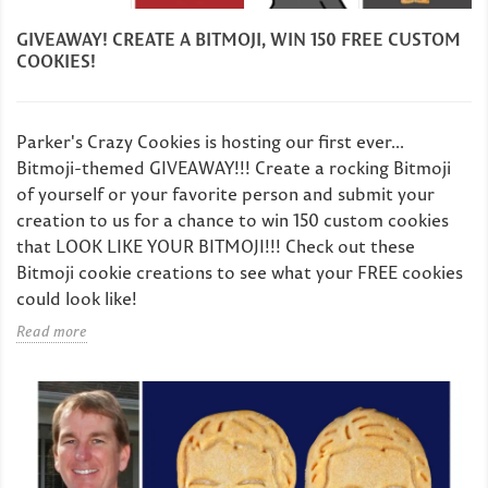
GIVEAWAY! CREATE A BITMOJI, WIN 150 FREE CUSTOM
COOKIES!
Parker's Crazy Cookies is hosting our first ever...
Bitmoji-themed GIVEAWAY!!! Create a rocking Bitmoji
of yourself or your favorite person and submit your
creation to us for a chance to win 150 custom cookies
that LOOK LIKE YOUR BITMOJI!!! Check out these
Bitmoji cookie creations to see what your FREE cookies
could look like!
Read more