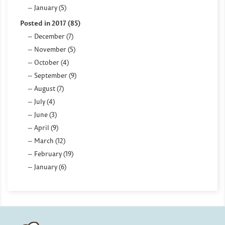
January (5)
Posted in 2017 (85)
December (7)
November (5)
October (4)
September (9)
August (7)
July (4)
June (3)
April (9)
March (12)
February (19)
January (6)