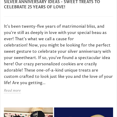
SILVER ANNIVERSARY IDEAS - SWEET TREATS TO
CELEBRATE 25 YEARS OF LOVE!
It's been twenty-five years of matrimonial bliss, and
you're still as deeply in love with your special beau as
ever! That's what we call a cause for
celebration! Now, you might be looking for the perfect
sweet gesture to celebrate your silver anniversary with
your sweetheart. If so, you've found a spectacular idea
here! Our crazy personalized cookies are crazily
adorable! These one-of-a-kind unique treats are
custom crafted to look just like you and the love of your
life! Are you getting...
Read more