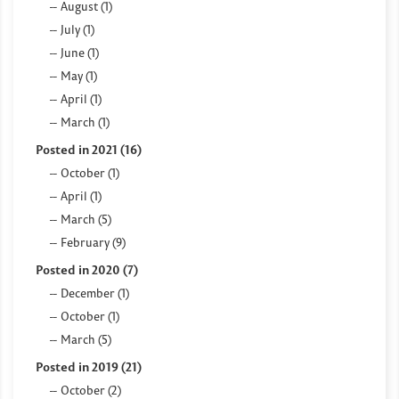
August (1)
July (1)
June (1)
May (1)
April (1)
March (1)
Posted in 2021 (16)
October (1)
April (1)
March (5)
February (9)
Posted in 2020 (7)
December (1)
October (1)
March (5)
Posted in 2019 (21)
October (2)