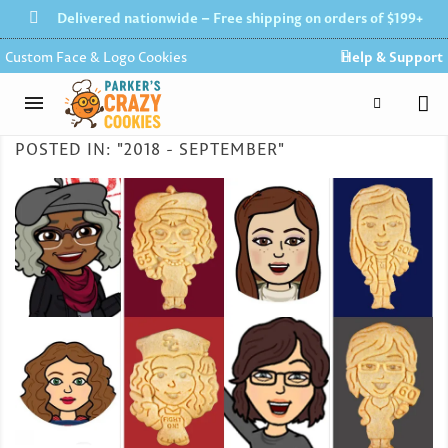
Delivered nationwide – Free shipping on orders of $199+
Custom Face & Logo Cookies
Help & Support
POSTED IN: "2018 - SEPTEMBER"