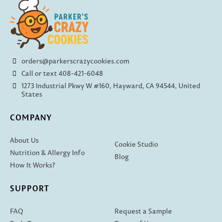
orders@parkerscrazycookies.com
Call or text 408-421-6048
1273 Industrial Pkwy W #160, Hayward, CA 94544, United
States
COMPANY
About Us
Cookie Studio
Nutrition & Allergy Info
Blog
How It Works?
SUPPORT
FAQ
Request a Sample