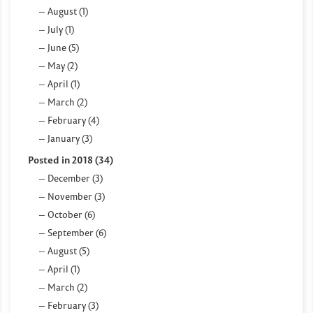
August (1)
July (1)
June (5)
May (2)
April (1)
March (2)
February (4)
January (3)
Posted in 2018 (34)
December (3)
November (3)
October (6)
September (6)
August (5)
April (1)
March (2)
February (3)