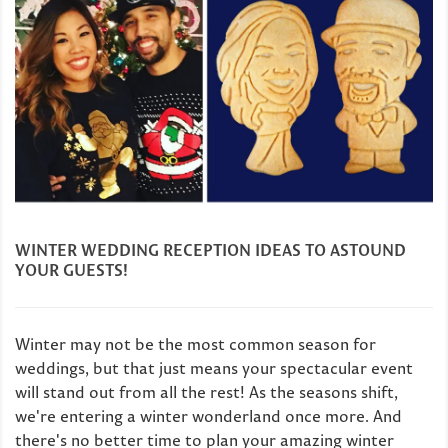
WINTER WEDDING RECEPTION IDEAS TO ASTOUND
YOUR GUESTS!
Winter may not be the most common season for
weddings, but that just means your spectacular event
will stand out from all the rest! As the seasons shift,
we're entering a winter wonderland once more. And
there's no better time to plan your amazing winter