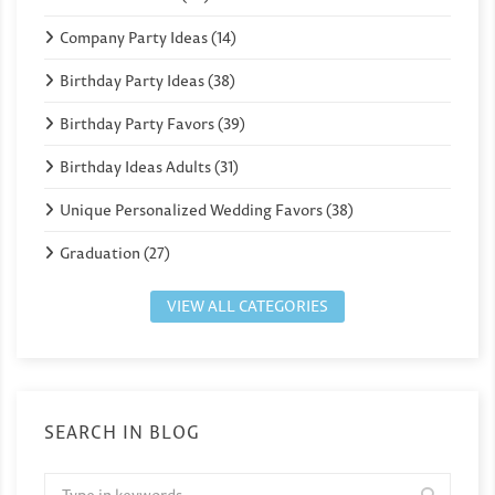
Company Party Ideas (14)
Birthday Party Ideas (38)
Birthday Party Favors (39)
Birthday Ideas Adults (31)
Unique Personalized Wedding Favors (38)
Graduation (27)
VIEW ALL CATEGORIES
SEARCH IN BLOG