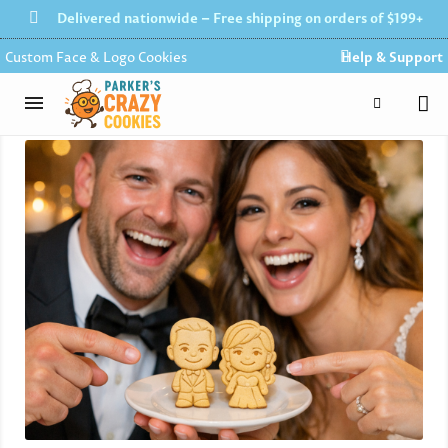
Delivered nationwide – Free shipping on orders of $199+
Custom Face & Logo Cookies
Help & Support