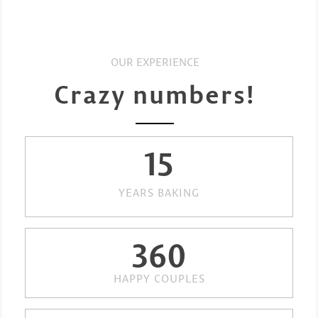
OUR EXPERIENCE
Crazy numbers!
15
YEARS BAKING
360
HAPPY COUPLES