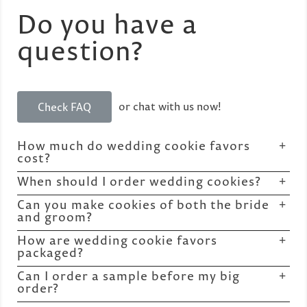
Do you have a
question?
or chat with us now!
Check FAQ
How much do wedding cookie favors
cost?
When should I order wedding cookies?
Can you make cookies of both the bride
and groom?
How are wedding cookie favors
packaged?
Can I order a sample before my big
order?