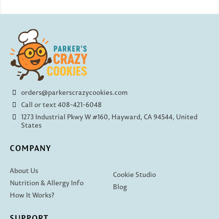
orders@parkerscrazycookies.com
Call or text 408-421-6048
1273 Industrial Pkwy W #160, Hayward, CA 94544, United
States
COMPANY
About Us
Cookie Studio
Nutrition & Allergy Info
Blog
How It Works?
SUPPORT