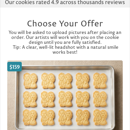
Our cookies rated 4.9 across thousands reviews
Choose Your Offer
You will be asked to upload pictures after placing an
order. Our artists will work with you on the cookie
design until you are fully satisfied.
Tip: A clear, well-lit headshot with a natural smile
works best!
$159