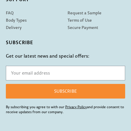
FAQ
Request a Sample
Body Types
Terms of Use
Delivery
Secure Payment
SUBSCRIBE
Get our latest news and special offers:
SUBSCRIBE
By subscribing you agree to with our
Privacy Policy
and provide consent to
receive updates from our company.