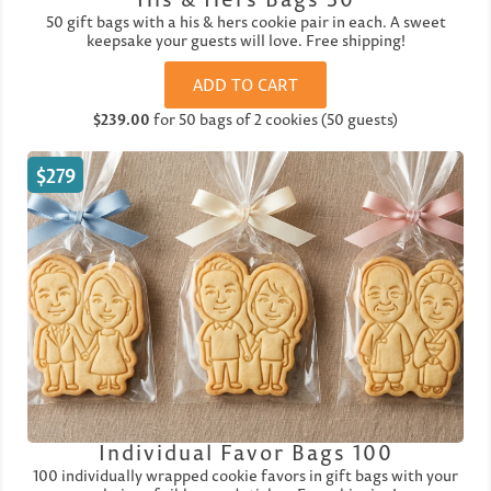
50 gift bags with a his & hers cookie pair in each. A sweet
keepsake your guests will love. Free shipping!
ADD TO CART
$239.00
for 50 bags of 2 cookies (50 guests)
$279
Individual Favor Bags 100
100 individually wrapped cookie favors in gift bags with your