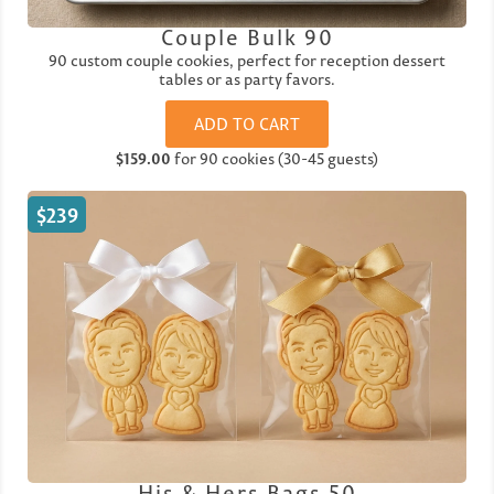
Couple Bulk 90
90 custom couple cookies, perfect for reception dessert
tables or as party favors.
ADD TO CART
$159.00
for 90 cookies (30-45 guests)
$239
His & Hers Bags 50