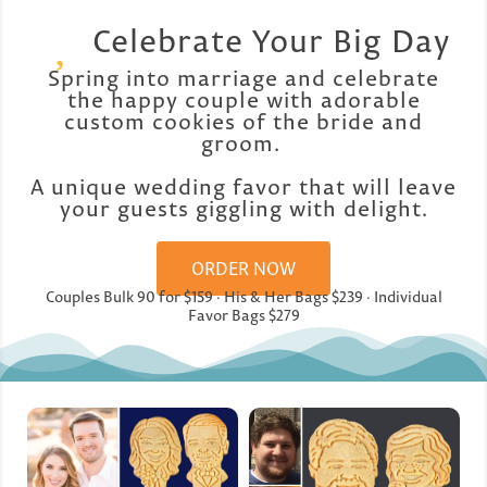
Celebrate Your Big Day
Spring into marriage and celebrate
the happy couple with adorable
custom cookies of the bride and
groom.
A unique wedding favor that will leave
your guests giggling with delight.
ORDER NOW
Couples Bulk 90 for $159 · His & Her Bags $239 · Individual
Favor Bags $279