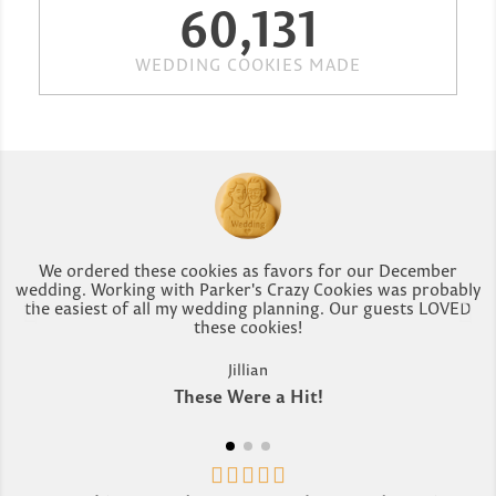
60,131
WEDDING COOKIES MADE
We ordered these cookies as favors for our December
wedding. Working with Parker's Crazy Cookies was probably
the easiest of all my wedding planning. Our guests LOVED
r
these cookies!
Jillian
These Were a Hit!




