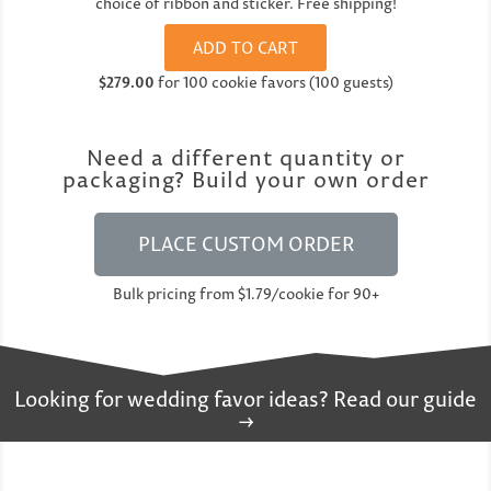
choice of ribbon and sticker. Free shipping!
ADD TO CART
$279.00
for 100 cookie favors (100 guests)
Need a different quantity or
packaging? Build your own order
PLACE CUSTOM ORDER
Bulk pricing from $1.79/cookie for 90+
Looking for wedding favor ideas? Read our guide
→