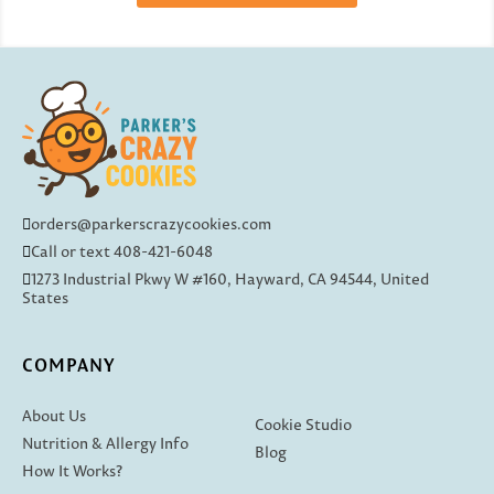
orders@parkerscrazycookies.com
Call or text 408-421-6048
1273 Industrial Pkwy W #160, Hayward, CA 94544, United
States
COMPANY
About Us
Cookie Studio
Nutrition & Allergy Info
Blog
How It Works?