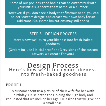
Some of our pre-designed bodies can be customized with
your initials, a sports team name, or a number.
However, if you don't see a body that fits your need, you can
select "custom design" and create your own body for an
additional $10 (some limitations may still apply)
STEP 3 - DESIGN PROCESS
Here's how we'll turn your likeness into fresh-baked
goodness.
(Orders include 1 initial proof and 3 revisions of the custom
artwork we create for you.)
Design Process
Here's how we'll turn your likeness
into fresh-baked goodness
PROOF 1
A customer sent us a picture of their wife for her 40th
birthday. He selected the Holding the Sign body and
requested that we include her age. He asked that we give her
a small nose.