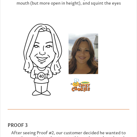
mouth (but more open in height), and squint the eyes
PROOF 3
After seeing Proof #2, our customer decided he wanted to