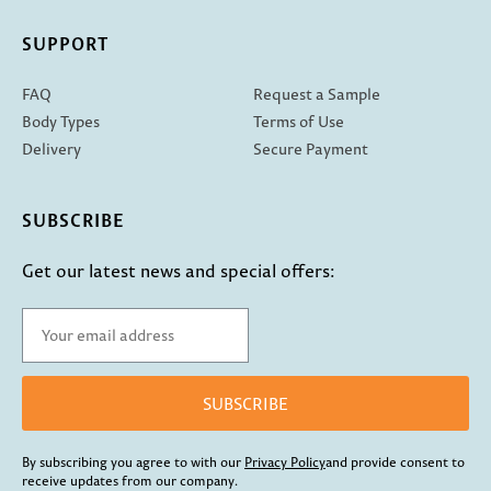
SUPPORT
FAQ
Request a Sample
Body Types
Terms of Use
Delivery
Secure Payment
SUBSCRIBE
Get our latest news and special offers:
SUBSCRIBE
By subscribing you agree to with our
Privacy Policy
and provide consent to
receive updates from our company.