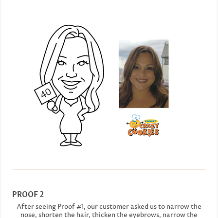
PROOF 2
After seeing Proof #1, our customer asked us to narrow the
nose, shorten the hair, thicken the eyebrows, narrow the