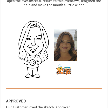
open the eyes instead, return to thin eyebrows, lengthen the
hair, and make the mouth a little wider.
APPROVED
Our Customer loved the sketch. Approved!