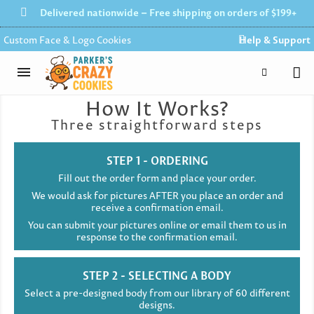
Delivered nationwide – Free shipping on orders of $199+
Custom Face & Logo Cookies
Help & Support
How It Works?
Three straightforward steps
STEP 1 - ORDERING
Fill out the order form and place your order.
We would ask for pictures AFTER you place an order and
receive a confirmation email.
You can submit your pictures online or email them to us in
response to the confirmation email.
STEP 2 - SELECTING A BODY
Select a pre-designed body from our library of 60 different
designs.