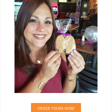
ORDER YOURS NOW!