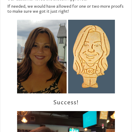
If needed, we would have allowed for one or two more proofs
to make sure we got it just right!
Success!