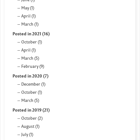
May (1)
April (1)
March (1)
Posted in 2021 (16)
October (1)
April (1)
March (5)
February (9)
Posted in 2020 (7)
December (1)
October (1)
March (5)
Posted in 2019 (21)
October (2)
August (1)
July (1)