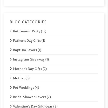
BLOG CATEGORIES
Retirement Party (15)
Father's Day Gifts (1)
Baptism Favors (1)
Instagram Giveaway (1)
Mother's Day Gifts (2)
Mother (3)
Pet Weddings (4)
Bridal Shower Favors (7)
Valentine's Day Gift Ideas (8)