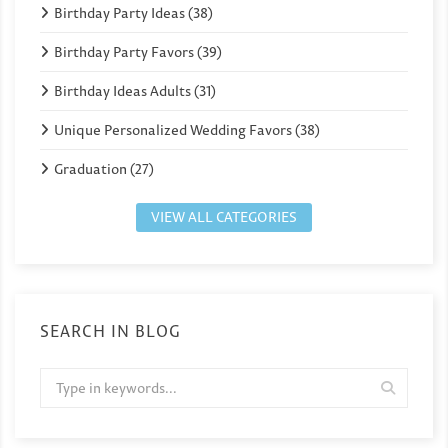
Birthday Party Ideas (38)
Birthday Party Favors (39)
Birthday Ideas Adults (31)
Unique Personalized Wedding Favors (38)
Graduation (27)
VIEW ALL CATEGORIES
SEARCH IN BLOG