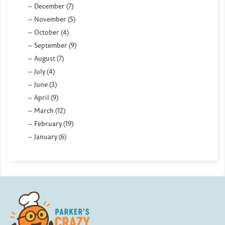
December (7)
November (5)
October (4)
September (9)
August (7)
July (4)
June (3)
April (9)
March (12)
February (19)
January (6)