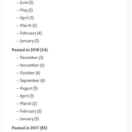
June (5)
May (2)
April (1)
March (2)
February (4)
January (3)
Posted in 2018 (34)
December (3)
November (3)
October (6)
September (6)
August (5)
April (1)
March (2)
February (3)
January (5)
Posted in 2017 (85)