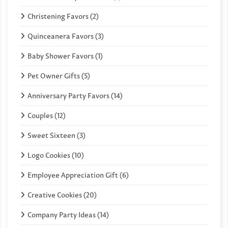
Christening Favors (2)
Quinceanera Favors (3)
Baby Shower Favors (1)
Pet Owner Gifts (5)
Anniversary Party Favors (14)
Couples (12)
Sweet Sixteen (3)
Logo Cookies (10)
Employee Appreciation Gift (6)
Creative Cookies (20)
Company Party Ideas (14)