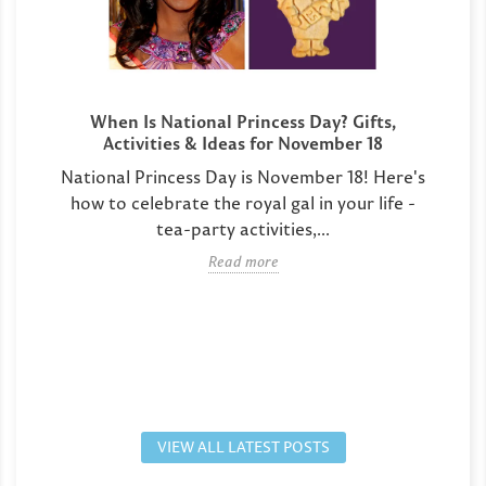
When Is National Princess Day? Gifts,
Activities & Ideas for November 18
National Princess Day is November 18! Here's
how to celebrate the royal gal in your life -
tea-party activities,...
Read more
VIEW ALL LATEST POSTS