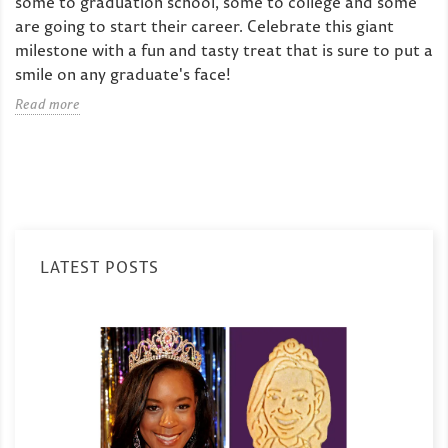
some to graduation school, some to college and some
are going to start their career. Celebrate this giant
milestone with a fun and tasty treat that is sure to put a
smile on any graduate's face!
Read more
LATEST POSTS