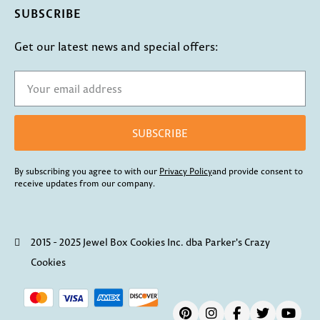
SUBSCRIBE
Get our latest news and special offers:
SUBSCRIBE
By subscribing you agree to with our
Privacy Policy
and provide consent to
receive updates from our company.
2015 - 2025 Jewel Box Cookies Inc. dba Parker's Crazy
Cookies