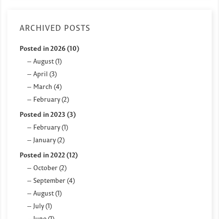
ARCHIVED POSTS
Posted in 2026 (10)
August (1)
April (3)
March (4)
February (2)
Posted in 2023 (3)
February (1)
January (2)
Posted in 2022 (12)
October (2)
September (4)
August (1)
July (1)
June (1)