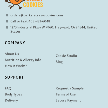
orders@parkerscrazycookies.com
Call or text 408-421-6048
1273 Industrial Pkwy W #160, Hayward, CA 94544, United
States
COMPANY
About Us
Cookie Studio
Nutrition & Allergy Info
Blog
How It Works?
SUPPORT
FAQ
Request a Sample
Body Types
Terms of Use
Delivery
Secure Payment