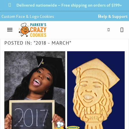
Delivered nationwide – Free shipping on orders of $199+
Custom Face & Logo Cookies
Help & Support
POSTED IN: "2018 - MARCH"