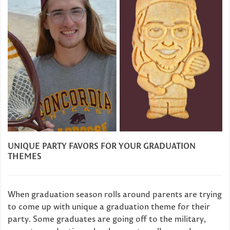
UNIQUE PARTY FAVORS FOR YOUR GRADUATION
THEMES
When graduation season rolls around parents are trying
to come up with unique a graduation theme for their
party. Some graduates are going off to the military,