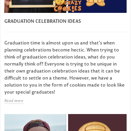
GRADUATION CELEBRATION IDEAS
Graduation time is almost upon us and that's when
planning celebrations become hectic. When trying to
think of graduation celebration ideas, what do you
normally think of? Everyone is trying to be unique in
their own graduation celebration ideas that it can be
difficult to settle on a theme. However, we have a
solution to you in the form of cookies made to look like
your special graduates!
Read more