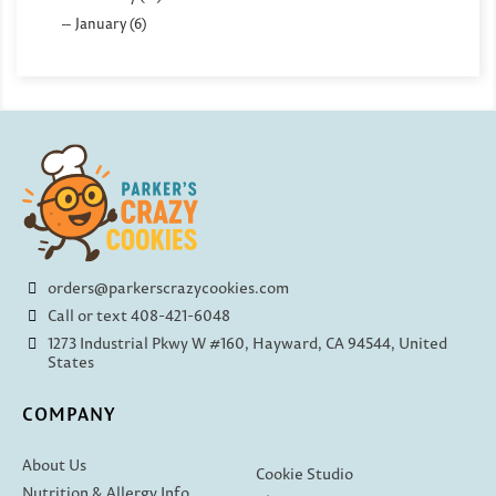
January (6)
orders@parkerscrazycookies.com
Call or text 408-421-6048
1273 Industrial Pkwy W #160, Hayward, CA 94544, United
States
COMPANY
About Us
Cookie Studio
Nutrition & Allergy Info