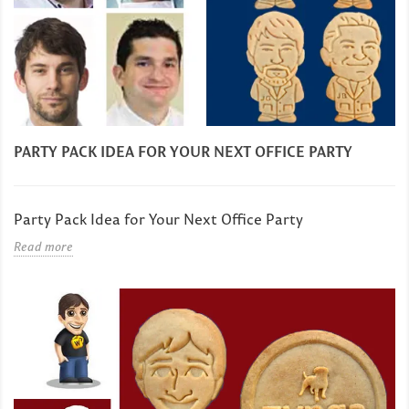
PARTY PACK IDEA FOR YOUR NEXT OFFICE PARTY
Party Pack Idea for Your Next Office Party
Read more