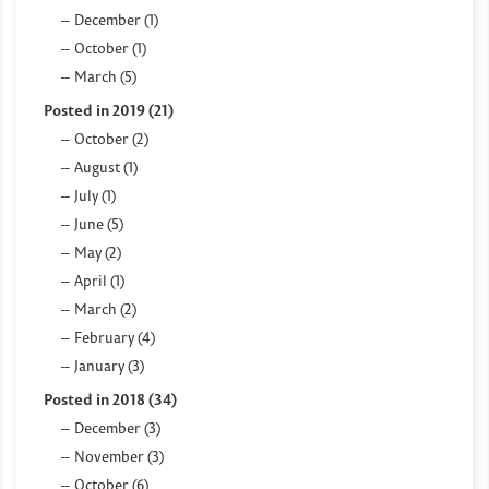
December (1)
October (1)
March (5)
Posted in 2019 (21)
October (2)
August (1)
July (1)
June (5)
May (2)
April (1)
March (2)
February (4)
January (3)
Posted in 2018 (34)
December (3)
November (3)
October (6)