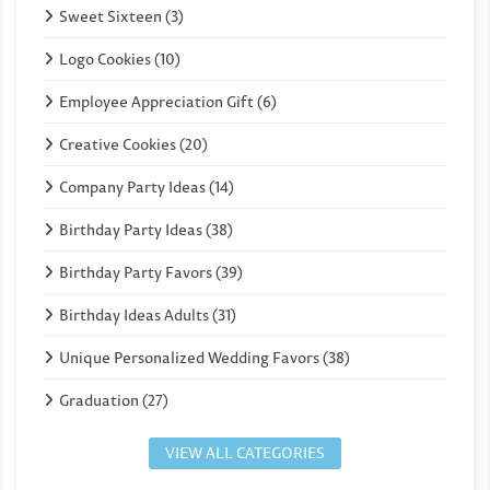
Sweet Sixteen (3)
Logo Cookies (10)
Employee Appreciation Gift (6)
Creative Cookies (20)
Company Party Ideas (14)
Birthday Party Ideas (38)
Birthday Party Favors (39)
Birthday Ideas Adults (31)
Unique Personalized Wedding Favors (38)
Graduation (27)
VIEW ALL CATEGORIES