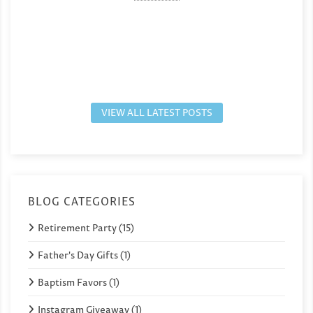
VIEW ALL LATEST POSTS
BLOG CATEGORIES
Retirement Party (15)
Father's Day Gifts (1)
Baptism Favors (1)
Instagram Giveaway (1)