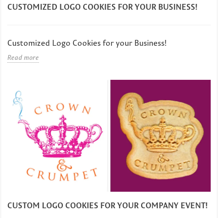
CUSTOMIZED LOGO COOKIES FOR YOUR BUSINESS!
Customized Logo Cookies for your Business!
Read more
CUSTOM LOGO COOKIES FOR YOUR COMPANY EVENT!