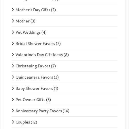
Mother's Day Gifts (2)
Mother (3)
Pet Weddings (4)
Bridal Shower Favors (7)
Valentine's Day Gift Ideas (8)
Christening Favors (2)
Quinceanera Favors (3)
Baby Shower Favors (1)
Pet Owner Gifts (5)
Anniversary Party Favors (14)
Couples (12)