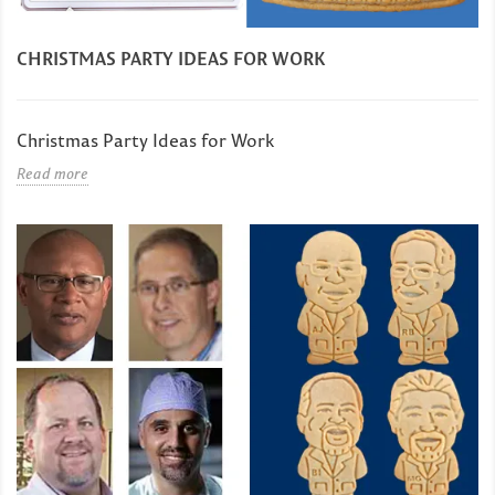
CHRISTMAS PARTY IDEAS FOR WORK
Christmas Party Ideas for Work
Read more