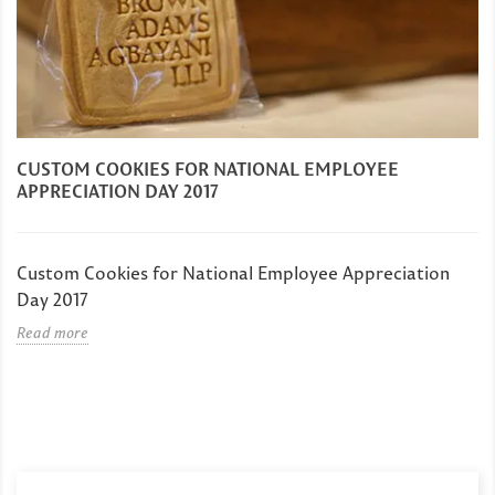
CUSTOM COOKIES FOR NATIONAL EMPLOYEE
APPRECIATION DAY 2017
Custom Cookies for National Employee Appreciation
Day 2017
Read more