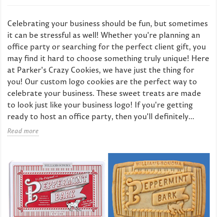
Celebrating your business should be fun, but sometimes
it can be stressful as well! Whether you're planning an
office party or searching for the perfect client gift, you
may find it hard to choose something truly unique! Here
at Parker's Crazy Cookies, we have just the thing for
you! Our custom logo cookies are the perfect way to
celebrate your business. These sweet treats are made
to look just like your business logo! If you're getting
ready to host an office party, then you'll definitely...
Read more