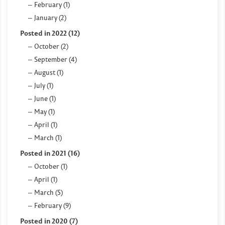
February (1)
January (2)
Posted in 2022 (12)
October (2)
September (4)
August (1)
July (1)
June (1)
May (1)
April (1)
March (1)
Posted in 2021 (16)
October (1)
April (1)
March (5)
February (9)
Posted in 2020 (7)