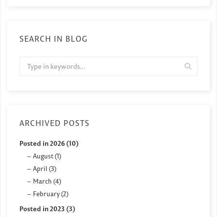
SEARCH IN BLOG
ARCHIVED POSTS
Posted in 2026 (10)
August (1)
April (3)
March (4)
February (2)
Posted in 2023 (3)