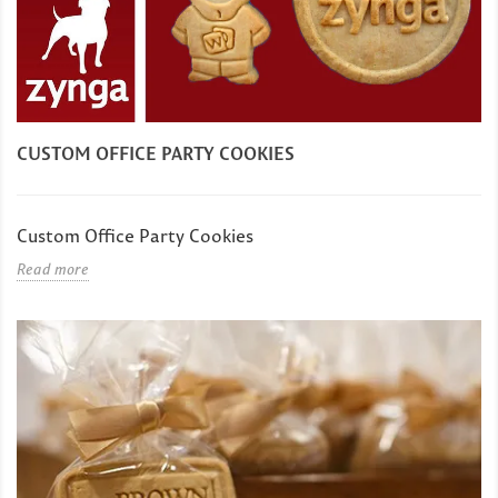
CUSTOM OFFICE PARTY COOKIES
Custom Office Party Cookies
Read more