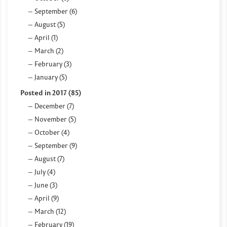
September (6)
August (5)
April (1)
March (2)
February (3)
January (5)
Posted in 2017 (85)
December (7)
November (5)
October (4)
September (9)
August (7)
July (4)
June (3)
April (9)
March (12)
February (19)