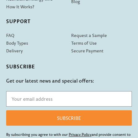
Blog
How It Works?
SUPPORT
FAQ
Request a Sample
Body Types
Terms of Use
Delivery
Secure Payment
SUBSCRIBE
Get our latest news and special offers:
SUBSCRIBE
By subscribing you agree to with our
Privacy Policy
and provide consent to