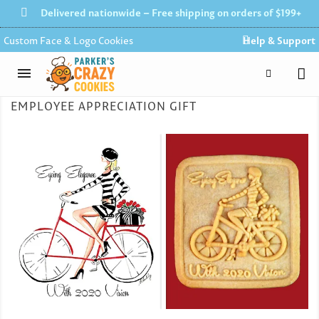
Delivered nationwide – Free shipping on orders of $199+
Custom Face & Logo Cookies
Help & Support
EMPLOYEE APPRECIATION GIFT