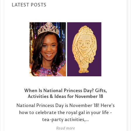
LATEST POSTS
When Is National Princess Day? Gifts,
Activities & Ideas for November 18
National Princess Day is November 18! Here's
how to celebrate the royal gal in your life -
tea-party activities,...
Read more