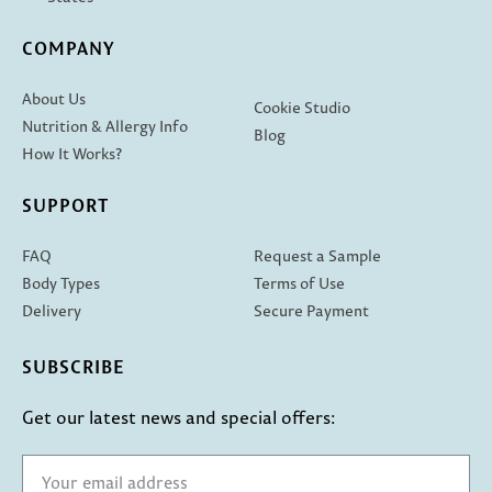
COMPANY
About Us
Cookie Studio
Nutrition & Allergy Info
Blog
How It Works?
SUPPORT
FAQ
Request a Sample
Body Types
Terms of Use
Delivery
Secure Payment
SUBSCRIBE
Get our latest news and special offers: