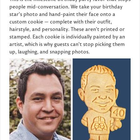
people mid-conversation. We take your birthday
star's photo and hand-paint their face onto a
custom cookie — complete with their outfit,
hairstyle, and personality. These aren't printed or
stamped. Each cookie is individually painted by an
artist, which is why guests can't stop picking them
up, laughing, and snapping photos.