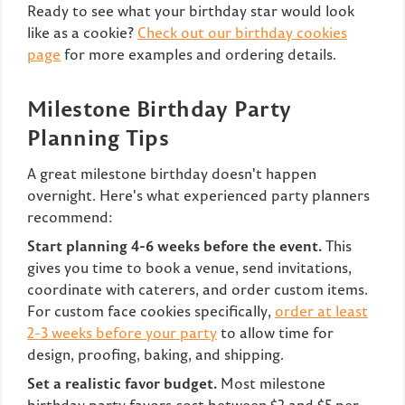
Ready to see what your birthday star would look
like as a cookie?
Check out our birthday cookies
page
for more examples and ordering details.
Milestone Birthday Party
Planning Tips
A great milestone birthday doesn't happen
overnight. Here's what experienced party planners
recommend:
Start planning 4-6 weeks before the event.
This
gives you time to book a venue, send invitations,
coordinate with caterers, and order custom items.
For custom face cookies specifically,
order at least
2-3 weeks before your party
to allow time for
design, proofing, baking, and shipping.
Set a realistic favor budget.
Most milestone