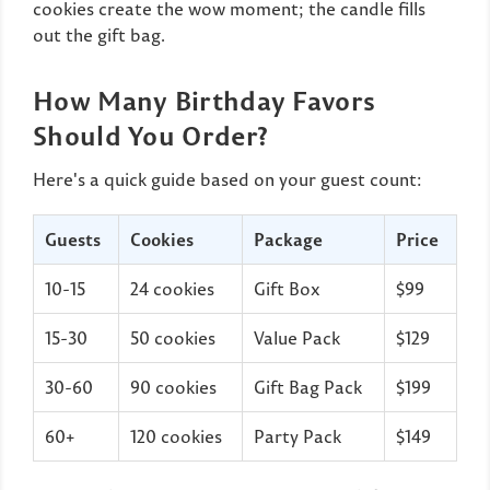
cookies create the wow moment; the candle fills
out the gift bag.
How Many Birthday Favors
Should You Order?
Here's a quick guide based on your guest count:
Guests
Cookies
Package
Price
10-15
24 cookies
Gift Box
$99
15-30
50 cookies
Value Pack
$129
30-60
90 cookies
Gift Bag Pack
$199
60+
120 cookies
Party Pack
$149