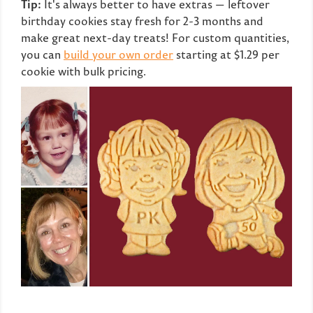
Tip:
It's always better to have extras — leftover
birthday cookies stay fresh for 2-3 months and
make great next-day treats! For custom quantities,
you can
build your own order
starting at $1.29 per
cookie with bulk pricing.