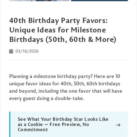
40th Birthday Party Favors:
Unique Ideas for Milestone
Birthdays (50th, 60th & More)
03/16/2026
Planning a milestone birthday party? Here are 10
unique favor ideas for 40th, 50th, 60th birthdays
and beyond, including the one favor that will have
every guest doing a double-take.
See What Your Birthday Star Looks Like
→
as a Cookie — Free Preview, No
Commitment