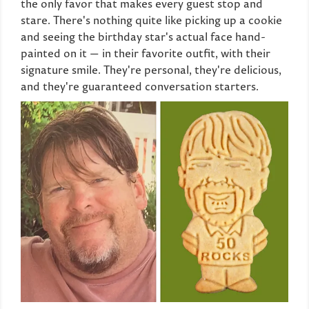
the only favor that makes every guest stop and
stare. There's nothing quite like picking up a cookie
and seeing the birthday star's actual face hand-
painted on it — in their favorite outfit, with their
signature smile. They're personal, they're delicious,
and they're guaranteed conversation starters.