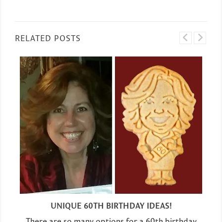
RELATED POSTS
UNIQUE 60TH BIRTHDAY IDEAS!
There are so many options for a 60th birthday