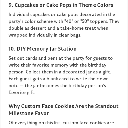
9. Cupcakes or Cake Pops in Theme Colors
Individual cupcakes or cake pops decorated in the
party's color scheme with "40" or "50" toppers. They
double as dessert and a take-home treat when
wrapped individually in clear bags.
10. DIY Memory Jar Station
Set out cards and pens at the party for guests to
write their favorite memory with the birthday
person. Collect them in a decorated jar as a gift.
Each guest gets a blank card to write their own
note — the jar becomes the birthday person's
favorite gift.
Why Custom Face Cookies Are the Standout
Milestone Favor
Of everything on this list, custom face cookies are