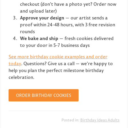
checkout (don't have a photo yet? Order now
and upload later)
Approve your design
— our artist sends a
proof within 24-48 hours, with 3 free revision
rounds
We bake and ship
— fresh cookies delivered
to your door in 5-7 business days
See more birthday cookie examples and order
today
. Questions? Give us a call — we're happy to
help you plan the perfect milestone birthday
celebration.
ORDER BIRTHDAY COOKIES
Posted in:
Birthday Ideas Adults