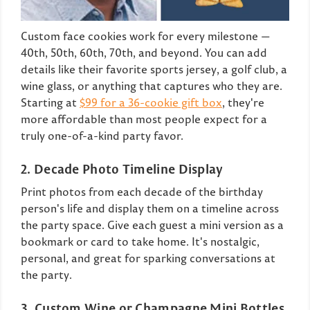
Custom face cookies work for every milestone —
40th, 50th, 60th, 70th, and beyond. You can add
details like their favorite sports jersey, a golf club, a
wine glass, or anything that captures who they are.
Starting at
$99 for a 36-cookie gift box
, they're
more affordable than most people expect for a
truly one-of-a-kind party favor.
2. Decade Photo Timeline Display
Print photos from each decade of the birthday
person's life and display them on a timeline across
the party space. Give each guest a mini version as a
bookmark or card to take home. It's nostalgic,
personal, and great for sparking conversations at
the party.
3. Custom Wine or Champagne Mini Bottles