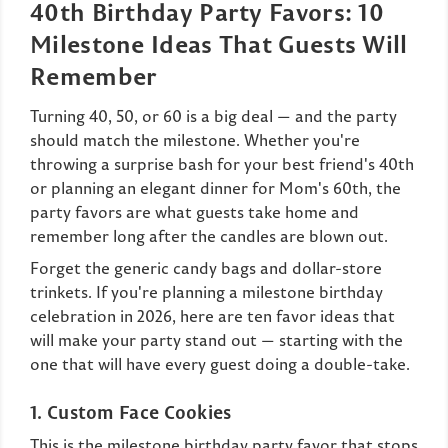
40th Birthday Party Favors: 10
Milestone Ideas That Guests Will
Remember
Turning 40, 50, or 60 is a big deal — and the party
should match the milestone. Whether you're
throwing a surprise bash for your best friend's 40th
or planning an elegant dinner for Mom's 60th, the
party favors are what guests take home and
remember long after the candles are blown out.
Forget the generic candy bags and dollar-store
trinkets. If you're planning a milestone birthday
celebration in 2026, here are ten favor ideas that
will make your party stand out — starting with the
one that will have every guest doing a double-take.
1. Custom Face Cookies
This is the milestone birthday party favor that stops