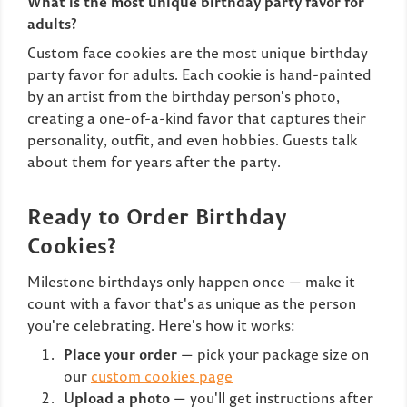
What is the most unique birthday party favor for
adults?
Custom face cookies are the most unique birthday
party favor for adults. Each cookie is hand-painted
by an artist from the birthday person's photo,
creating a one-of-a-kind favor that captures their
personality, outfit, and even hobbies. Guests talk
about them for years after the party.
Ready to Order Birthday
Cookies?
Milestone birthdays only happen once — make it
count with a favor that's as unique as the person
you're celebrating. Here's how it works:
Place your order
— pick your package size on
our
custom cookies page
Upload a photo
— you'll get instructions after