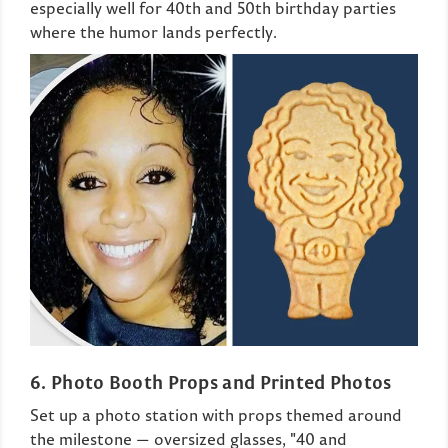
especially well for 40th and 50th birthday parties
where the humor lands perfectly.
6. Photo Booth Props and Printed Photos
Set up a photo station with props themed around
the milestone — oversized glasses, "40 and