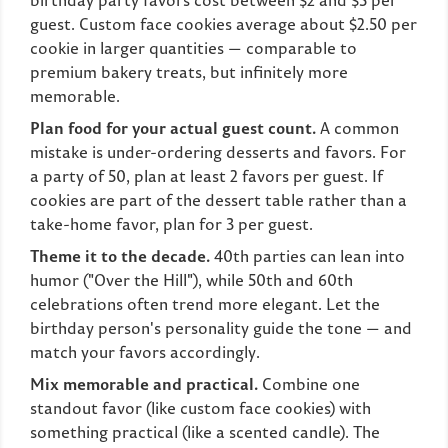
birthday party favors cost between $2 and $5 per
guest. Custom face cookies average about $2.50 per
cookie in larger quantities — comparable to
premium bakery treats, but infinitely more
memorable.
Plan food for your actual guest count.
A common
mistake is under-ordering desserts and favors. For
a party of 50, plan at least 2 favors per guest. If
cookies are part of the dessert table rather than a
take-home favor, plan for 3 per guest.
Theme it to the decade.
40th parties can lean into
humor ("Over the Hill"), while 50th and 60th
celebrations often trend more elegant. Let the
birthday person's personality guide the tone — and
match your favors accordingly.
Mix memorable and practical.
Combine one
standout favor (like custom face cookies) with
something practical (like a scented candle). The