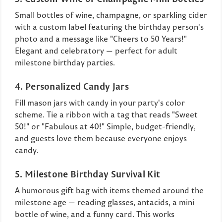
Small bottles of wine, champagne, or sparkling cider
with a custom label featuring the birthday person's
photo and a message like "Cheers to 50 Years!"
Elegant and celebratory — perfect for adult
milestone birthday parties.
4. Personalized Candy Jars
Fill mason jars with candy in your party's color
scheme. Tie a ribbon with a tag that reads "Sweet
50!" or "Fabulous at 40!" Simple, budget-friendly,
and guests love them because everyone enjoys
candy.
5. Milestone Birthday Survival Kit
A humorous gift bag with items themed around the
milestone age — reading glasses, antacids, a mini
bottle of wine, and a funny card. This works