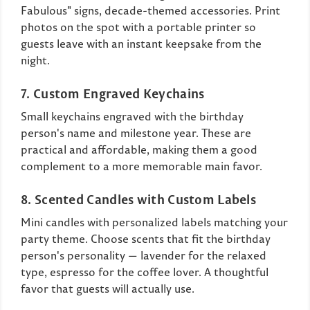
Fabulous" signs, decade-themed accessories. Print
photos on the spot with a portable printer so
guests leave with an instant keepsake from the
night.
7. Custom Engraved Keychains
Small keychains engraved with the birthday
person's name and milestone year. These are
practical and affordable, making them a good
complement to a more memorable main favor.
8. Scented Candles with Custom Labels
Mini candles with personalized labels matching your
party theme. Choose scents that fit the birthday
person's personality — lavender for the relaxed
type, espresso for the coffee lover. A thoughtful
favor that guests will actually use.