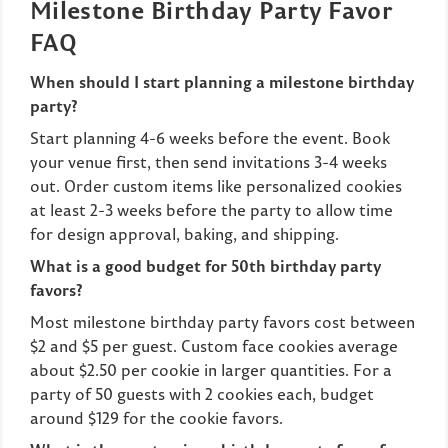
Milestone Birthday Party Favor
FAQ
When should I start planning a milestone birthday
party?
Start planning 4-6 weeks before the event. Book
your venue first, then send invitations 3-4 weeks
out. Order custom items like personalized cookies
at least 2-3 weeks before the party to allow time
for design approval, baking, and shipping.
What is a good budget for 50th birthday party
favors?
Most milestone birthday party favors cost between
$2 and $5 per guest. Custom face cookies average
about $2.50 per cookie in larger quantities. For a
party of 50 guests with 2 cookies each, budget
around $129 for the cookie favors.