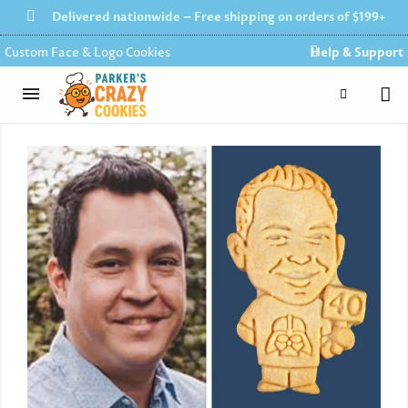
Delivered nationwide – Free shipping on orders of $199+
Custom Face & Logo Cookies
Help & Support