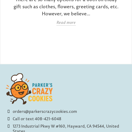
gift such as clothes, flowers, greeting cards, etc.
However, we believe...
Read more
orders@parkerscrazycookies.com
Call or text 408-421-6048
1273 Industrial Pkwy W #160, Hayward, CA 94544, United
States