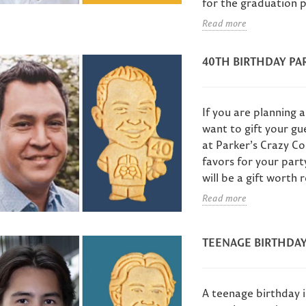
for the graduation p
Read more
40TH BIRTHDAY PA
If you are planning a
want to gift your gu
at Parker’s Crazy Co
favors for your part
will be a gift worth
Read more
TEENAGE BIRTHDAY
A teenage birthday i