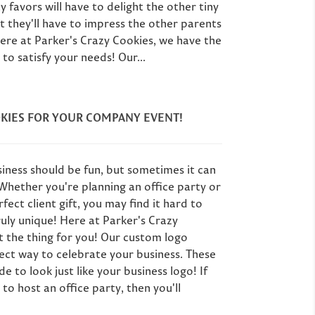
y favors will have to delight the other tiny
ut they'll have to impress the other parents
Here at Parker's Crazy Cookies, we have the
to satisfy your needs! Our...
KIES FOR YOUR COMPANY EVENT!
iness should be fun, but sometimes it can
! Whether you're planning an office party or
fect client gift, you may find it hard to
uly unique! Here at Parker's Crazy
t the thing for you! Our custom logo
ect way to celebrate your business. These
 to look just like your business logo! If
to host an office party, then you'll