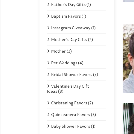
Father's Day Gifts (1)
Baptism Favors (1)
Instagram Giveaway (1)
Mother's Day Gifts (2)
Mother (3)
Pet Weddings (4)
Bridal Shower Favors (7)
Valentine's Day Gift
Ideas (8)
Christening Favors (2)
Quinceanera Favors (3)
Baby Shower Favors (1)