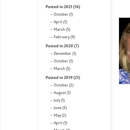
Posted in 2021 (16)
October (1)
April (1)
March (5)
February (9)
Posted in 2020 (7)
December (1)
October (1)
March (5)
Posted in 2019 (21)
October (2)
August (1)
July (1)
June (5)
May (2)
April (1)