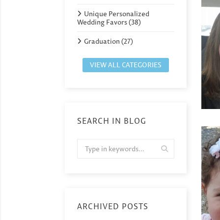
Unique Personalized
Wedding Favors (38)
Graduation (27)
VIEW ALL CATEGORIES
SEARCH IN BLOG
ARCHIVED POSTS