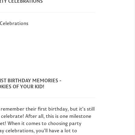
RTY CELEBRATIONS
 Celebrations
1ST BIRTHDAY MEMORIES -
KIES OF YOUR KID!
remember their first birthday, but it's still
celebrate! After all, this is one milestone
get! When it comes to choosing party
ay celebrations, you'll have a lot to