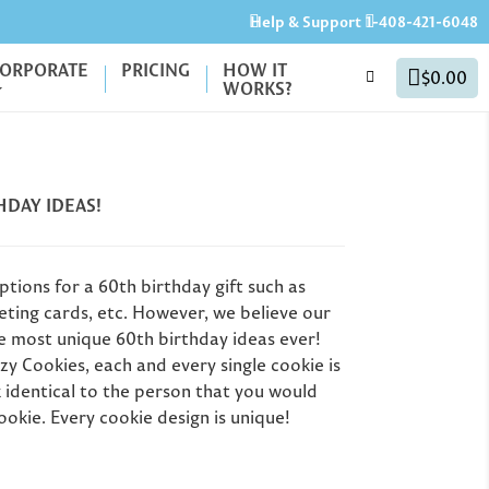
Help & Support
1-408-421-6048
ORPORATE
PRICING
HOW IT
$0.00
WORKS?
HDAY IDEAS!
tions for a 60th birthday gift such as
eeting cards, etc. However, we believe our
e most unique 60th birthday ideas ever!
zy Cookies, each and every single cookie is
 identical to the person that you would
40th Birthday Party
Gr
ookie. Every cookie design is unique!
Favors: Unique Ideas
for Milestone
Un
Personalized
Birthdays (50th, 60th
G
er's Day Gifts: