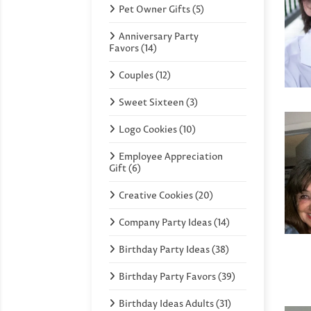
Pet Owner Gifts (5)
Anniversary Party
Favors (14)
Couples (12)
Sweet Sixteen (3)
Logo Cookies (10)
Employee Appreciation
Gift (6)
Creative Cookies (20)
Company Party Ideas (14)
Birthday Party Ideas (38)
Birthday Party Favors (39)
Birthday Ideas Adults (31)