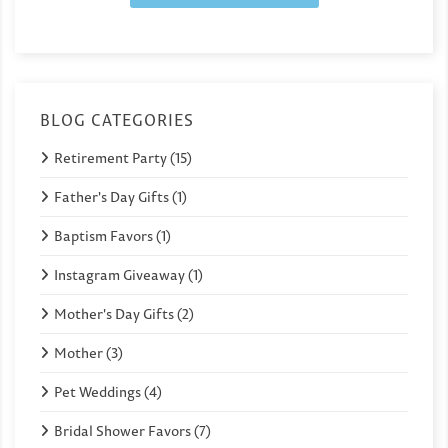
BLOG CATEGORIES
Retirement Party (15)
Father's Day Gifts (1)
Baptism Favors (1)
Instagram Giveaway (1)
Mother's Day Gifts (2)
Mother (3)
Pet Weddings (4)
Bridal Shower Favors (7)