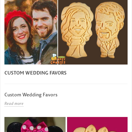
CUSTOM WEDDING FAVORS
Custom Wedding Favors
Read more