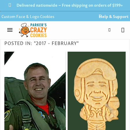
Delivered nationwide – Free shipping on orders of $199+
Custom Face & Logo Cookies
Help & Support
POSTED IN: "2017 - FEBRUARY"