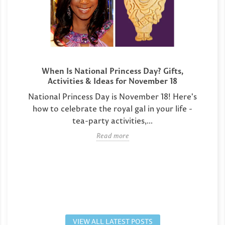
When Is National Princess Day? Gifts,
Activities & Ideas for November 18
National Princess Day is November 18! Here's
how to celebrate the royal gal in your life -
tea-party activities,...
Read more
VIEW ALL LATEST POSTS