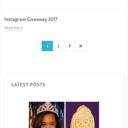
Instagram Giveaway 2017
Read more
2
1
LATEST POSTS