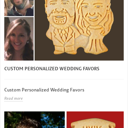
CUSTOM PERSONALIZED WEDDING FAVORS
Custom Personalized Wedding Favors
Read more