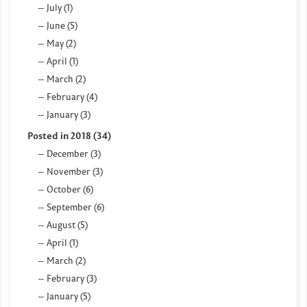
July (1)
June (5)
May (2)
April (1)
March (2)
February (4)
January (3)
Posted in 2018 (34)
December (3)
November (3)
October (6)
September (6)
August (5)
April (1)
March (2)
February (3)
January (5)