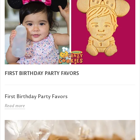
FIRST BIRTHDAY PARTY FAVORS
First Birthday Party Favors
Read more