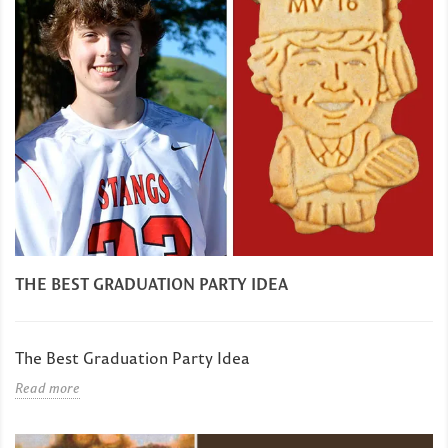
THE BEST GRADUATION PARTY IDEA
The Best Graduation Party Idea
Read more