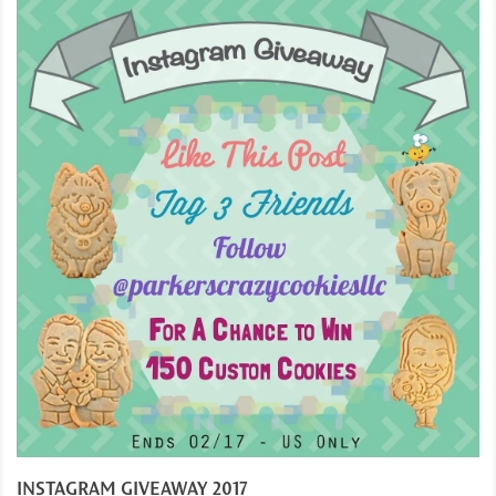
INSTAGRAM GIVEAWAY 2017