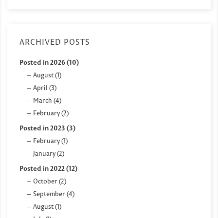
ARCHIVED POSTS
Posted in 2026 (10)
August (1)
April (3)
March (4)
February (2)
Posted in 2023 (3)
February (1)
January (2)
Posted in 2022 (12)
October (2)
September (4)
August (1)