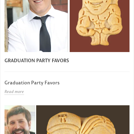
GRADUATION PARTY FAVORS
Graduation Party Favors
Read more