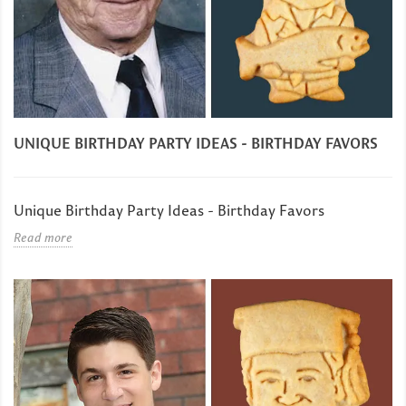
UNIQUE BIRTHDAY PARTY IDEAS - BIRTHDAY FAVORS
Unique Birthday Party Ideas - Birthday Favors
Read more