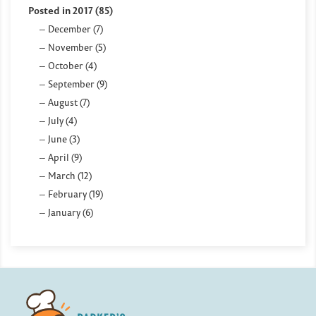
Posted in 2017 (85)
December (7)
November (5)
October (4)
September (9)
August (7)
July (4)
June (3)
April (9)
March (12)
February (19)
January (6)