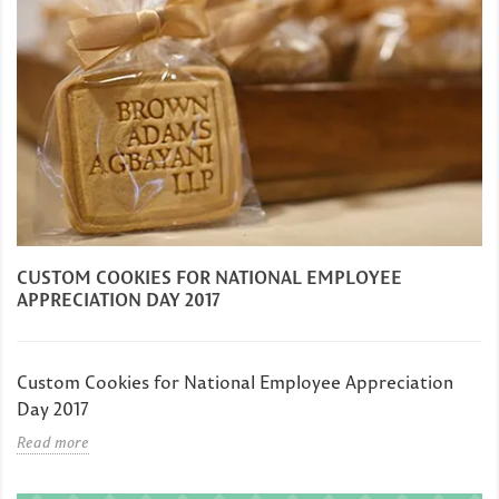
CUSTOM COOKIES FOR NATIONAL EMPLOYEE
APPRECIATION DAY 2017
Custom Cookies for National Employee Appreciation
Day 2017
Read more