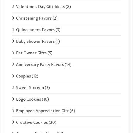
Valentine's Day Gift Ideas (8)
Christening Favors (2)
Quinceanera Favors (3)
Baby Shower Favors (1)
Pet Owner Gifts (5)
Anniversary Party Favors (14)
Couples (12)
Sweet Sixteen (3)
Logo Cookies (10)
Employee Appreciation Gift (6)
Creative Cookies (20)