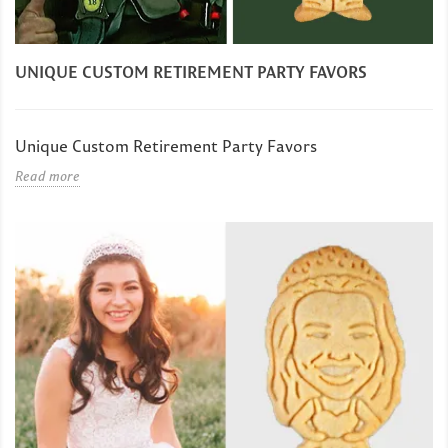
UNIQUE CUSTOM RETIREMENT PARTY FAVORS
Unique Custom Retirement Party Favors
Read more