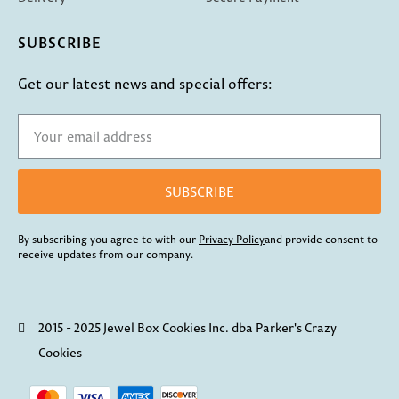
SUBSCRIBE
Get our latest news and special offers:
SUBSCRIBE
By subscribing you agree to with our
Privacy Policy
and provide consent to
receive updates from our company.
2015 - 2025 Jewel Box Cookies Inc. dba Parker's Crazy
Cookies