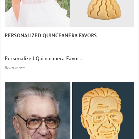
PERSONALIZED QUINCEANERA FAVORS
Personalized Quinceanera Favors
Read more