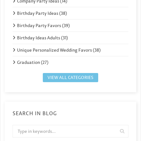
Company Party Ideas (14)
Birthday Party Ideas (38)
Birthday Party Favors (39)
Birthday Ideas Adults (31)
Unique Personalized Wedding Favors (38)
Graduation (27)
VIEW ALL CATEGORIES
SEARCH IN BLOG