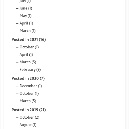
July (1)
June (1)
May (1)
April (1)
March (1)
Posted in 2021 (16)
October (1)
April (1)
March (5)
February (9)
Posted in 2020 (7)
December (1)
October (1)
March (5)
Posted in 2019 (21)
October (2)
August (1)