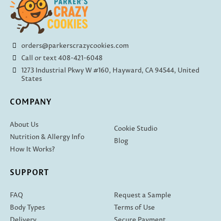
orders@parkerscrazycookies.com
Call or text 408-421-6048
1273 Industrial Pkwy W #160, Hayward, CA 94544, United
States
COMPANY
About Us
Cookie Studio
Nutrition & Allergy Info
Blog
How It Works?
SUPPORT
FAQ
Request a Sample
Body Types
Terms of Use
Delivery
Secure Payment