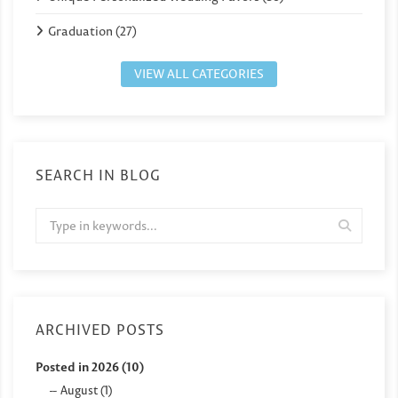
Graduation (27)
VIEW ALL CATEGORIES
SEARCH IN BLOG
ARCHIVED POSTS
Posted in 2026 (10)
August (1)