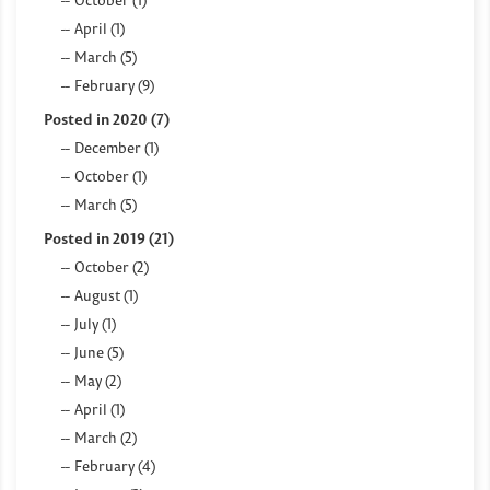
April (1)
March (5)
February (9)
Posted in 2020 (7)
December (1)
October (1)
March (5)
Posted in 2019 (21)
October (2)
August (1)
July (1)
June (5)
May (2)
April (1)
March (2)
February (4)