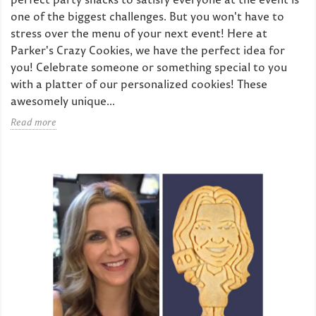
one of the biggest challenges. But you won't have to
stress over the menu of your next event! Here at
Parker's Crazy Cookies, we have the perfect idea for
you! Celebrate someone or something special to you
with a platter of our personalized cookies! These
awesomely unique...
Read more