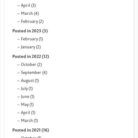
April (3)
March (4)
February (2)
Posted in 2023 (3)
February (1)
January (2)
Posted in 2022 (12)
October (2)
September (4)
August (1)
July (1)
June (1)
May (1)
April (1)
March (1)
Posted in 2021 (16)
October (1)