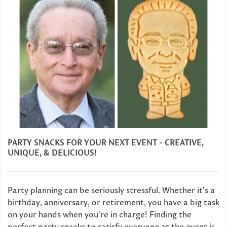
PARTY SNACKS FOR YOUR NEXT EVENT - CREATIVE,
UNIQUE, & DELICIOUS!
Party planning can be seriously stressful. Whether it's a
birthday, anniversary, or retirement, you have a big task
on your hands when you're in charge! Finding the
perfect party snacks to satisfy everyone at the event is