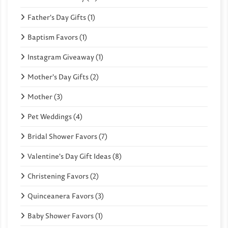
Father's Day Gifts (1)
Baptism Favors (1)
Instagram Giveaway (1)
Mother's Day Gifts (2)
Mother (3)
Pet Weddings (4)
Bridal Shower Favors (7)
Valentine's Day Gift Ideas (8)
Christening Favors (2)
Quinceanera Favors (3)
Baby Shower Favors (1)