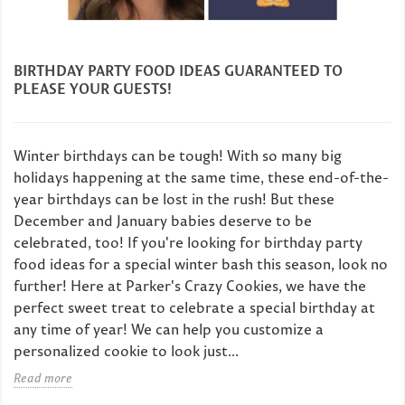
BIRTHDAY PARTY FOOD IDEAS GUARANTEED TO
PLEASE YOUR GUESTS!
Winter birthdays can be tough! With so many big
holidays happening at the same time, these end-of-the-
year birthdays can be lost in the rush! But these
December and January babies deserve to be
celebrated, too! If you're looking for birthday party
food ideas for a special winter bash this season, look no
further! Here at Parker's Crazy Cookies, we have the
perfect sweet treat to celebrate a special birthday at
any time of year! We can help you customize a
personalized cookie to look just...
Read more