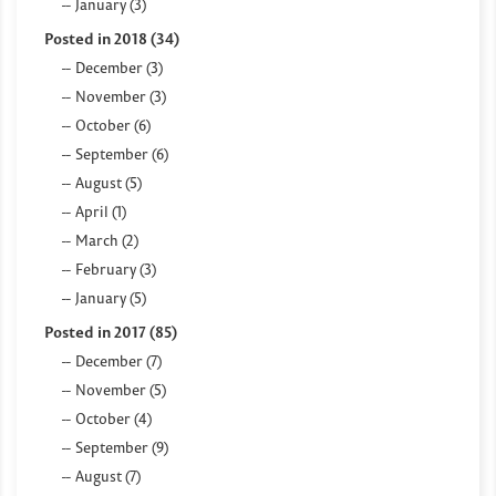
January (3)
Posted in 2018 (34)
December (3)
November (3)
October (6)
September (6)
August (5)
April (1)
March (2)
February (3)
January (5)
Posted in 2017 (85)
December (7)
November (5)
October (4)
September (9)
August (7)