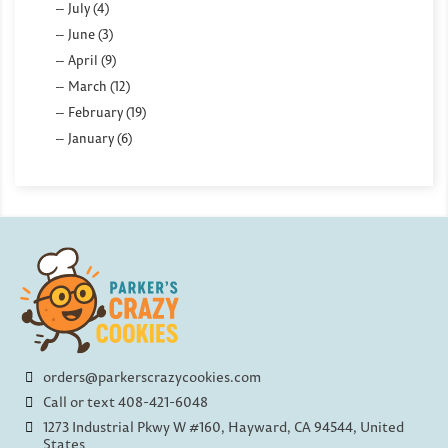
July (4)
June (3)
April (9)
March (12)
February (19)
January (6)
orders@parkerscrazycookies.com
Call or text 408-421-6048
1273 Industrial Pkwy W #160, Hayward, CA 94544, United
States