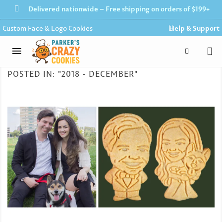
Delivered nationwide – Free shipping on orders of $199+
Custom Face & Logo Cookies
Help & Support
POSTED IN: "2018 - DECEMBER"