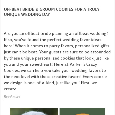
OFFBEAT BRIDE & GROOM COOKIES FOR A TRULY
UNIQUE WEDDING DAY
Are you an offbeat bride planning an offbeat wedding?
If so, you've found the perfect wedding favor ideas
here! When it comes to party favors, personalized gifts
just can't be beat. Your guests are sure to be astounded
by these unique personalized cookies that look just like
you and your sweetheart! Here at Parker's Crazy
Cookies, we can help you take your wedding favors to
the next level with these creative favors! Every cookie
we design is one-of-a-kind, just like you! First, we
create...
Read more