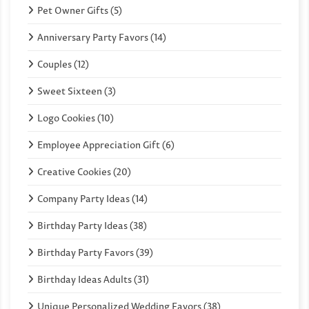
Pet Owner Gifts (5)
Anniversary Party Favors (14)
Couples (12)
Sweet Sixteen (3)
Logo Cookies (10)
Employee Appreciation Gift (6)
Creative Cookies (20)
Company Party Ideas (14)
Birthday Party Ideas (38)
Birthday Party Favors (39)
Birthday Ideas Adults (31)
Unique Personalized Wedding Favors (38)