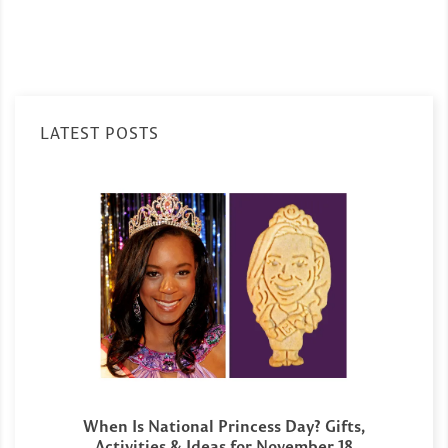
LATEST POSTS
When Is National Princess Day? Gifts,
Activities & Ideas for November 18