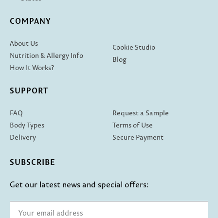
COMPANY
About Us
Cookie Studio
Nutrition & Allergy Info
Blog
How It Works?
SUPPORT
FAQ
Request a Sample
Body Types
Terms of Use
Delivery
Secure Payment
SUBSCRIBE
Get our latest news and special offers: