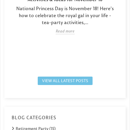
National Princess Day is November 18! Here's
how to celebrate the royal gal in your life -
tea-party activities,...
Read more
VIEW ALL LATEST POSTS
BLOG CATEGORIES
Retirement Party (15)