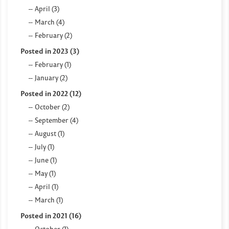
April (3)
March (4)
February (2)
Posted in 2023 (3)
February (1)
January (2)
Posted in 2022 (12)
October (2)
September (4)
August (1)
July (1)
June (1)
May (1)
April (1)
March (1)
Posted in 2021 (16)
October (1)