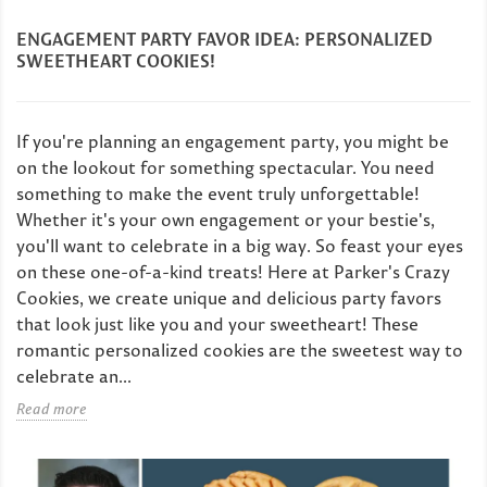
ENGAGEMENT PARTY FAVOR IDEA: PERSONALIZED
SWEETHEART COOKIES!
If you're planning an engagement party, you might be
on the lookout for something spectacular. You need
something to make the event truly unforgettable!
Whether it's your own engagement or your bestie's,
you'll want to celebrate in a big way. So feast your eyes
on these one-of-a-kind treats! Here at Parker's Crazy
Cookies, we create unique and delicious party favors
that look just like you and your sweetheart! These
romantic personalized cookies are the sweetest way to
celebrate an...
Read more