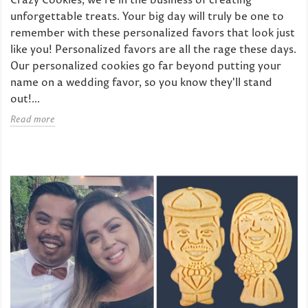
unforgettable treats. Your big day will truly be one to
remember with these personalized favors that look just
like you! Personalized favors are all the rage these days.
Our personalized cookies go far beyond putting your
name on a wedding favor, so you know they'll stand
out!...
Read more