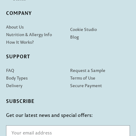
COMPANY
About Us
Cookie Studio
Nutrition & Allergy Info
Blog
How It Works?
SUPPORT
FAQ
Request a Sample
Body Types
Terms of Use
Delivery
Secure Payment
SUBSCRIBE
Get our latest news and special offers: