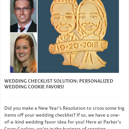
WEDDING CHECKLIST SOLUTION: PERSONALIZED
WEDDING COOKIE FAVORS!
Did you make a New Year's Resolution to cross some big
items off your wedding checklist? If so, we have a one-
of-a-kind wedding favor idea for you! Here at Parker's
Crazy Cookies, we're in the business of creating