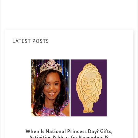
LATEST POSTS
When Is National Princess Day? Gifts,
Activities & Ideas for November 18