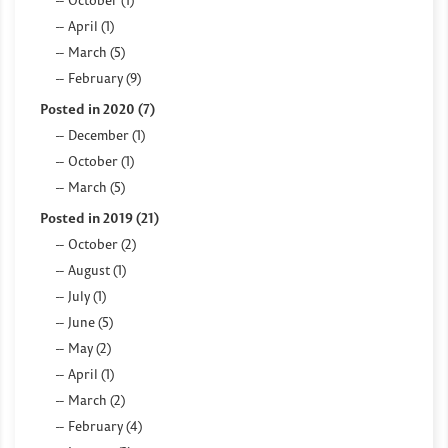
April (1)
March (5)
February (9)
Posted in 2020 (7)
December (1)
October (1)
March (5)
Posted in 2019 (21)
October (2)
August (1)
July (1)
June (5)
May (2)
April (1)
March (2)
February (4)