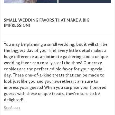
SMALL WEDDING FAVORS THAT MAKE A BIG
IMPRESSION!
You may be planning a small wedding, but it will still be
the biggest day of your life! Every little detail makes a
huge difference at an intimate gathering, and a unique
wedding favor can totally steal the show! Our crazy
cookies are the perfect edible favor for your special
day. These one-of-a-kind treats that can be made to
look just like you and your sweetheart are sure to
impress your guests! When you surprise your honored
guests with these unique treats, they're sure to be
delighted!...
Read more