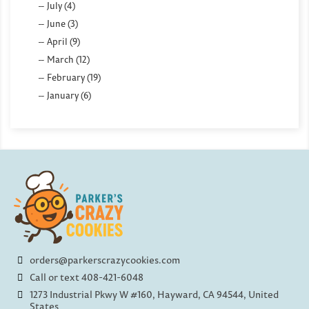
July (4)
June (3)
April (9)
March (12)
February (19)
January (6)
orders@parkerscrazycookies.com
Call or text 408-421-6048
1273 Industrial Pkwy W #160, Hayward, CA 94544, United
States