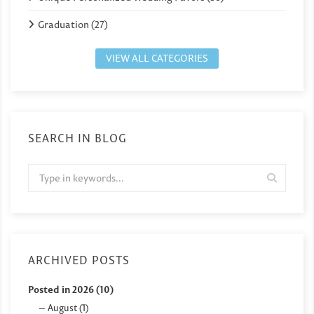
Graduation (27)
VIEW ALL CATEGORIES
SEARCH IN BLOG
ARCHIVED POSTS
Posted in 2026 (10)
August (1)