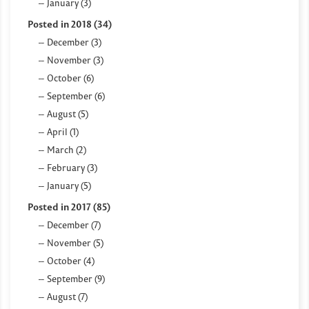
January (3)
Posted in 2018 (34)
December (3)
November (3)
October (6)
September (6)
August (5)
April (1)
March (2)
February (3)
January (5)
Posted in 2017 (85)
December (7)
November (5)
October (4)
September (9)
August (7)