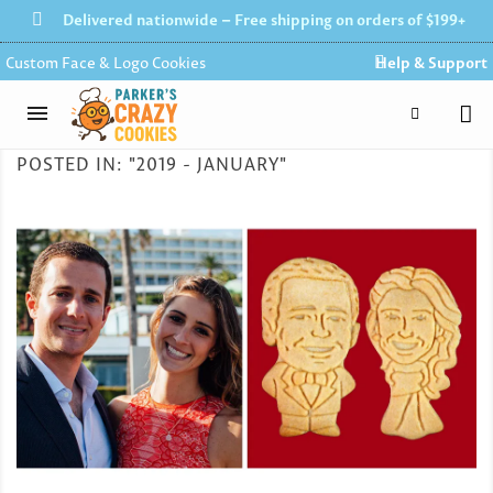
Delivered nationwide – Free shipping on orders of $199+
Custom Face & Logo Cookies
Help & Support
POSTED IN: "2019 - JANUARY"