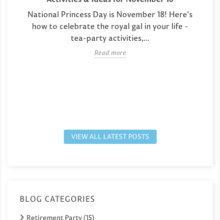
National Princess Day is November 18! Here's
how to celebrate the royal gal in your life -
tea-party activities,...
Read more
VIEW ALL LATEST POSTS
BLOG CATEGORIES
Retirement Party (15)