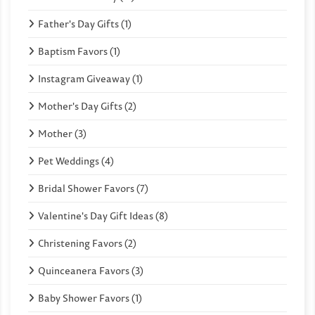
Father's Day Gifts (1)
Baptism Favors (1)
Instagram Giveaway (1)
Mother's Day Gifts (2)
Mother (3)
Pet Weddings (4)
Bridal Shower Favors (7)
Valentine's Day Gift Ideas (8)
Christening Favors (2)
Quinceanera Favors (3)
Baby Shower Favors (1)