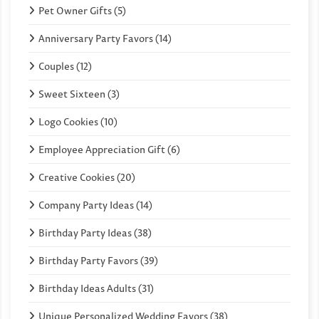
Pet Owner Gifts (5)
Anniversary Party Favors (14)
Couples (12)
Sweet Sixteen (3)
Logo Cookies (10)
Employee Appreciation Gift (6)
Creative Cookies (20)
Company Party Ideas (14)
Birthday Party Ideas (38)
Birthday Party Favors (39)
Birthday Ideas Adults (31)
Unique Personalized Wedding Favors (38)