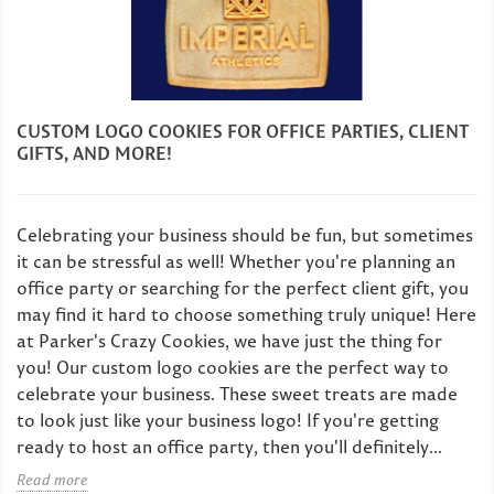
CUSTOM LOGO COOKIES FOR OFFICE PARTIES, CLIENT
GIFTS, AND MORE!
Celebrating your business should be fun, but sometimes
it can be stressful as well! Whether you're planning an
office party or searching for the perfect client gift, you
may find it hard to choose something truly unique! Here
at Parker's Crazy Cookies, we have just the thing for
you! Our custom logo cookies are the perfect way to
celebrate your business. These sweet treats are made
to look just like your business logo! If you're getting
ready to host an office party, then you'll definitely...
Read more