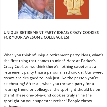
UNIQUE RETIREMENT PARTY IDEAS: CRAZY COOKIES
FOR YOUR AWESOME COLLEAGUES!
When you think of unique retirement party ideas, what's
the first thing that comes to mind? Here at Parker's
Crazy Cookies, we think there's nothing sweeter at a
retirement party than a personalized cookie! Our sweet
treats are designed to look just like the person you're
celebrating! After all, when you throw a party for a
retiring friend or colleague, the spotlight should be on
them! These one-of-a-kind cookies truly shine the
spotlight on your superstar retiree! People throw
retirement...