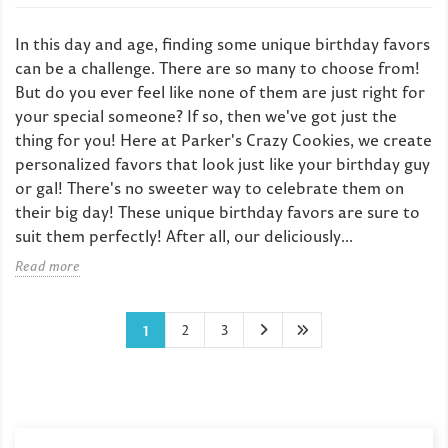
In this day and age, finding some unique birthday favors
can be a challenge. There are so many to choose from!
But do you ever feel like none of them are just right for
your special someone? If so, then we've got just the
thing for you! Here at Parker's Crazy Cookies, we create
personalized favors that look just like your birthday guy
or gal! There's no sweeter way to celebrate them on
their big day! These unique birthday favors are sure to
suit them perfectly! After all, our deliciously...
Read more
2
3
1