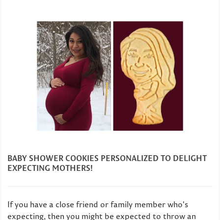
BABY SHOWER COOKIES PERSONALIZED TO DELIGHT
EXPECTING MOTHERS!
If you have a close friend or family member who's
expecting, then you might be expected to throw an