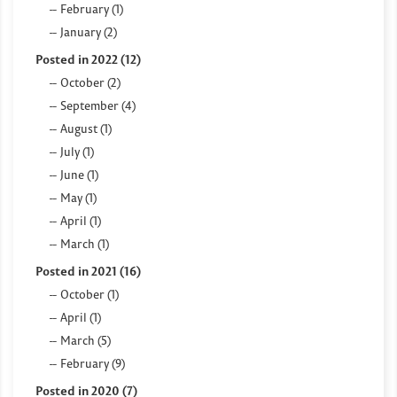
February (1)
January (2)
Posted in 2022 (12)
October (2)
September (4)
August (1)
July (1)
June (1)
May (1)
April (1)
March (1)
Posted in 2021 (16)
October (1)
April (1)
March (5)
February (9)
Posted in 2020 (7)