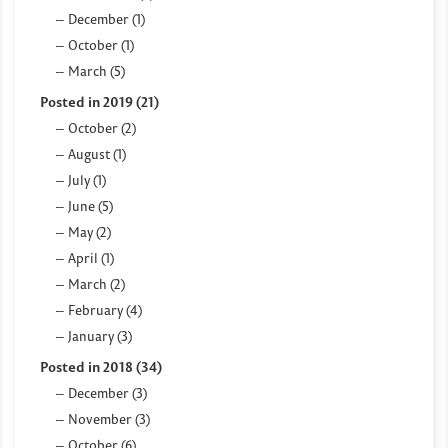
December (1)
October (1)
March (5)
Posted in 2019 (21)
October (2)
August (1)
July (1)
June (5)
May (2)
April (1)
March (2)
February (4)
January (3)
Posted in 2018 (34)
December (3)
November (3)
October (6)