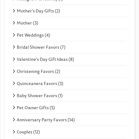
Mother's Day Gifts (2)
Mother (3)
Pet Weddings (4)
Bridal Shower Favors (7)
Valentine's Day Gift Ideas (8)
Christening Favors (2)
Quinceanera Favors (3)
Baby Shower Favors (1)
Pet Owner Gifts (5)
Anniversary Party Favors (14)
Couples (12)