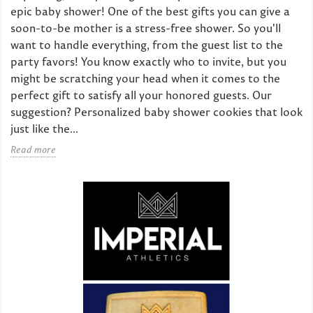
epic baby shower! One of the best gifts you can give a
soon-to-be mother is a stress-free shower. So you'll
want to handle everything, from the guest list to the
party favors! You know exactly who to invite, but you
might be scratching your head when it comes to the
perfect gift to satisfy all your honored guests. Our
suggestion? Personalized baby shower cookies that look
just like the...
Read more