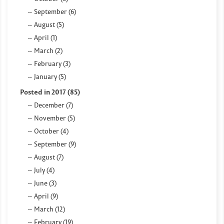
September (6)
August (5)
April (1)
March (2)
February (3)
January (5)
Posted in 2017 (85)
December (7)
November (5)
October (4)
September (9)
August (7)
July (4)
June (3)
April (9)
March (12)
February (19)