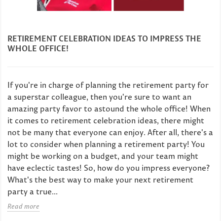
RETIREMENT CELEBRATION IDEAS TO IMPRESS THE
WHOLE OFFICE!
If you're in charge of planning the retirement party for
a superstar colleague, then you're sure to want an
amazing party favor to astound the whole office! When
it comes to retirement celebration ideas, there might
not be many that everyone can enjoy. After all, there's a
lot to consider when planning a retirement party! You
might be working on a budget, and your team might
have eclectic tastes! So, how do you impress everyone?
What's the best way to make your next retirement
party a true...
Read more