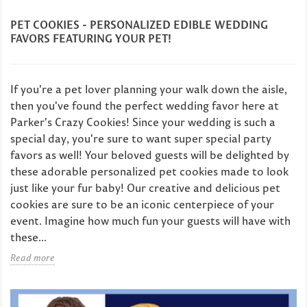
PET COOKIES - PERSONALIZED EDIBLE WEDDING
FAVORS FEATURING YOUR PET!
If you're a pet lover planning your walk down the aisle,
then you've found the perfect wedding favor here at
Parker's Crazy Cookies! Since your wedding is such a
special day, you're sure to want super special party
favors as well! Your beloved guests will be delighted by
these adorable personalized pet cookies made to look
just like your fur baby! Our creative and delicious pet
cookies are sure to be an iconic centerpiece of your
event. Imagine how much fun your guests will have with
these...
Read more