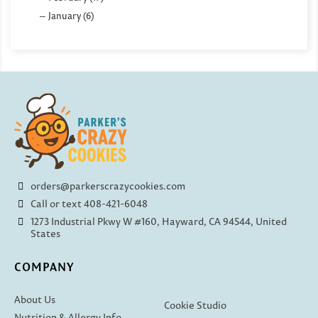
January (6)
orders@parkerscrazycookies.com
Call or text 408-421-6048
1273 Industrial Pkwy W #160, Hayward, CA 94544, United
States
COMPANY
About Us
Cookie Studio
Nutrition & Allergy Info