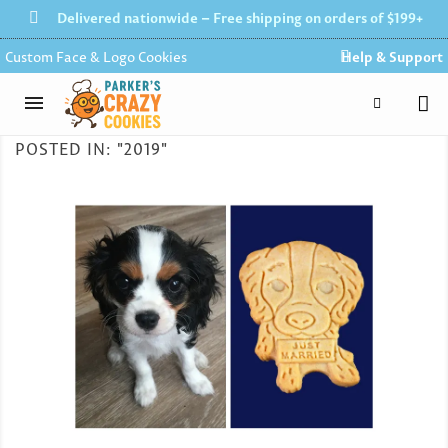
Delivered nationwide – Free shipping on orders of $199+
Custom Face & Logo Cookies
Help & Support
POSTED IN: "2019"