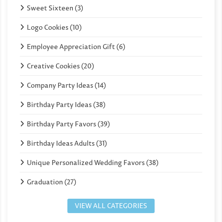
Sweet Sixteen (3)
Logo Cookies (10)
Employee Appreciation Gift (6)
Creative Cookies (20)
Company Party Ideas (14)
Birthday Party Ideas (38)
Birthday Party Favors (39)
Birthday Ideas Adults (31)
Unique Personalized Wedding Favors (38)
Graduation (27)
VIEW ALL CATEGORIES