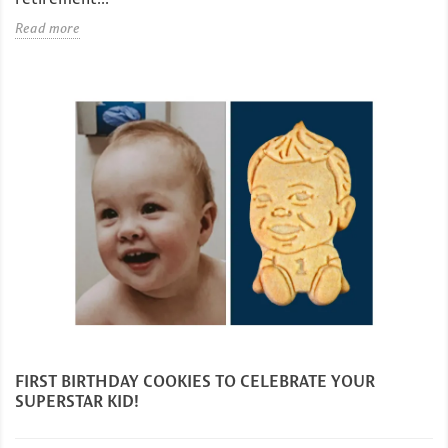
Read more
FIRST BIRTHDAY COOKIES TO CELEBRATE YOUR
SUPERSTAR KID!