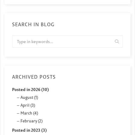
SEARCH IN BLOG
ARCHIVED POSTS
Posted in 2026 (10)
August (1)
April (3)
March (4)
February (2)
Posted in 2023 (3)