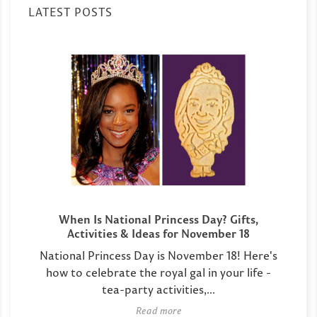
LATEST POSTS
When Is National Princess Day? Gifts,
Activities & Ideas for November 18
National Princess Day is November 18! Here's
how to celebrate the royal gal in your life -
tea-party activities,...
Read more