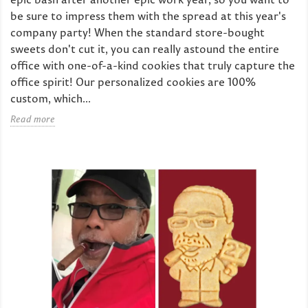
be sure to impress them with the spread at this year's
company party! When the standard store-bought
sweets don't cut it, you can really astound the entire
office with one-of-a-kind cookies that truly capture the
office spirit! Our personalized cookies are 100%
custom, which...
Read more