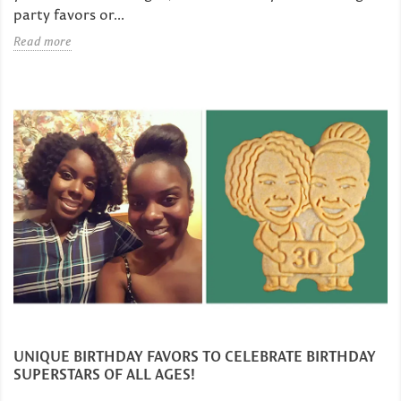
party favors or...
Read more
UNIQUE BIRTHDAY FAVORS TO CELEBRATE BIRTHDAY
SUPERSTARS OF ALL AGES!