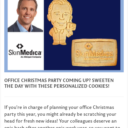
OFFICE CHRISTMAS PARTY COMING UP? SWEETEN
THE DAY WITH THESE PERSONALIZED COOKIES!
If you're in charge of planning your office Christmas
party this year, you might already be scratching your
head for fresh new ideas! Your colleagues deserve an
epic bash after another epic work year, so you want to