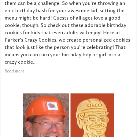
them can be a challenge! So when you're throwing an
epic birthday bash for your awesome kid, setting the
menu might be hard! Guests of all ages love a good
cookie, though. So check out these adorable birthday
cookies for kids that even adults will enjoy! Here at
Parker's Crazy Cookies, we create personalized cookies
that look just like the person you're celebrating! That
means you can turn your birthday boy or girl into a
crazy cookie...
Read more