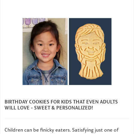
BIRTHDAY COOKIES FOR KIDS THAT EVEN ADULTS
WILL LOVE - SWEET & PERSONALIZED!
Children can be finicky eaters. Satisfying just one of