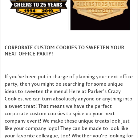
CORPORATE CUSTOM COOKIES TO SWEETEN YOUR
NEXT OFFICE PARTY!
If you've been put in charge of planning your next office
party, then you might be searching for some unique
ideas to sweeten the menu! Here at Parker's Crazy
Cookies, we can turn absolutely anyone or anything into
a sweet treat! That means we have the perfect
corporate custom cookies to spice up your next
company event! We make these unique treats look just
like your company logo! They can be made to look like
your favorite colleague, too! Whether you're looking for