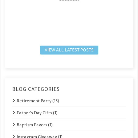
VIEW ALL LATEST POSTS
BLOG CATEGORIES
Retirement Party (15)
Father's Day Gifts (1)
Baptism Favors (1)
Instagram Giveaway (1)