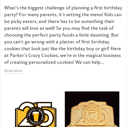
What's the biggest challenge of planning a first birthday
party? For many parents, it's setting the menu! Kids can
be picky eaters, and there has to be something their
parents will love as well! So you may find the task of
choosing the perfect party foods a little daunting. But
you can't go wrong with a platter of first birthday
cookies that look just like the birthday boy or girl! Here
at Parker's Crazy Cookies, we're in the magical business
of creating personalized cookies! We can help...
Read more