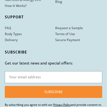
Blog
How It Works?
SUPPORT
FAQ
Request a Sample
Body Types
Terms of Use
Delivery
Secure Payment
SUBSCRIBE
Get our latest news and special offers:
SUBSCRIBE
By subscribing you agree to with our
Privacy Policy
and provide consent to