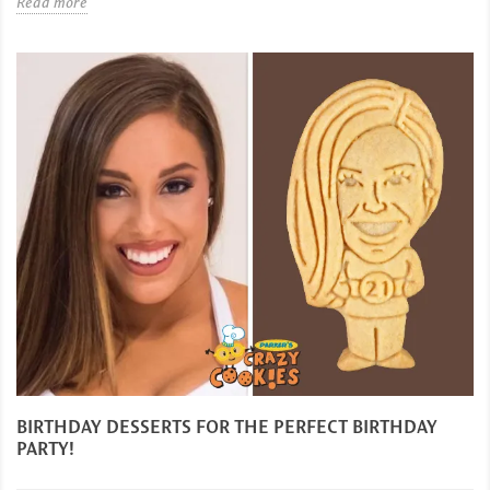
Read more
BIRTHDAY DESSERTS FOR THE PERFECT BIRTHDAY
PARTY!