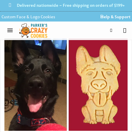
Delivered nationwide – Free shipping on orders of $199+
Custom Face & Logo Cookies
Help & Support