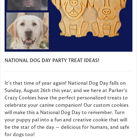
NATIONAL DOG DAY PARTY TREAT IDEAS!
It's that time of year again! National Dog Day falls on
Sunday, August 26th this year, and we here at Parker's
Crazy Cookies have the perfect personalized treats to
celebrate your canine companion! Our custom cookies
will make this a National Dog Day to remember. Turn
your puppy pal into a fun and creative cookie that will
be the star of the day — delicious for humans, and safe
for dogs too!