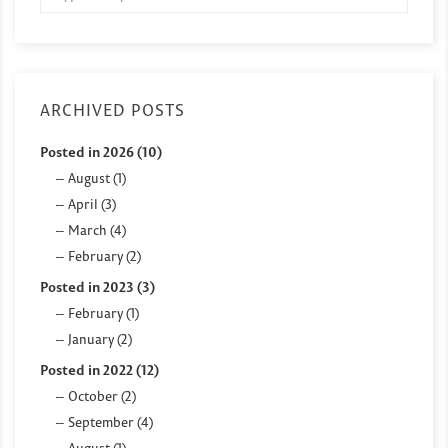
ARCHIVED POSTS
Posted in 2026 (10)
August (1)
April (3)
March (4)
February (2)
Posted in 2023 (3)
February (1)
January (2)
Posted in 2022 (12)
October (2)
September (4)