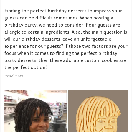
Finding the perfect birthday desserts to impress your
guests can be difficult sometimes. When hosting a
birthday party, we need to consider if our guests are
allergic to certain ingredients. Also, the main question is
will our birthday desserts leave an unforgettable
experience for our guests? If those two factors are your
focus when it comes to finding the perfect birthday
party desserts, then these adorable custom cookies are
the perfect option!
Read more