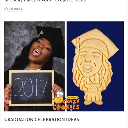
Read more
GRADUATION CELEBRATION IDEAS