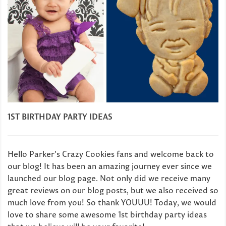
1ST BIRTHDAY PARTY IDEAS
Hello Parker's Crazy Cookies fans and welcome back to
our blog! It has been an amazing journey ever since we
launched our blog page. Not only did we receive many
great reviews on our blog posts, but we also received so
much love from you! So thank YOUUU! Today, we would
love to share some awesome 1st birthday party ideas