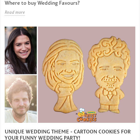
Where to buy Wedding Favours?
Read more
UNIQUE WEDDING THEME - CARTOON COOKIES FOR
YOUR FUNNY WEDDING PARTY!