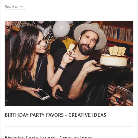
Read more
BIRTHDAY PARTY FAVORS - CREATIVE IDEAS
Birthday Party Favors - Creative Ideas