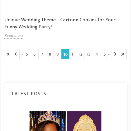
Unique Wedding Theme - Cartoon Cookies for Your
Funny Wedding Party!
Read more
....
....
5
6
7
8
9
11
12
13
14
15
10
LATEST POSTS