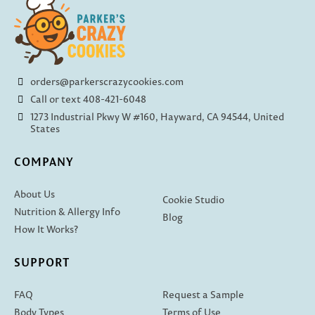
orders@parkerscrazycookies.com
Call or text 408-421-6048
1273 Industrial Pkwy W #160, Hayward, CA 94544, United
States
COMPANY
About Us
Cookie Studio
Nutrition & Allergy Info
Blog
How It Works?
SUPPORT
FAQ
Request a Sample
Body Types
Terms of Use