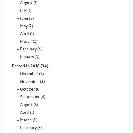
August (1)
July (1)
June (5)
May (2)
April (1)
March (2)
February (4)
January (3)
Posted in 2018 (34)
December (3)
November (3)
October (6)
September (6)
August (5)
April (1)
March (2)
February (3)