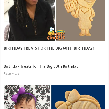
BIRTHDAY TREATS FOR THE BIG 60TH BIRTHDAY!
Birthday Treats for The Big 60th Birthday!
Read more