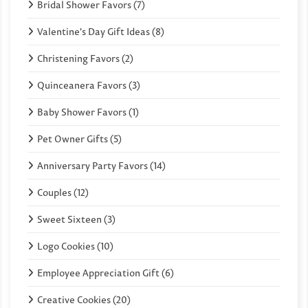
Bridal Shower Favors (7)
Valentine's Day Gift Ideas (8)
Christening Favors (2)
Quinceanera Favors (3)
Baby Shower Favors (1)
Pet Owner Gifts (5)
Anniversary Party Favors (14)
Couples (12)
Sweet Sixteen (3)
Logo Cookies (10)
Employee Appreciation Gift (6)
Creative Cookies (20)