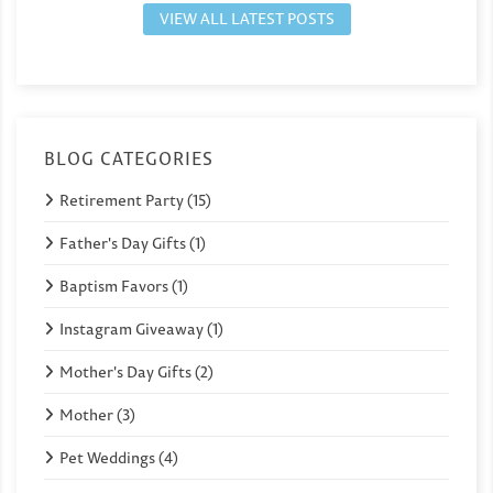
VIEW ALL LATEST POSTS
BLOG CATEGORIES
Retirement Party (15)
Father's Day Gifts (1)
Baptism Favors (1)
Instagram Giveaway (1)
Mother's Day Gifts (2)
Mother (3)
Pet Weddings (4)