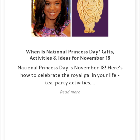
When Is National Princess Day? Gifts,
Activities & Ideas for November 18
National Princess Day is November 18! Here's
how to celebrate the royal gal in your life -
tea-party activities,...
Read more