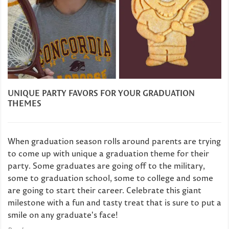
UNIQUE PARTY FAVORS FOR YOUR GRADUATION
THEMES
When graduation season rolls around parents are trying
to come up with unique a graduation theme for their
party. Some graduates are going off to the military,
some to graduation school, some to college and some
are going to start their career. Celebrate this giant
milestone with a fun and tasty treat that is sure to put a
smile on any graduate's face!