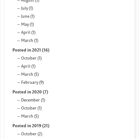
August (1)
July (1)
June (1)
May (1)
April (1)
March (1)
Posted in 2021 (16)
October (1)
April (1)
March (5)
February (9)
Posted in 2020 (7)
December (1)
October (1)
March (5)
Posted in 2019 (21)
October (2)