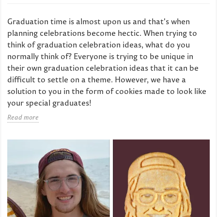
Graduation time is almost upon us and that's when
planning celebrations become hectic. When trying to
think of graduation celebration ideas, what do you
normally think of? Everyone is trying to be unique in
their own graduation celebration ideas that it can be
difficult to settle on a theme. However, we have a
solution to you in the form of cookies made to look like
your special graduates!
Read more