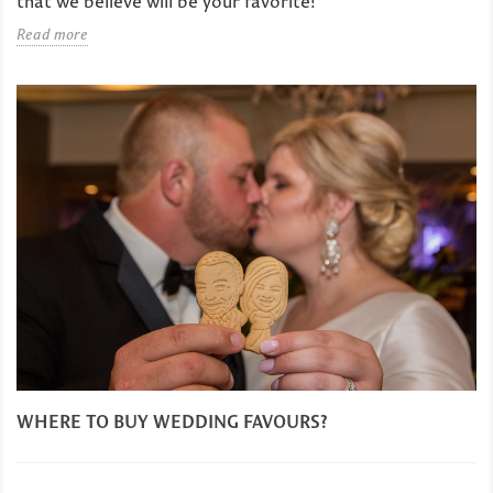
that we believe will be your favorite!
Read more
WHERE TO BUY WEDDING FAVOURS?