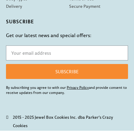
Delivery
Secure Payment
SUBSCRIBE
Get our latest news and special offers:
SUBSCRIBE
By subscribing you agree to with our
Privacy Policy
and provide consent to
receive updates from our company.
2015 - 2025 Jewel Box Cookies Inc. dba Parker's Crazy
Cookies