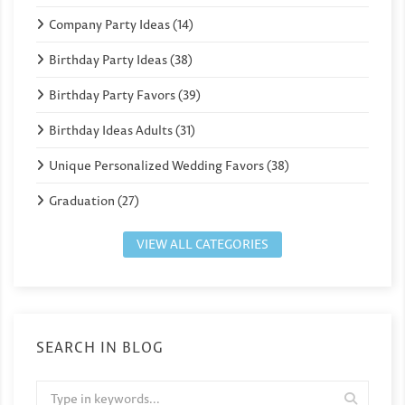
Company Party Ideas (14)
Birthday Party Ideas (38)
Birthday Party Favors (39)
Birthday Ideas Adults (31)
Unique Personalized Wedding Favors (38)
Graduation (27)
VIEW ALL CATEGORIES
SEARCH IN BLOG