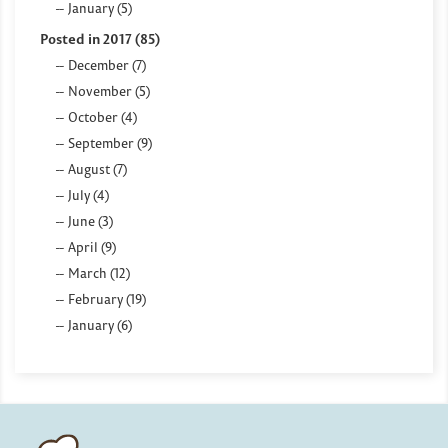
January (5)
Posted in 2017 (85)
December (7)
November (5)
October (4)
September (9)
August (7)
July (4)
June (3)
April (9)
March (12)
February (19)
January (6)