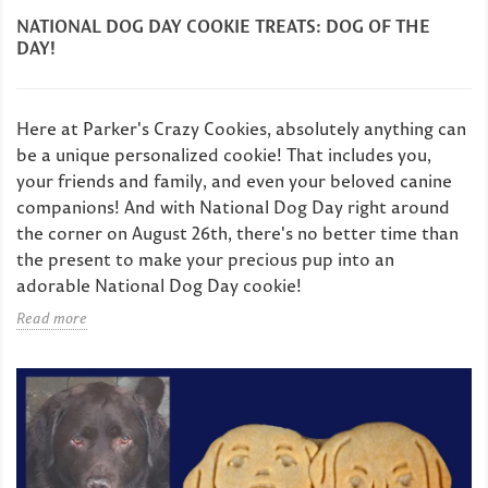
NATIONAL DOG DAY COOKIE TREATS: DOG OF THE
DAY!
Here at Parker's Crazy Cookies, absolutely anything can
be a unique personalized cookie! That includes you,
your friends and family, and even your beloved canine
companions! And with National Dog Day right around
the corner on August 26th, there's no better time than
the present to make your precious pup into an
adorable National Dog Day cookie!
Read more