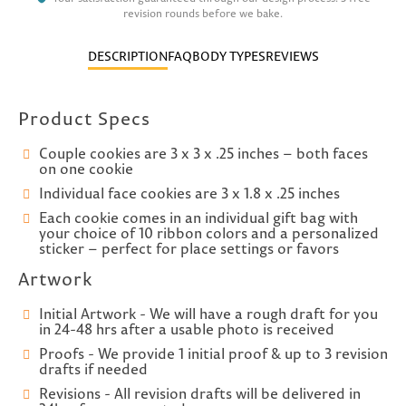
revision rounds before we bake.
DESCRIPTION
FAQ
BODY TYPES
REVIEWS
Product Specs
Couple cookies are 3 x 3 x .25 inches – both faces
on one cookie
Individual face cookies are 3 x 1.8 x .25 inches
Each cookie comes in an individual gift bag with
your choice of 10 ribbon colors and a personalized
sticker – perfect for place settings or favors
Artwork
Initial Artwork - We will have a rough draft for you
in 24-48 hrs after a usable photo is received
Proofs - We provide 1 initial proof & up to 3 revision
drafts if needed
Revisions - All revision drafts will be delivered in