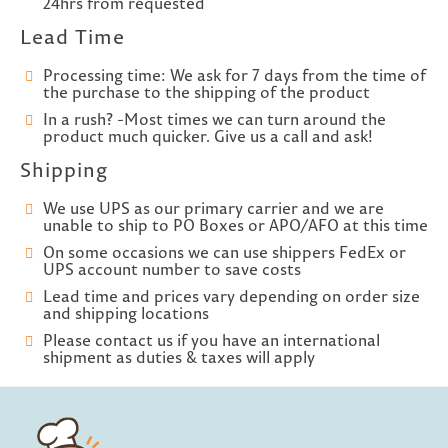
24hrs from requested
Lead Time
Processing time: We ask for 7 days from the time of
the purchase to the shipping of the product
In a rush? -Most times we can turn around the
product much quicker. Give us a call and ask!
Shipping
We use UPS as our primary carrier and we are
unable to ship to PO Boxes or APO/AFO at this time
On some occasions we can use shippers FedEx or
UPS account number to save costs
Lead time and prices vary depending on order size
and shipping locations
Please contact us if you have an international
shipment as duties & taxes will apply