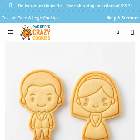
Delivered nationwide – Free shipping on orders of $199+
Custom Face & Logo Cookies
Help & Support