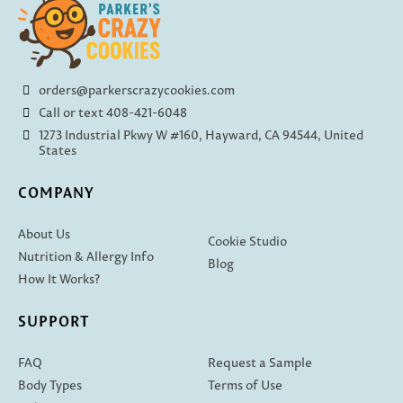
orders@parkerscrazycookies.com
Call or text 408-421-6048
1273 Industrial Pkwy W #160, Hayward, CA 94544, United
States
COMPANY
About Us
Cookie Studio
Nutrition & Allergy Info
Blog
How It Works?
SUPPORT
FAQ
Request a Sample
Body Types
Terms of Use