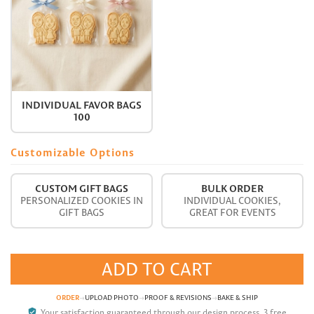
INDIVIDUAL FAVOR BAGS
100
Customizable Options
CUSTOM GIFT BAGS
BULK ORDER
PERSONALIZED COOKIES IN
INDIVIDUAL COOKIES,
GIFT BAGS
GREAT FOR EVENTS
ADD TO CART
ORDER
→
UPLOAD PHOTO
→
PROOF & REVISIONS
→
BAKE & SHIP
verified_user
Your satisfaction guaranteed through our design process. 3 free