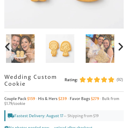
Wedding Custom
Rating:
(92)
Cookie
Couple Pack
$159
·
His & Hers
$239
·
Favor Bags
$279
·
Bulk from
$1.79/cookie
local_shipping
Fastest Delivery: August 17
— Shipping from $19
No photos needed now — upload after checkout.
