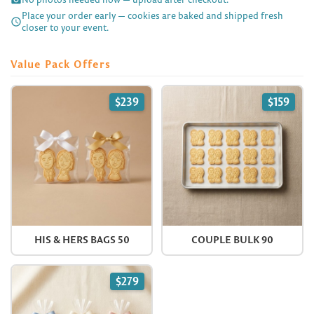
Place your order early — cookies are baked and shipped fresh

closer to your event.
Value Pack Offers
$239
$159
HIS & HERS BAGS 50
COUPLE BULK 90
$279