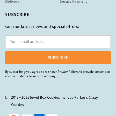
Delivery
Secure Payment
SUBSCRIBE
Get our latest news and special offers:
SUBSCRIBE
By subscribing you agree to with our
Privacy Policy
and provide consent to
receive updates from our company.
2015 - 2025 Jewel Box Cookies Inc. dba Parker's Crazy
Cookies