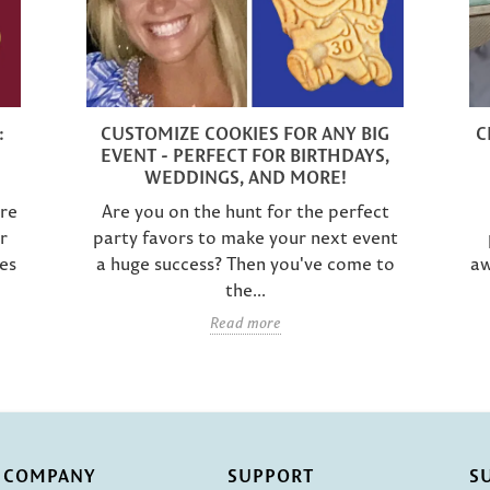
:
CUSTOMIZE COOKIES FOR ANY BIG
C
EVENT - PERFECT FOR BIRTHDAYS,
WEDDINGS, AND MORE!
are
Are you on the hunt for the perfect
r
party favors to make your next event
es
a huge success? Then you've come to
aw
the...
Read more
COMPANY
SUPPORT
S