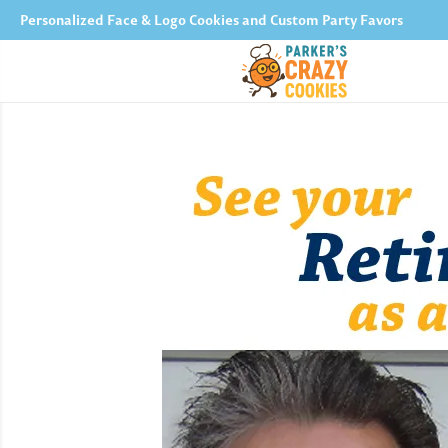
Personalized Face & Logo Cookies and Custom Party Favors