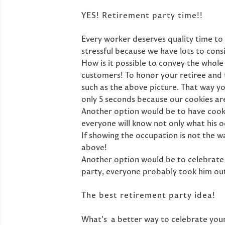
YES! Retirement party time!!
Every worker deserves quality time to 
stressful because we have lots to cons
How is it possible to convey the whole
customers! To honor your retiree and 
such as the above picture. That way you
only 5 seconds because our cookies are 
Another option would be to have cookie
everyone will know not only what his o
If showing the occupation is not the w
above!
Another option would be to celebrate 
party, everyone probably took him out
The best retirement party idea!
What's a better way to celebrate your 