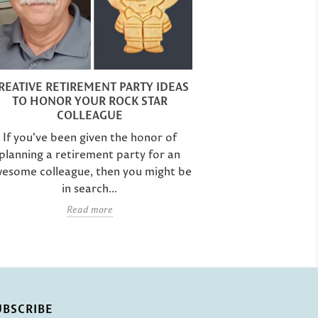
RETIREMENT C
IMPRESS T
REATIVE RETIREMENT PARTY IDEAS
TO HONOR YOUR ROCK STAR
If you're in 
COLLEAGUE
retirement p
If you've been given the honor of
colleague, then
planning a retirement party for an
a
esome colleague, then you might be
in search...
Read more
UBSCRIBE