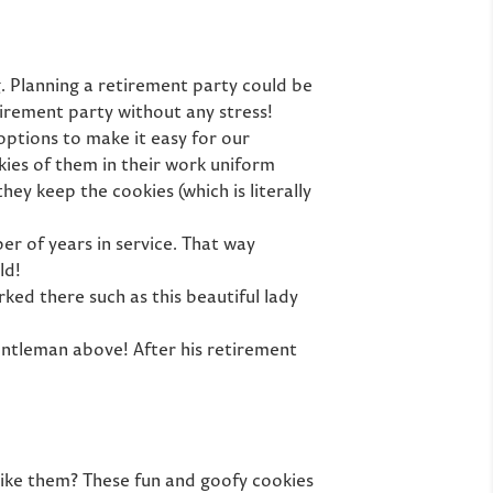
g. Planning a retirement party could be
tirement party without any stress!
options to make it easy for our
ies of them in their work uniform
ey keep the cookies (which is literally
r of years in service. That way
ld!
ked there such as this beautiful lady
entleman above! After his retirement
 like them? These fun and goofy cookies