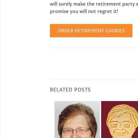
will surely make the retirement party 
promise you will not regret it!
ORDER RETIREMENT COOKIES
RELATED POSTS