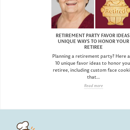
PARTY IDEAS:
 YOUR AWESOME
RETIREMENT PARTY FAVOR IDEAS
ES!
UNIQUE WAYS TO HONOR YOUR
RETIREE
que retirement
 first thing that
Planning a retirement party? Here 
 at Parker's
10 unique favor ideas to honor you
retiree, including custom face cooki
that...
e
Read more