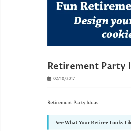
Retirement Party 
02/10/2017
Retirement Party Ideas
See What Your Retiree Looks Li