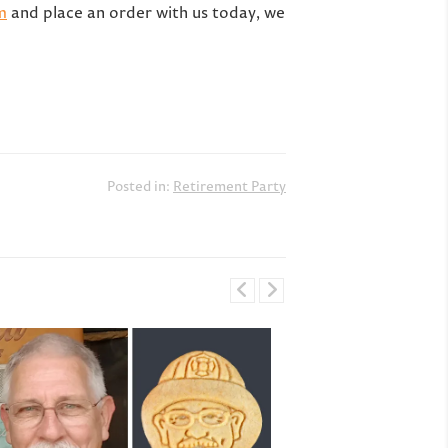
m
and place an order with us today, we
Posted in:
Retirement Party