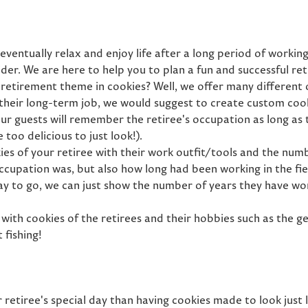
eventually relax and enjoy life after a long period of workin
ider. We are here to help you to plan a fun and successful re
 retirement theme in cookies? Well, we offer many different 
their long-term job, we would suggest to create custom cook
r guests will remember the retiree's occupation as long as th
too delicious to just look!).
s of your retiree with their work outfit/tools and the numbe
ccupation was, but also how long had been working in the fie
ay to go, we can just show the number of years they have wor
with cookies of the retirees and their hobbies such as the g
 fishing!
retiree's special day than having cookies made to look just