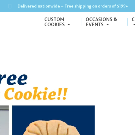
Delivered nationwide – Free shipping on orders of $199+
CUSTOM
OCCASIONS &
C
COOKIES
EVENTS