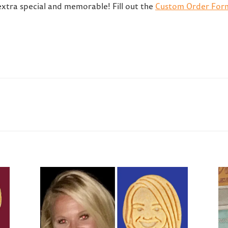
extra special and memorable! Fill out the
Custom Order For