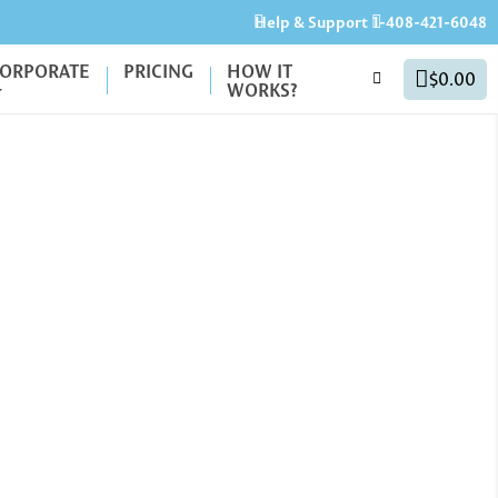
Help & Support
1-408-421-6048
ORPORATE
PRICING
HOW IT
$0.00
WORKS?