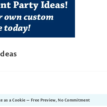
Ideas
ke as a Cookie — Free Preview, No Commitment