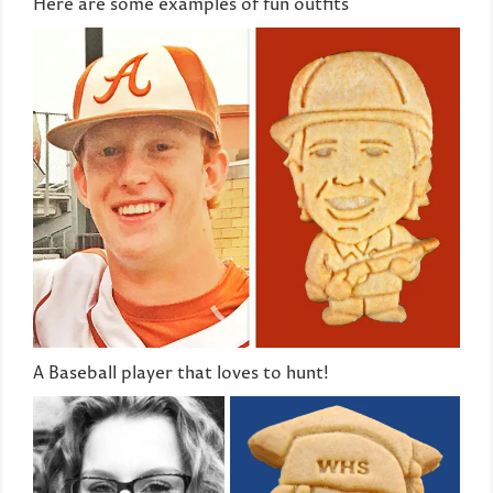
Here are some examples of fun outfits
A Baseball player that loves to hunt!