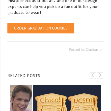
Please check us at out at / and one of our design
experts can help you pick up a fun outfit for your
graduate to wear!
ORDER GRADUATION COOKIES
Posted in:
Graduation
RELATED POSTS