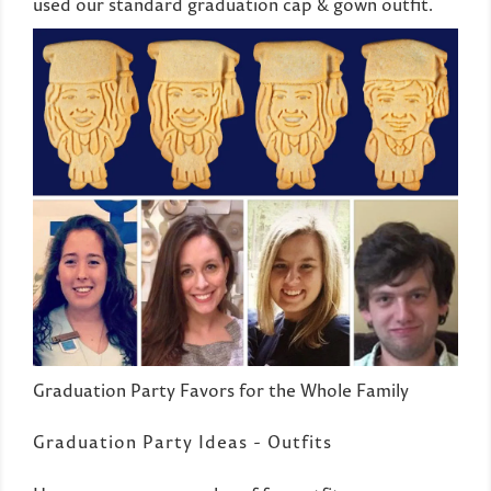
used our standard graduation cap & gown outfit.
Graduation Party Favors for the Whole Family
Graduation Party Ideas - Outfits