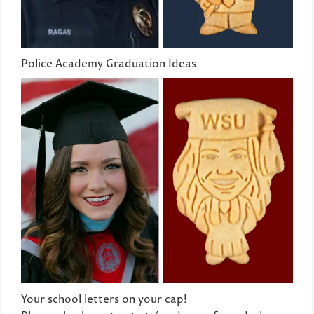
Police Academy Graduation Ideas
Your school letters on your cap!