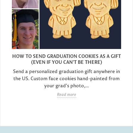
HOW TO SEND GRADUATION COOKIES AS A GIFT
(EVEN IF YOU CAN'T BE THERE)
Send a personalized graduation gift anywhere in
the US. Custom face cookies hand-painted from
your grad's photo,...
Read more