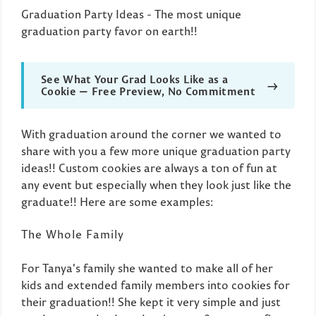
Graduation Party Ideas - The most unique
graduation party favor on earth!!
See What Your Grad Looks Like as a
→
Cookie — Free Preview, No Commitment
With graduation around the corner we wanted to
share with you a few more unique graduation party
ideas!! Custom cookies are always a ton of fun at
any event but especially when they look just like the
graduate!! Here are some examples:
The Whole Family
For Tanya's family she wanted to make all of her
kids and extended family members into cookies for
their graduation!! She kept it very simple and just