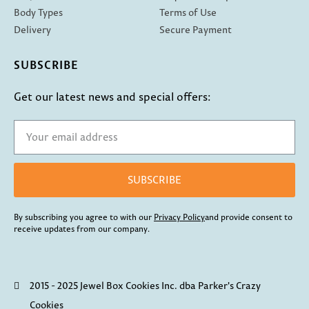
Body Types
Terms of Use
Delivery
Secure Payment
SUBSCRIBE
Get our latest news and special offers:
SUBSCRIBE
By subscribing you agree to with our
Privacy Policy
and provide consent to
receive updates from our company.
2015 - 2025 Jewel Box Cookies Inc. dba Parker's Crazy
Cookies