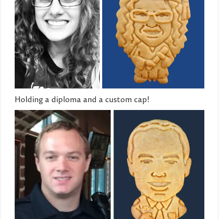
Holding a diploma and a custom cap!