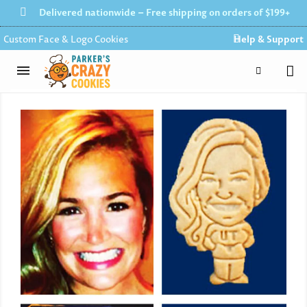
Delivered nationwide – Free shipping on orders of $199+
Custom Face & Logo Cookies
Help & Support