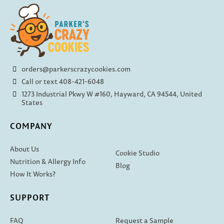
orders@parkerscrazycookies.com
Call or text 408-421-6048
1273 Industrial Pkwy W #160, Hayward, CA 94544, United
States
COMPANY
About Us
Cookie Studio
Nutrition & Allergy Info
Blog
How It Works?
SUPPORT
FAQ
Request a Sample