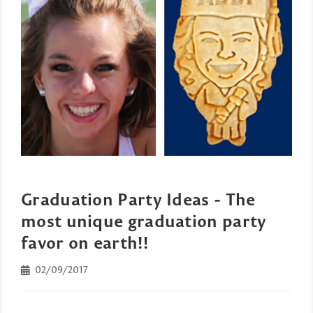
Graduation Party Ideas - The
most unique graduation party
favor on earth!!
02/09/2017