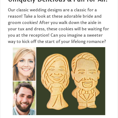
Our classic wedding designs are a classic for a
reason! Take a look at these adorable bride and
groom cookies! After you walk down the aisle in
your tux and dress, these cookies will be waiting for
you at the reception! Can you imagine a sweeter
way to kick off the start of your lifelong romance?