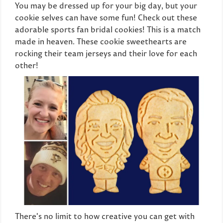
You may be dressed up for your big day, but your
cookie selves can have some fun! Check out these
adorable sports fan bridal cookies! This is a match
made in heaven. These cookie sweethearts are
rocking their team jerseys and their love for each
other!
There's no limit to how creative you can get with