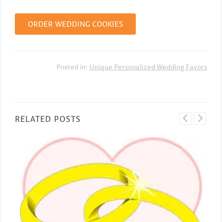
ORDER WEDDING COOKIES
Posted in:
Unique Personalized Wedding Favors
RELATED POSTS