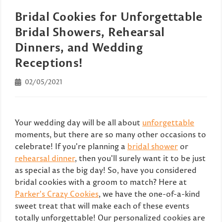
Bridal Cookies for Unforgettable
Bridal Showers, Rehearsal
Dinners, and Wedding
Receptions!
02/05/2021
Your wedding day will be all about
unforgettable
moments, but there are so many other occasions to
celebrate! If you're planning a
bridal shower
or
rehearsal dinner
, then you'll surely want it to be just
as special as the big day! So, have you considered
bridal cookies with a groom to match? Here at
Parker's Crazy Cookies
, we have the one-of-a-kind
sweet treat that will make each of these events
totally unforgettable! Our personalized cookies are