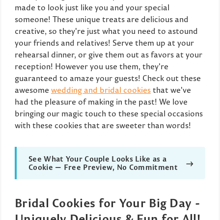
made to look just like you and your special
someone! These unique treats are delicious and
creative, so they're just what you need to astound
your friends and relatives! Serve them up at your
rehearsal dinner, or give them out as favors at your
reception! However you use them, they're
guaranteed to amaze your guests! Check out these
awesome
wedding and bridal cookies
that we've
had the pleasure of making in the past! We love
bringing our magic touch to these special occasions
with these cookies that are sweeter than words!
See What Your Couple Looks Like as a
→
Cookie — Free Preview, No Commitment
Bridal Cookies for Your Big Day -
Uniquely Delicious & Fun for All!