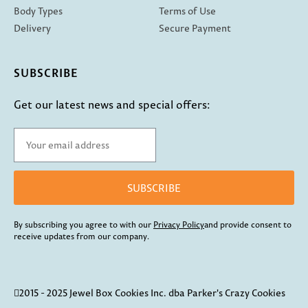
Body Types
Terms of Use
Delivery
Secure Payment
SUBSCRIBE
Get our latest news and special offers:
SUBSCRIBE
By subscribing you agree to with our
Privacy Policy
and provide consent to
receive updates from our company.
2015 - 2025 Jewel Box Cookies Inc. dba Parker's Crazy Cookies