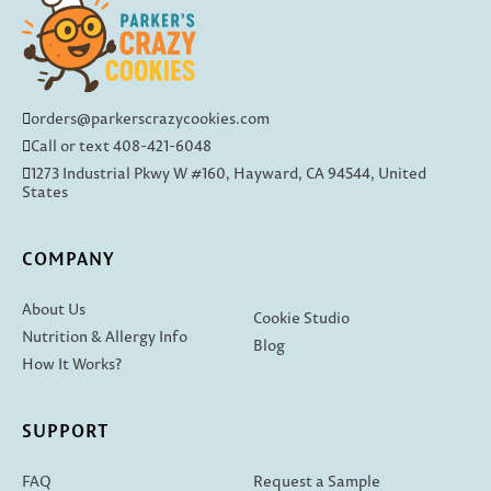
orders@parkerscrazycookies.com
Call or text 408-421-6048
1273 Industrial Pkwy W #160, Hayward, CA 94544, United
States
COMPANY
About Us
Cookie Studio
Nutrition & Allergy Info
Blog
How It Works?
SUPPORT
FAQ
Request a Sample