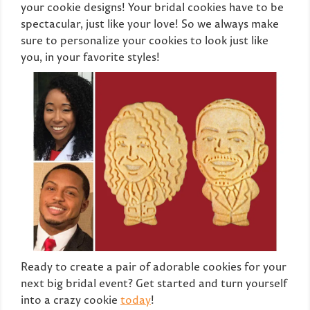
your cookie designs! Your bridal cookies have to be
spectacular, just like your love! So we always make
sure to personalize your cookies to look just like
you, in your favorite styles!
Ready to create a pair of adorable cookies for your
next big bridal event? Get started and turn yourself
into a crazy cookie
today
!