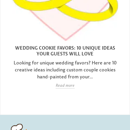
WEDDING COOKIE FAVORS: 10 UNIQUE IDEAS
YOUR GUESTS WILL LOVE
Looking for unique wedding favors? Here are 10
creative ideas including custom couple cookies
hand-painted from your...
Read more