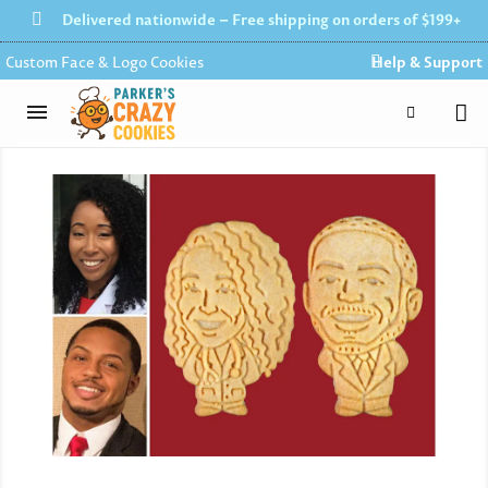
Delivered nationwide – Free shipping on orders of $199+
Custom Face & Logo Cookies
Help & Support