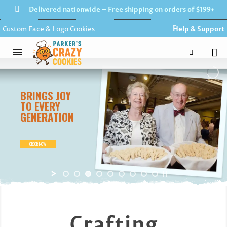
Delivered nationwide – Free shipping on orders of $199+
Custom Face & Logo Cookies
Help & Support
BRINGS
JOY
TO
EVERY
GENERATION
ORDER NOW
Crafting