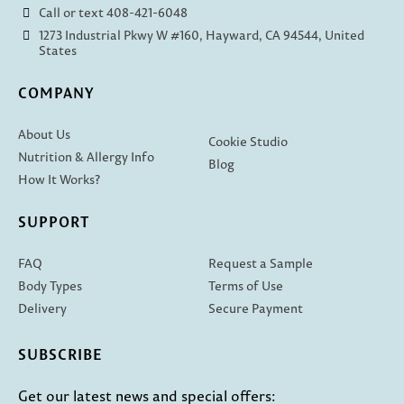
Call or text 408-421-6048
1273 Industrial Pkwy W #160, Hayward, CA 94544, United
States
COMPANY
About Us
Cookie Studio
Nutrition & Allergy Info
Blog
How It Works?
SUPPORT
FAQ
Request a Sample
Body Types
Terms of Use
Delivery
Secure Payment
SUBSCRIBE
Get our latest news and special offers: