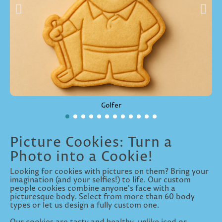
Golfer
Picture Cookies: Turn a
Photo into a Cookie!
Looking for cookies with pictures on them? Bring your
imagination (and your selfies!) to life. Our custom
people cookies combine anyone's face with a
picturesque body. Select from more than 60 body
types or let us design a fully custom one.
Our cookies are tasty and healthy, unlike iced or