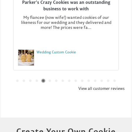
Parker's Crazy Cookies was an outstanding
business to work with
My fiancee (now wife!) wanted cookies of our
likeness for our wedding and they delivered and
more! The prices were fa...
Wedding Custom Cookie
View all customer reviews
Create Your Own Cookie​