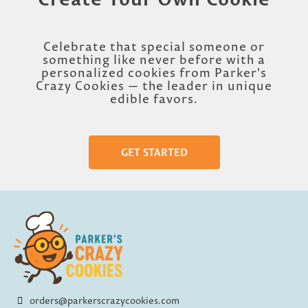
Celebrate that special someone or
something like never before with a
personalized cookies from Parker's
Crazy Cookies — the leader in unique
edible favors.
GET STARTED
orders@parkerscrazycookies.com