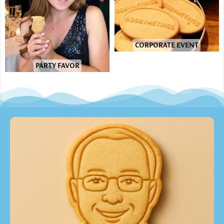
CORPORATE EVENT
PARTY FAVOR