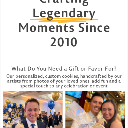
Legendary
Moments Since
2010
What Do You Need a Gift or Favor For?
Our personalized, custom cookies, handcrafted by our
artists from photos of your loved ones, add fun and a
special touch to any celebration or event