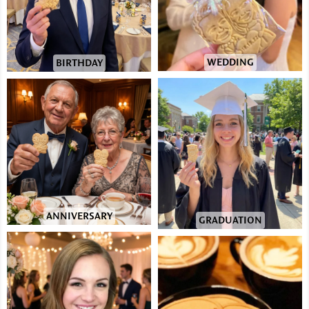
WEDDING
BIRTHDAY
ANNIVERSARY
GRADUATION