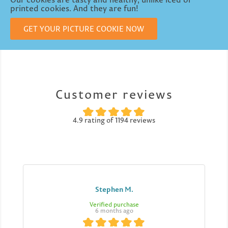
printed cookies. And they are fun!
GET YOUR PICTURE COOKIE NOW
Customer reviews
4.9 rating of 1194 reviews
Stephen M.
Verified purchase
6 months ago