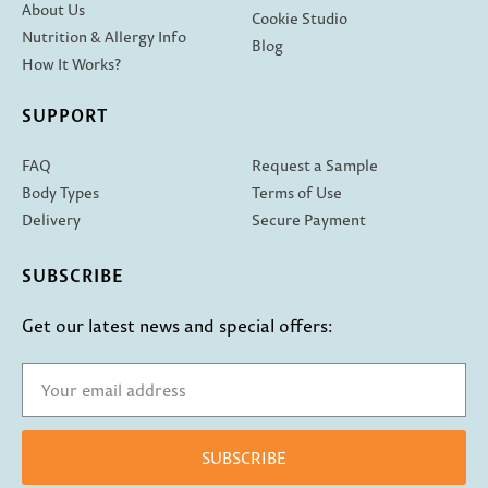
About Us
Cookie Studio
Nutrition & Allergy Info
Blog
How It Works?
SUPPORT
FAQ
Request a Sample
Body Types
Terms of Use
Delivery
Secure Payment
SUBSCRIBE
Get our latest news and special offers:
SUBSCRIBE