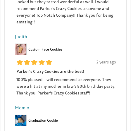
looked but they tasted wonderful as well. I would
recommend Parker’s Crazy Cookies to anyone and
everyone! Top Notch Company!! Thank you for being
amazing!!
Judith
Custom Face Cookies
2 years ago
Parker’s Crazy Cookies are the best!
100% pleased. I will recommend to everyone. They
were a hit at my mother in law’s 80th birthday party.
Thank you, Parker’s Crazy Cookies staff!
Mom o.
Graduation Cookie