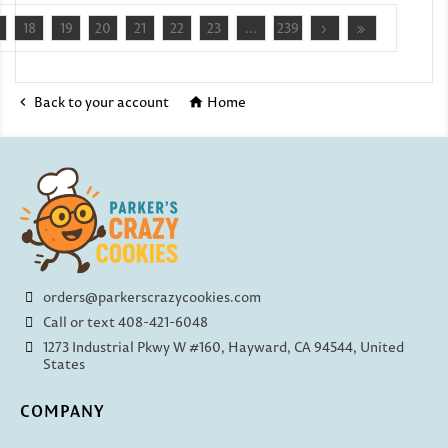
18
19
20
21
22
23
...
239
Back to your account
Home


orders@parkerscrazycookies.com
Call or text 408-421-6048
1273 Industrial Pkwy W #160, Hayward, CA 94544, United
States
COMPANY