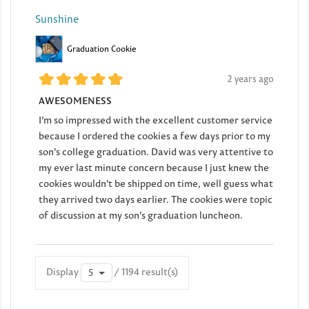
Sunshine
Graduation Cookie
2 years ago
AWESOMENESS
I’m so impressed with the excellent customer service
because I ordered the cookies a few days prior to my
son’s college graduation. David was very attentive to
my ever last minute concern because I just knew the
cookies wouldn’t be shipped on time, well guess what
they arrived two days earlier. The cookies were topic
of discussion at my son’s graduation luncheon.
Display
/ 1194 result(s)
5