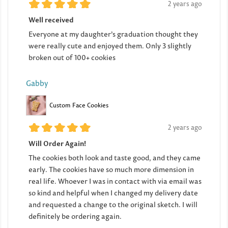
2 years ago
Well received
Everyone at my daughter’s graduation thought they
were really cute and enjoyed them. Only 3 slightly
broken out of 100+ cookies
Gabby
Custom Face Cookies
2 years ago
Will Order Again!
The cookies both look and taste good, and they came
early. The cookies have so much more dimension in
real life. Whoever I was in contact with via email was
so kind and helpful when I changed my delivery date
and requested a change to the original sketch. I will
definitely be ordering again.