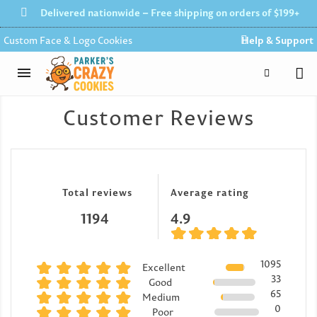
Delivered nationwide – Free shipping on orders of $199+
Custom Face & Logo Cookies
Help & Support
Customer Reviews
Total reviews
Average rating
1194
4.9
1095
Excellent
33
Good
65
Medium
0
Poor