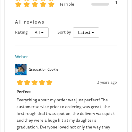
1
Terrible
All reviews
Rating
Sort by
All
Latest
Weber
Graduation Cookie
2 years ago
Perfect
Everything about my order was just perfect! The
customer service prior to ordering was great, the
first rough draft was spot on, the delivery was quick
and they were a huge hit at my daughter’s
graduation. Everyone loved not only the way they