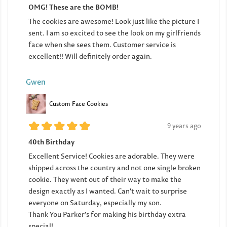
OMG! These are the BOMB!
The cookies are awesome! Look just like the picture I
sent. I am so excited to see the look on my girlfriends
face when she sees them. Customer service is
excellent!! Will definitely order again.
Gwen
Custom Face Cookies
9 years ago
40th Birthday
Excellent Service! Cookies are adorable. They were
shipped across the country and not one single broken
cookie. They went out of their way to make the
design exactly as I wanted. Can't wait to surprise
everyone on Saturday, especially my son.
Thank You Parker's for making his birthday extra
special!