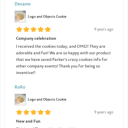
Devanie
Logo and Objects Cookie
9 years ago
Company celebration
I received the cookies today, and OMG!! They are
adorable and fun! We are so happy with our product
that we have saved Parker's crazy cookies info for
other company events! Thank you for being so
inventive!!
RoRo
Logo and Objects Cookie
9 years ago
New and Fun