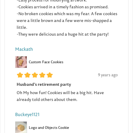
-Easy process for modifying artwork.
-Cookies arrived in a timely fashion as promised.
-No broken cookies which was my fear. A few cookies
were a little brown and a few were mis-shapped a
little.
-They were delicious and a huge hit at the party!
Mackath
Custom Face Cookies
9 years ago
Husband's retirement party
Oh My how fun! Cookies will be a big hit. Have
already told others about them.
Buckeye1121
Logo and Objects Cookie