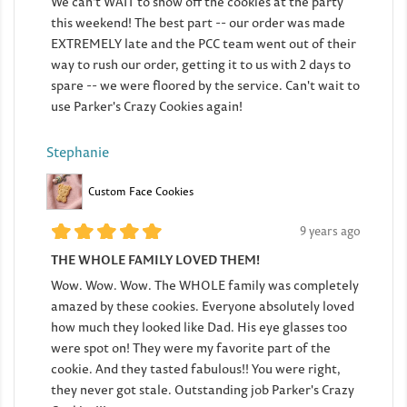
We can't WAIT to show off the cookies at the party
this weekend! The best part -- our order was made
EXTREMELY late and the PCC team went out of their
way to rush our order, getting it to us with 2 days to
spare -- we were floored by the service. Can't wait to
use Parker's Crazy Cookies again!
Stephanie
Custom Face Cookies
9 years ago
THE WHOLE FAMILY LOVED THEM!
Wow. Wow. Wow. The WHOLE family was completely
amazed by these cookies. Everyone absolutely loved
how much they looked like Dad. His eye glasses too
were spot on! They were my favorite part of the
cookie. And they tasted fabulous!! You were right,
they never got stale. Outstanding job Parker's Crazy