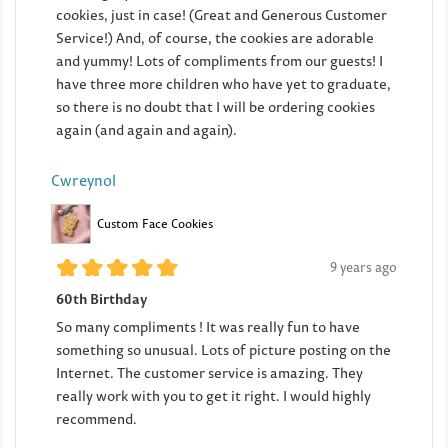
cookies, just in case! (Great and Generous Customer
Service!) And, of course, the cookies are adorable
and yummy! Lots of compliments from our guests! I
have three more children who have yet to graduate,
so there is no doubt that I will be ordering cookies
again (and again and again).
Cwreynol
Custom Face Cookies
9 years ago
60th Birthday
So many compliments ! It was really fun to have
something so unusual. Lots of picture posting on the
Internet. The customer service is amazing. They
really work with you to get it right. I would highly
recommend.