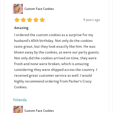
Custom Face Cookies
9 years ago
Amazing
I ordered the custom cookies as a surprise for my
husband's 40th birthday. Not only do the cookies
taste great, but they look exactly like him. He was
blown away by the cookies, as were our party guests.
Not only did the cookies arrived on time, they were
fresh and none were broken, which is amazing
considering they were shipped across the country. I
received great customer service as well. I would
highly recommend ordering from Parker's Crazy
Cookies.
Yolanda
Custom Face Cookies