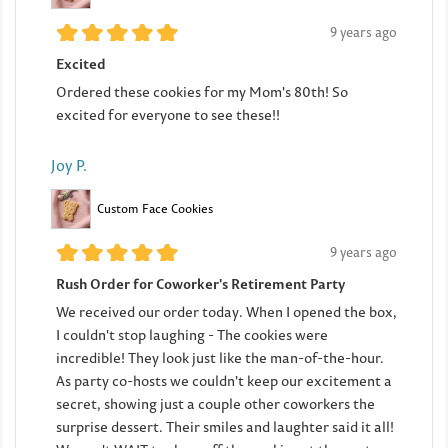
9 years ago
Excited
Ordered these cookies for my Mom's 80th! So
excited for everyone to see these!!
Joy P.
Custom Face Cookies
9 years ago
Rush Order for Coworker's Retirement Party
We received our order today. When I opened the box,
I couldn't stop laughing - The cookies were
incredible! They look just like the man-of-the-hour.
As party co-hosts we couldn't keep our excitement a
secret, showing just a couple other coworkers the
surprise dessert. Their smiles and laughter said it all!