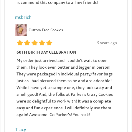
recommend this company to all my friends!
msbrich
Custom Face Cookies
9 years ago
60TH BIRTHDAY CELEBRATION
My order just arrived and I couldn't wait to open
them. They look even better and bigger in person!
They were packaged in individual party/favor bags
just as I had pictured them to be and are adorable!
While I have yet to sample one, they look tasty and
smell good! And, the folks at Parker's Crazy Cookies
were so delightful to work with! It was a complete
easy and fun experience. I will definitely use them
again! Awesome! Go Parker's! You rock!
Tracy