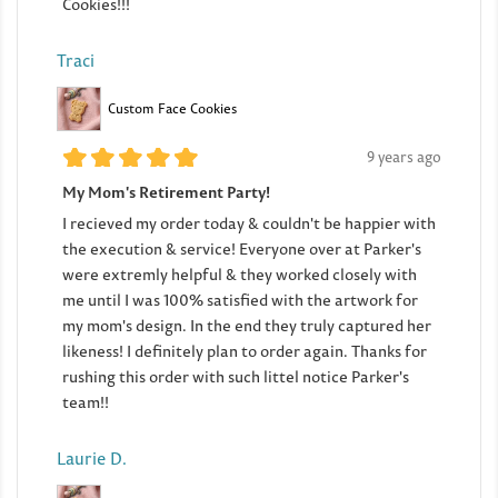
Cookies!!!
Traci
Custom Face Cookies
9 years ago
My Mom's Retirement Party!
I recieved my order today & couldn't be happier with
the execution & service! Everyone over at Parker's
were extremly helpful & they worked closely with
me until I was 100% satisfied with the artwork for
my mom's design. In the end they truly captured her
likeness! I definitely plan to order again. Thanks for
rushing this order with such littel notice Parker's
team!!
Laurie D.