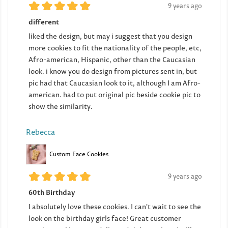
9 years ago
different
liked the design, but may i suggest that you design
more cookies to fit the nationality of the people, etc,
Afro-american, Hispanic, other than the Caucasian
look. i know you do design from pictures sent in, but
pic had that Caucasian look to it, although I am Afro-
american. had to put original pic beside cookie pic to
show the similarity.
Rebecca
Custom Face Cookies
9 years ago
60th Birthday
I absolutely love these cookies. I can't wait to see the
look on the birthday girls face! Great customer