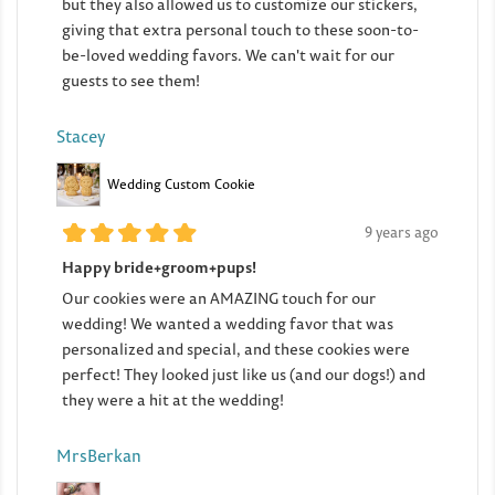
but they also allowed us to customize our stickers,
giving that extra personal touch to these soon-to-
be-loved wedding favors. We can't wait for our
guests to see them!
Stacey
Wedding Custom Cookie
9 years ago
Happy bride+groom+pups!
Our cookies were an AMAZING touch for our
wedding! We wanted a wedding favor that was
personalized and special, and these cookies were
perfect! They looked just like us (and our dogs!) and
they were a hit at the wedding!
MrsBerkan