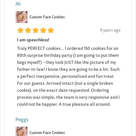
Ali
Custom Face Cookies
9 years ago
I am speechless!
Truly PERFECT cookies... I ordered 150 cookies for an
80th surprise birthday party (I am going to put them
bags myself) - they look JUST like the picture of my
father-in-law! I know they are going to be a hit. Such
a perfect inexpensive, personalized and fun treat
for our guests. Arrived intact (not a single broken
cookie), on the exact date requested. Ordering
process was simple, the team is very responsive and I
could not be happier. A true pleasure all around.
Peggy
Custom Face Cookies