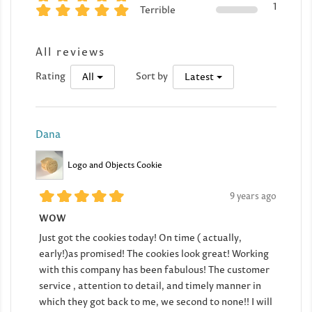
1
Terrible
All reviews
Rating
Sort by
All
Latest
Dana
Logo and Objects Cookie
9 years ago
WOW
Just got the cookies today! On time ( actually,
early!)as promised! The cookies look great! Working
with this company has been fabulous! The customer
service , attention to detail, and timely manner in
which they got back to me, we second to none!! I will