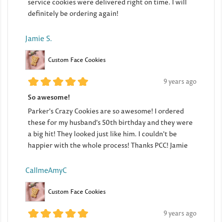
service cookies were delivered right on time. I will
definitely be ordering again!
Jamie S.
Custom Face Cookies
9 years ago
So awesome!
Parker's Crazy Cookies are so awesome! I ordered
these for my husband's 50th birthday and they were
a big hit! They looked just like him. I couldn't be
happier with the whole process! Thanks PCC! Jamie
CallmeAmyC
Custom Face Cookies
9 years ago