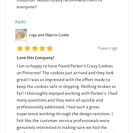
condition. Would totally recommend them to
everyone!!
Kathi
Logo and Objects Cookie
9 years ago
Love this Company!
I am so happy to have found Parker's Crazy Cookies
on Pinterest! The cookies just arrived and they look
great! I was so impressed with the effort made to
keep the cookies safe in shipping. Nothing broken so
far! I thoroughly enjoyed working with Parker's. I had
many questions and they were all quickly and
professionally addressed. I had such a great
experience working through the design revisions. I
felt like the customer service professionals were
genuinely interested in making sure we had the