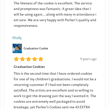
The likeness of the cookie is excellent. The service
and promptness was fantastic. A great idea that I
will be using again....along with many in attendance i
am sure. We are very happy with Parker's quality and
responsiveness.
Molly
Graduation Cookie
9 years ago
Graduation Cookies
This is the second time that I have ordered cookies
for one of my children's graduations. I would not be a
returning customer if I had not been completely
satisfied. The artists are excellent and so willing to
work to get the drawing just the way I wanted it. The
cookies are extremely well packaged to avoid
breakage, yet Parker's Cookies sent me 43 EXTRA