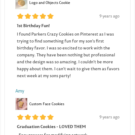
Logo and Objects Cookie
9 years ago
1st Birthday Fun!
I found Parkers Crazy Cookies on Pinterest as I was
trying to find something fun for my son's first
birthday favor. I was so excited to work with the
company. They have been nothing but professional
and the design was so amazing. I couldn't be more
happy about them. I can't wait to give them as favors
next week at my sons party!
Amy
Custom Face Cookies
9 years ago
Graduation Cookies - LOVED THEM