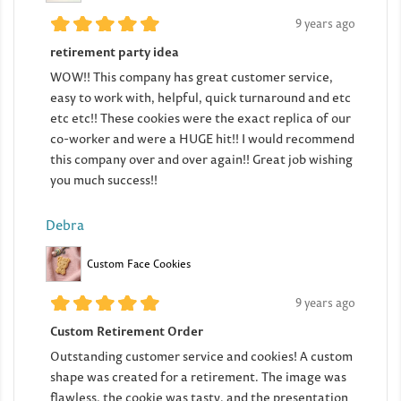
9 years ago
retirement party idea
WOW!! This company has great customer service,
easy to work with, helpful, quick turnaround and etc
etc etc!! These cookies were the exact replica of our
co-worker and were a HUGE hit!! I would recommend
this company over and over again!! Great job wishing
you much success!!
Debra
Custom Face Cookies
9 years ago
Custom Retirement Order
Outstanding customer service and cookies! A custom
shape was created for a retirement. The image was
flawless, the cookie was tasty, and the presentation