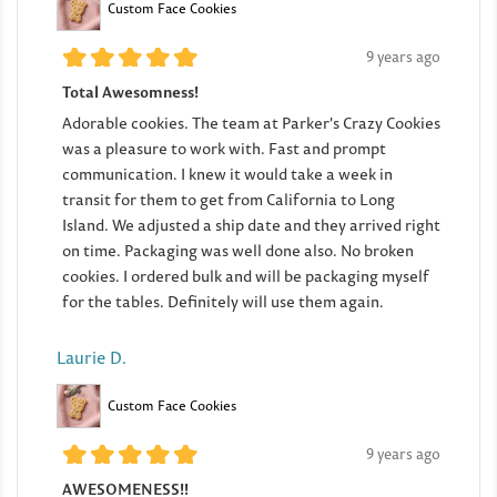
Custom Face Cookies
9 years ago
Total Awesomness!
Adorable cookies. The team at Parker's Crazy Cookies
was a pleasure to work with. Fast and prompt
communication. I knew it would take a week in
transit for them to get from California to Long
Island. We adjusted a ship date and they arrived right
on time. Packaging was well done also. No broken
cookies. I ordered bulk and will be packaging myself
for the tables. Definitely will use them again.
Laurie D.
Custom Face Cookies
9 years ago
AWESOMENESS!!