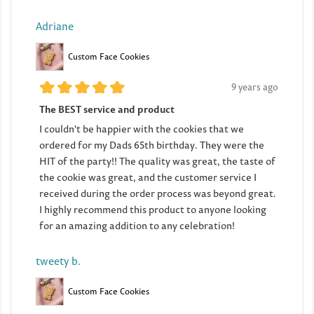
Adriane
Custom Face Cookies
9 years ago
The BEST service and product
I couldn't be happier with the cookies that we
ordered for my Dads 65th birthday. They were the
HIT of the party!! The quality was great, the taste of
the cookie was great, and the customer service I
received during the order process was beyond great.
I highly recommend this product to anyone looking
for an amazing addition to any celebration!
tweety b.
Custom Face Cookies