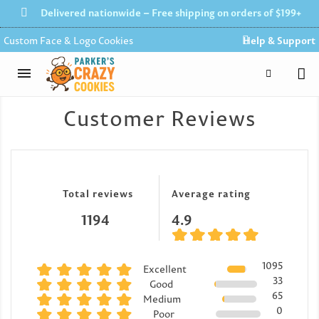
Delivered nationwide – Free shipping on orders of $199+
Custom Face & Logo Cookies
Help & Support
Customer Reviews
Total reviews
Average rating
1194
4.9
1095
Excellent
33
Good
65
Medium
0
Poor