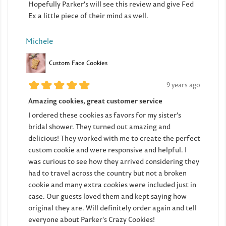
Hopefully Parker's will see this review and give Fed
Ex a little piece of their mind as well.
Michele
Custom Face Cookies
9 years ago
Amazing cookies, great customer service
I ordered these cookies as favors for my sister's
bridal shower. They turned out amazing and
delicious! They worked with me to create the perfect
custom cookie and were responsive and helpful. I
was curious to see how they arrived considering they
had to travel across the country but not a broken
cookie and many extra cookies were included just in
case. Our guests loved them and kept saying how
original they are. Will definitely order again and tell
everyone about Parker's Crazy Cookies!