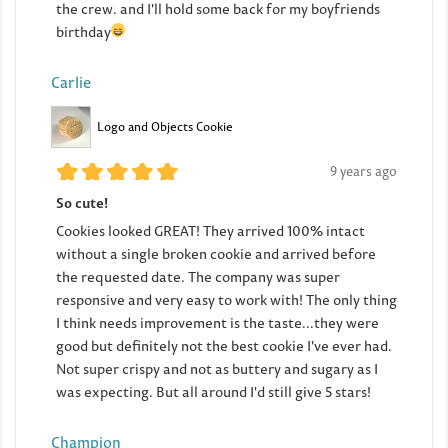
the crew. and I'll hold some back for my boyfriends
birthday
Carlie
Logo and Objects Cookie
9 years ago
So cute!
Cookies looked GREAT! They arrived 100% intact
without a single broken cookie and arrived before
the requested date. The company was super
responsive and very easy to work with! The only thing
I think needs improvement is the taste...they were
good but definitely not the best cookie I've ever had.
Not super crispy and not as buttery and sugary as I
was expecting. But all around I'd still give 5 stars!
Champion