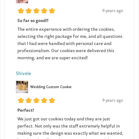
9 years ago
So far so good!!
The entire experience with ordering the cookies,
selecting the right package for me, and all questions
that I had were handled with personal care and
professionalism. Our cookies were delivered this
morning, and we are super excited!
Shivele
Wedding Custom Cookie
9 years ago
Perfect!
We just got our cookies today and they are just
perfect. Not only was the staff extremely helpful in
making sure the design was exactly what we wanted,