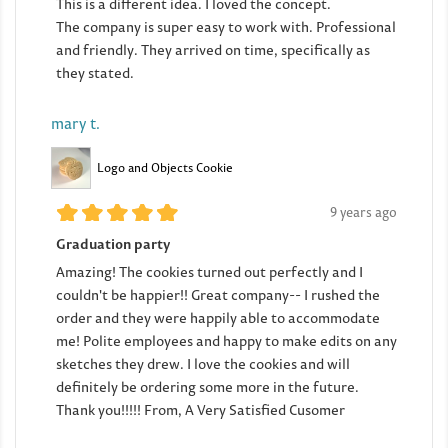
This is a different idea. I loved the concept.
The company is super easy to work with. Professional
and friendly. They arrived on time, specifically as
they stated.
mary t.
Logo and Objects Cookie
9 years ago
Graduation party
Amazing! The cookies turned out perfectly and I
couldn't be happier!! Great company-- I rushed the
order and they were happily able to accommodate
me! Polite employees and happy to make edits on any
sketches they drew. I love the cookies and will
definitely be ordering some more in the future.
Thank you!!!!! From, A Very Satisfied Cusomer