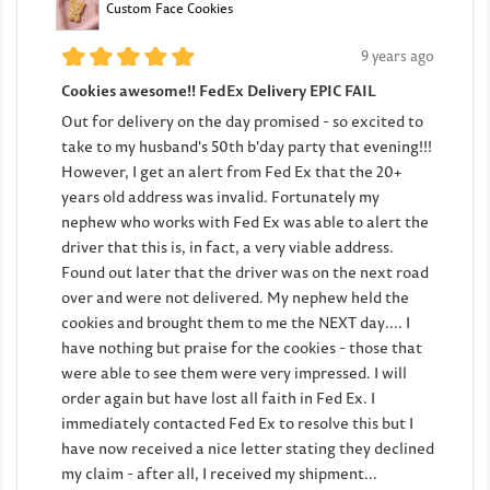
Custom Face Cookies
9 years ago
Cookies awesome!! FedEx Delivery EPIC FAIL
Out for delivery on the day promised - so excited to
take to my husband's 50th b'day party that evening!!!
However, I get an alert from Fed Ex that the 20+
years old address was invalid. Fortunately my
nephew who works with Fed Ex was able to alert the
driver that this is, in fact, a very viable address.
Found out later that the driver was on the next road
over and were not delivered. My nephew held the
cookies and brought them to me the NEXT day.... I
have nothing but praise for the cookies - those that
were able to see them were very impressed. I will
order again but have lost all faith in Fed Ex. I
immediately contacted Fed Ex to resolve this but I
have now received a nice letter stating they declined
my claim - after all, I received my shipment...