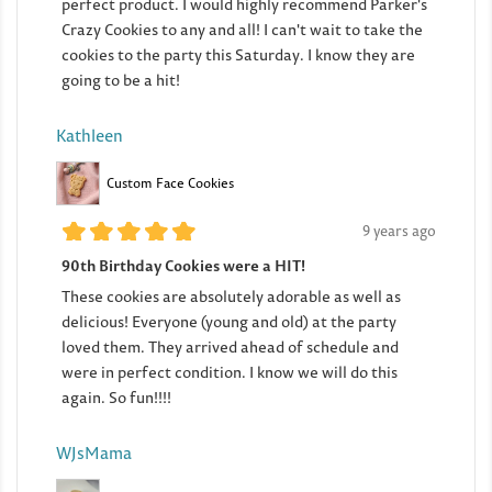
perfect product. I would highly recommend Parker's
Crazy Cookies to any and all! I can't wait to take the
cookies to the party this Saturday. I know they are
going to be a hit!
Kathleen
Custom Face Cookies
9 years ago
90th Birthday Cookies were a HIT!
These cookies are absolutely adorable as well as
delicious! Everyone (young and old) at the party
loved them. They arrived ahead of schedule and
were in perfect condition. I know we will do this
again. So fun!!!!
WJsMama