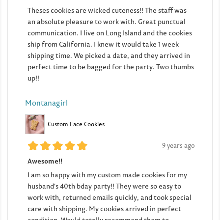
Theses cookies are wicked cuteness!! The staff was
an absolute pleasure to work with. Great punctual
communication. I live on Long Island and the cookies
ship from California. I knew it would take 1 week
shipping time. We picked a date, and they arrived in
perfect time to be bagged for the party. Two thumbs
up!!
Montanagirl
Custom Face Cookies
9 years ago
Awesome!!
I am so happy with my custom made cookies for my
husband's 40th bday party!! They were so easy to
work with, returned emails quickly, and took special
care with shipping. My cookies arrived in perfect