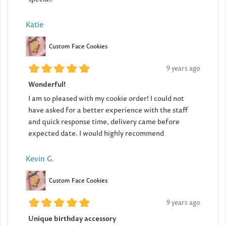
Katie
Custom Face Cookies
9 years ago
Wonderful!
I am so pleased with my cookie order! I could not
have asked for a better experience with the staff
and quick response time, delivery came before
expected date. I would highly recommend
Kevin G.
Custom Face Cookies
9 years ago
Unique birthday accessory