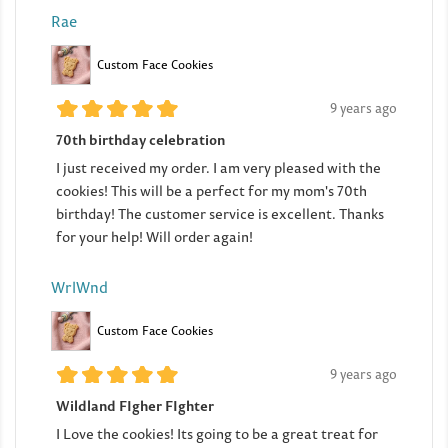
Rae
Custom Face Cookies
9 years ago
70th birthday celebration
I just received my order. I am very pleased with the
cookies! This will be a perfect for my mom's 70th
birthday! The customer service is excellent. Thanks
for your help! Will order again!
WrlWnd
Custom Face Cookies
9 years ago
Wildland FIgher FIghter
I Love the cookies! Its going to be a great treat for