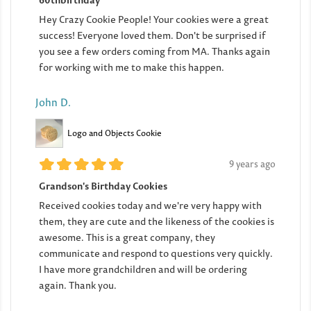
Hey Crazy Cookie People! Your cookies were a great
success! Everyone loved them. Don't be surprised if
you see a few orders coming from MA. Thanks again
for working with me to make this happen.
John D.
Logo and Objects Cookie
9 years ago
Grandson's Birthday Cookies
Received cookies today and we're very happy with
them, they are cute and the likeness of the cookies is
awesome. This is a great company, they
communicate and respond to questions very quickly.
I have more grandchildren and will be ordering
again. Thank you.