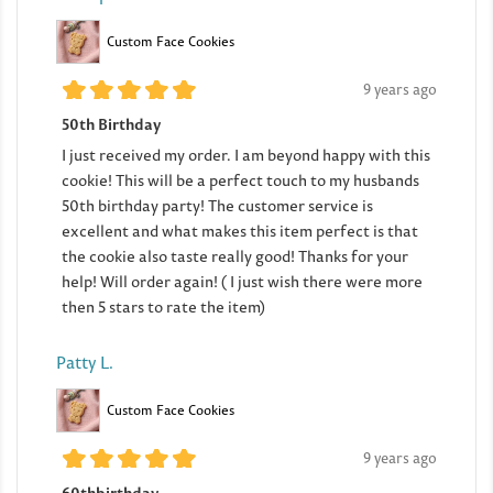
Custom Face Cookies
9 years ago
50th Birthday
I just received my order. I am beyond happy with this
cookie! This will be a perfect touch to my husbands
50th birthday party! The customer service is
excellent and what makes this item perfect is that
the cookie also taste really good! Thanks for your
help! Will order again! ( I just wish there were more
then 5 stars to rate the item)
Patty L.
Custom Face Cookies
9 years ago
60thbirthday