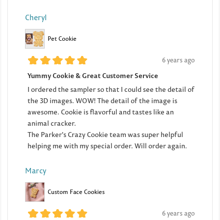
Cheryl
Pet Cookie
6 years ago
Yummy Cookie & Great Customer Service
I ordered the sampler so that I could see the detail of
the 3D images. WOW! The detail of the image is
awesome. Cookie is flavorful and tastes like an
animal cracker.
The Parker's Crazy Cookie team was super helpful
helping me with my special order. Will order again.
Marcy
Custom Face Cookies
6 years ago