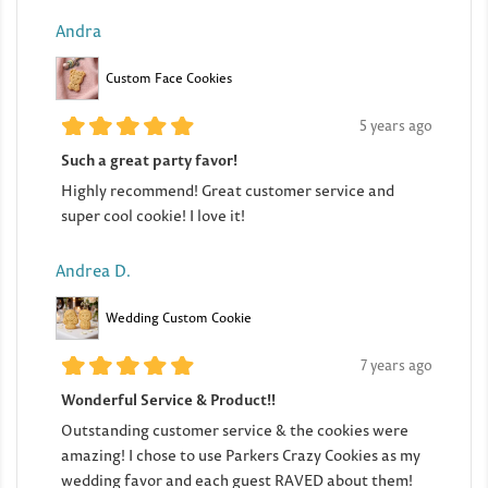
Andra
Custom Face Cookies
5 years ago
Such a great party favor!
Highly recommend! Great customer service and
super cool cookie! I love it!
Andrea D.
Wedding Custom Cookie
7 years ago
Wonderful Service & Product!!
Outstanding customer service & the cookies were
amazing! I chose to use Parkers Crazy Cookies as my
wedding favor and each guest RAVED about them!