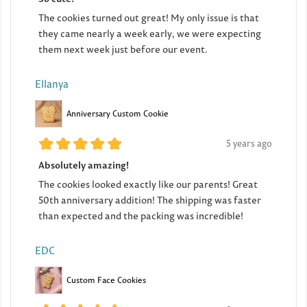
The cookies turned out great! My only issue is that
they came nearly a week early, we were expecting
them next week just before our event.
Ellanya
Anniversary Custom Cookie
5 years ago
Absolutely amazing!
The cookies looked exactly like our parents! Great
50th anniversary addition! The shipping was faster
than expected and the packing was incredible!
EDC
Custom Face Cookies