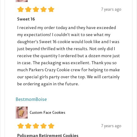
7 years ago
Sweet 16
I received my order today and they have exceeded
my expectations! I couldn't wait to see what my
daughter's Sweet 16 cookie would look like and I was
just beyond thrilled with the results. Not only did I
receive the quantity I ordered but a dozen more just
in case. The packaging was excellent. Thank you so
much Parkers Crazy Cookie crew for helping to make
our special girls party over the top. We will certainly
be ordering again in the future.
BestmomBoise
Custom Face Cookies
7 years ago
Policeman Retirement Cookies