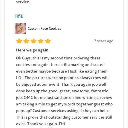
service.
FifiB
Custom Face Cookies
2 years ago
Here we go again
Ok Guys, this is my second time ordering these
cookies and again there still amazing and tasted
even better maybe because I Just like eating them.
LOL The pictures were on point as always they will
be enjoyed at our event. Thank you again job well
done keep up the good, great, awesome, fantastic
job. OMG let me just said am on line writing a review
am taking a min to get my words together guest who
pops up? Customer services asking if they can help.
This is prove that outstanding customer services still
exist. Thank you again. Fifi