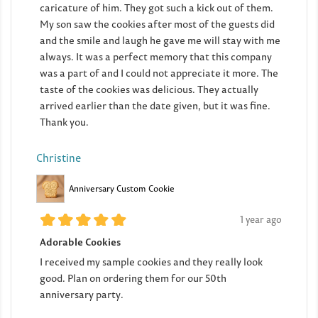
caricature of him. They got such a kick out of them.
My son saw the cookies after most of the guests did
and the smile and laugh he gave me will stay with me
always. It was a perfect memory that this company
was a part of and I could not appreciate it more. The
taste of the cookies was delicious. They actually
arrived earlier than the date given, but it was fine.
Thank you.
Christine
Anniversary Custom Cookie
1 year ago
Adorable Cookies
I received my sample cookies and they really look
good. Plan on ordering them for our 50th
anniversary party.