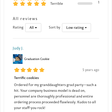
1
Terrible
All reviews
Rating
Sort by
All
Low rating
Judy J.
Graduation Cookie
5 years ago
Terrific cookies
Ordered for my granddaughters grad party—such a
hit. Your company business model is dead on,
personnel are thoroughly professional and entire
ordering process proceeded flawlessly. Kudos to all
your staff-you rock!