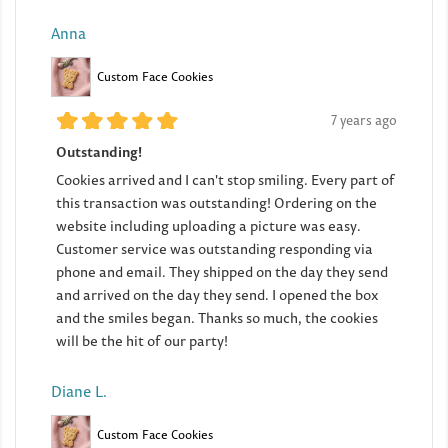
Anna
Custom Face Cookies
7 years ago
Outstanding!
Cookies arrived and I can't stop smiling. Every part of
this transaction was outstanding! Ordering on the
website including uploading a picture was easy.
Customer service was outstanding responding via
phone and email. They shipped on the day they send
and arrived on the day they send. I opened the box
and the smiles began. Thanks so much, the cookies
will be the hit of our party!
Diane L.
Custom Face Cookies