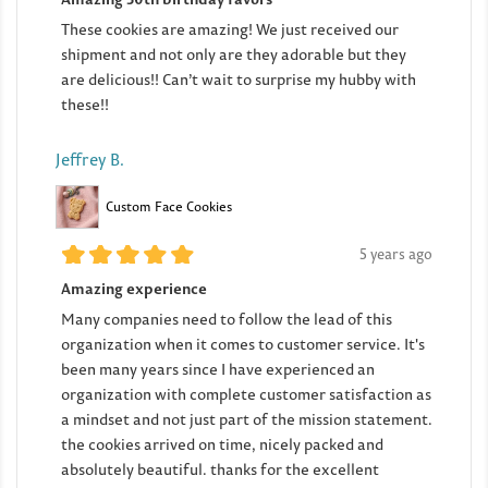
These cookies are amazing! We just received our
shipment and not only are they adorable but they
are delicious!! Can’t wait to surprise my hubby with
these!!
Jeffrey B.
Custom Face Cookies
5 years ago
Amazing experience
Many companies need to follow the lead of this
organization when it comes to customer service. It's
been many years since I have experienced an
organization with complete customer satisfaction as
a mindset and not just part of the mission statement.
the cookies arrived on time, nicely packed and
absolutely beautiful. thanks for the excellent