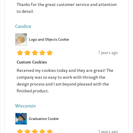
Thanks for the great customer service and attention
to detail.
Candice
Logo and Objects Cookie
7 years ago
Custom Cookies
Received my cookies today and they are great! The
company was so easy to work with through the
design process and I am beyond pleased with the
finished product.
Wisconsin
Graduation Cookie
7 years ago