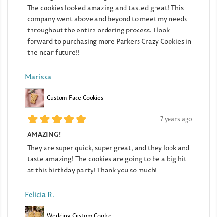
The cookies looked amazing and tasted great! This
company went above and beyond to meet my needs
throughout the entire ordering process. I look
forward to purchasing more Parkers Crazy Cookies in
the near future!!
Marissa
Custom Face Cookies
7 years ago
AMAZING!
They are super quick, super great, and they look and
taste amazing! The cookies are going to be a big hit
at this birthday party! Thank you so much!
Felicia R.
Wedding Custom Cookie