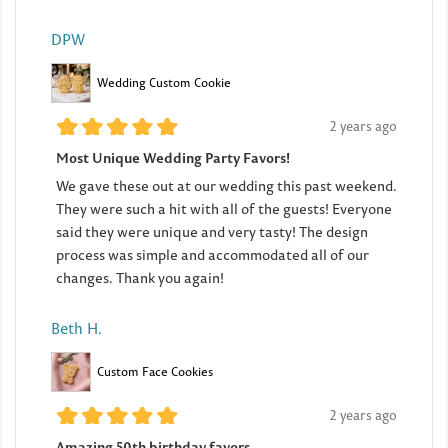
DPW
Wedding Custom Cookie
2 years ago
Most Unique Wedding Party Favors!
We gave these out at our wedding this past weekend.
They were such a hit with all of the guests! Everyone
said they were unique and very tasty! The design
process was simple and accommodated all of our
changes. Thank you again!
Beth H.
Custom Face Cookies
2 years ago
Amazing 50th birthday favors