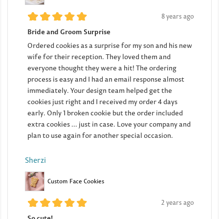
8 years ago
Bride and Groom Surprise
Ordered cookies as a surprise for my son and his new
wife for their reception. They loved them and
everyone thought they were a hit! The ordering
process is easy and I had an email response almost
immediately. Your design team helped get the
cookies just right and I received my order 4 days
early. Only 1 broken cookie but the order included
extra cookies ... just in case. Love your company and
plan to use again for another special occasion.
Sherzi
Custom Face Cookies
2 years ago
So cute!