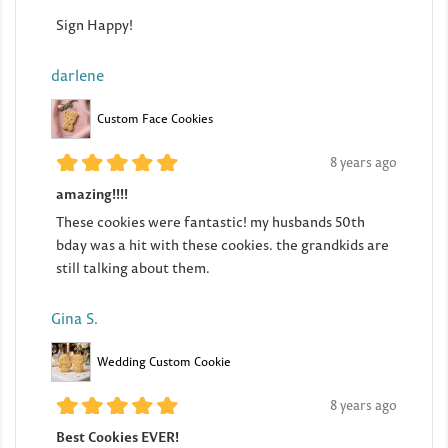
Sign Happy!
darlene
Custom Face Cookies
8 years ago
amazing!!!!
These cookies were fantastic! my husbands 50th
bday was a hit with these cookies. the grandkids are
still talking about them.
Gina S.
Wedding Custom Cookie
8 years ago
Best Cookies EVER!