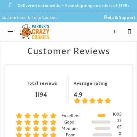
Delivered nationwide – Free shipping on orders of $199+
Custom Face & Logo Cookies
Help & Support
Customer Reviews
Total reviews
Average rating
1194
4.9
1095
Excellent
33
Good
65
Medium
0
Poor