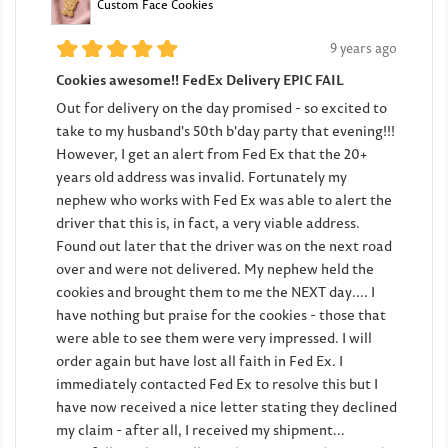
Custom Face Cookies
9 years ago
Cookies awesome!! FedEx Delivery EPIC FAIL
Out for delivery on the day promised - so excited to
take to my husband's 50th b'day party that evening!!!
However, I get an alert from Fed Ex that the 20+
years old address was invalid. Fortunately my
nephew who works with Fed Ex was able to alert the
driver that this is, in fact, a very viable address.
Found out later that the driver was on the next road
over and were not delivered. My nephew held the
cookies and brought them to me the NEXT day.... I
have nothing but praise for the cookies - those that
were able to see them were very impressed. I will
order again but have lost all faith in Fed Ex. I
immediately contacted Fed Ex to resolve this but I
have now received a nice letter stating they declined
my claim - after all, I received my shipment...