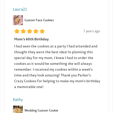
Laura22
Custom Face Cookies
7 years ago
Mom's 60th Birthday
I had seen the cookies at a party I had attended and
thought they were the best idea! In planning this
special day for my mom, I knew I had to order the
cookies as it would be something she will always
remember. I received my cookies within a week's
time and they look amazing! Thank you Parker's
Crazy Cookies for helping to make my mom's birthday
a memorable one!
Kathy
Wedding Custom Cookie