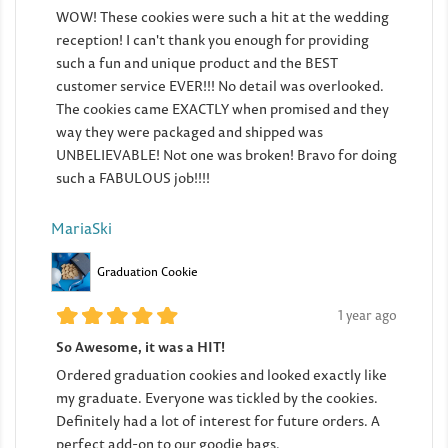
WOW! These cookies were such a hit at the wedding
reception! I can't thank you enough for providing
such a fun and unique product and the BEST
customer service EVER!!! No detail was overlooked.
The cookies came EXACTLY when promised and they
way they were packaged and shipped was
UNBELIEVABLE! Not one was broken! Bravo for doing
such a FABULOUS job!!!!
MariaSki
Graduation Cookie
1 year ago
So Awesome, it was a HIT!
Ordered graduation cookies and looked exactly like
my graduate. Everyone was tickled by the cookies.
Definitely had a lot of interest for future orders. A
perfect add-on to our goodie bags.