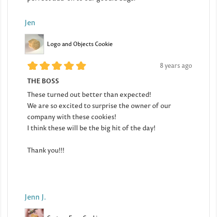
Jen
Logo and Objects Cookie
8 years ago
THE BOSS
These turned out better than expected!
We are so excited to surprise the owner of our
company with these cookies!
I think these will be the big hit of the day!
Thank you!!!
Jenn J.