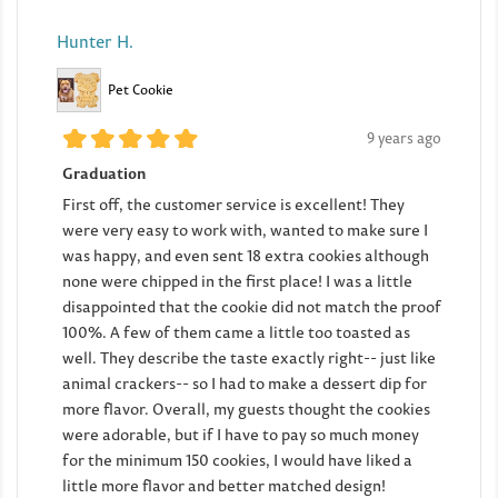
Hunter H.
Pet Cookie
9 years ago
Graduation
First off, the customer service is excellent! They
were very easy to work with, wanted to make sure I
was happy, and even sent 18 extra cookies although
none were chipped in the first place! I was a little
disappointed that the cookie did not match the proof
100%. A few of them came a little too toasted as
well. They describe the taste exactly right-- just like
animal crackers-- so I had to make a dessert dip for
more flavor. Overall, my guests thought the cookies
were adorable, but if I have to pay so much money
for the minimum 150 cookies, I would have liked a
little more flavor and better matched design!