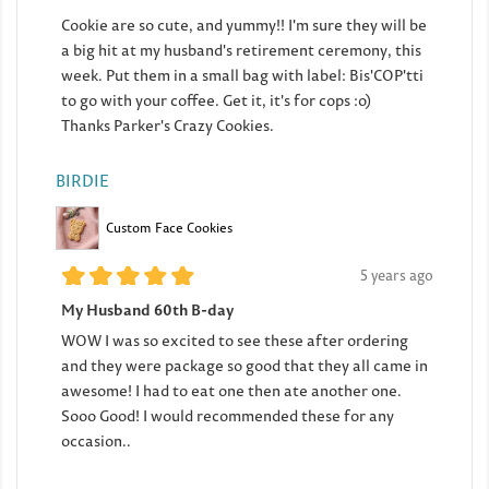
Cookie are so cute, and yummy!! I'm sure they will be
a big hit at my husband's retirement ceremony, this
week. Put them in a small bag with label: Bis'COP'tti
to go with your coffee. Get it, it's for cops :o)
Thanks Parker's Crazy Cookies.
BIRDIE
Custom Face Cookies
5 years ago
My Husband 60th B-day
WOW I was so excited to see these after ordering
and they were package so good that they all came in
awesome! I had to eat one then ate another one.
Sooo Good! I would recommended these for any
occasion..