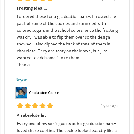
Frosting idea....
I ordered these for a graduation party. I frosted the
pack of some of the cookies and sprinkled with
colored sugars in the school colors, once the frosting
was dry I was able to flip them over so the design
showed. I also dipped the back of sone of them in
chocolate. They are tasty on their own, but just
wanted to add some fun to them!
Thanks!
Bryoni
Graduation Cookie
1 year ago
An absolute hit
Every one of my son's guests at his graduation party
loved these cookies. The cookie looked exactly like a