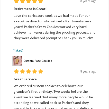
8 years ago
Retirement Is Great!
Love the caricature cookies we had made for our
executive director who retired after twenty-seven
years! Parker's Crazy Cookies worked very hard
achieve his likeness during the proofing process, and
they were delivered promptly! Thank you so much!!
MikeD
Custom Face Cookies
8 years ago
Great Serrvice
We ordered custom cookies to celebrate our
grandson's first birthday. Two weeks before the
event we learned that many more people would be
attending so we called back to Parker's and they
were able to re-run the original order and delivery