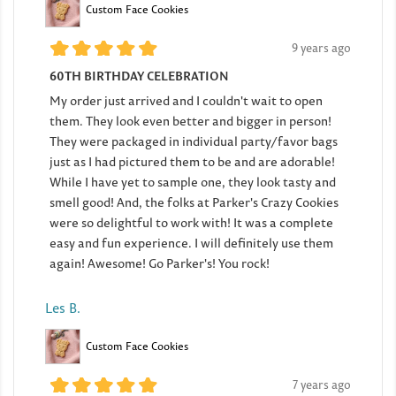
Custom Face Cookies
9 years ago
60TH BIRTHDAY CELEBRATION
My order just arrived and I couldn't wait to open
them. They look even better and bigger in person!
They were packaged in individual party/favor bags
just as I had pictured them to be and are adorable!
While I have yet to sample one, they look tasty and
smell good! And, the folks at Parker's Crazy Cookies
were so delightful to work with! It was a complete
easy and fun experience. I will definitely use them
again! Awesome! Go Parker's! You rock!
Les B.
Custom Face Cookies
7 years ago