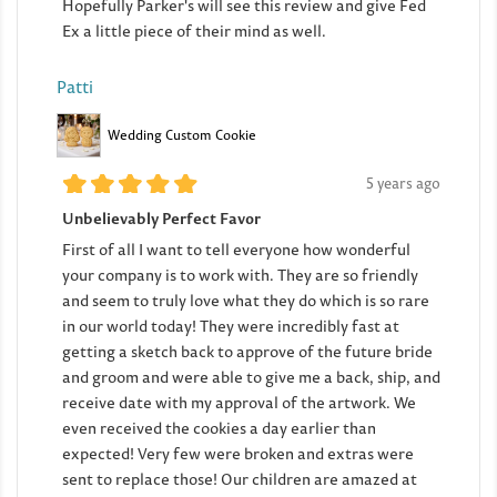
Hopefully Parker's will see this review and give Fed
Ex a little piece of their mind as well.
Patti
Wedding Custom Cookie
5 years ago
Unbelievably Perfect Favor
First of all I want to tell everyone how wonderful
your company is to work with. They are so friendly
and seem to truly love what they do which is so rare
in our world today! They were incredibly fast at
getting a sketch back to approve of the future bride
and groom and were able to give me a back, ship, and
receive date with my approval of the artwork. We
even received the cookies a day earlier than
expected! Very few were broken and extras were
sent to replace those! Our children are amazed at