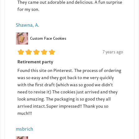
They came out adorable and delicious. A fun surprise
for my son.
Shawna, A.
Custom Face Cookies
7 years ago
Retirement party
Found this site on Pinterest. The process of ordering
was so easy and they got back to me very quickly
with the first draft (which was so good we didn't
need to revise it) The cookies just arrived and they
look amazing. The packaging is so good they all
arrived intact.Super impressed!! Thank you so
much!!!
msbrich