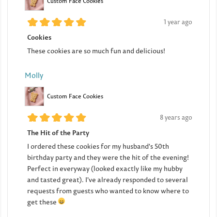
Custom Face Cookies
1 year ago
Cookies
These cookies are so much fun and delicious!
Molly
Custom Face Cookies
8 years ago
The Hit of the Party
I ordered these cookies for my husband's 50th
birthday party and they were the hit of the evening!
Perfect in everyway (looked exactly like my hubby
and tasted great). I've already responded to several
requests from guests who wanted to know where to
get these