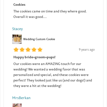
Cookies
The cookies came on time and they where good.
Overall it was good....
Stacey
Wedding Custom Cookie
9 years ago
Happy bride+groom+pups!
Our cookies were an AMAZING touch for our
wedding! We wanted a wedding favor that was
personalized and special, and these cookies were
perfect! They looked just like us (and our dogs!) and
they were a hit at the wedding!
MrsBerkan