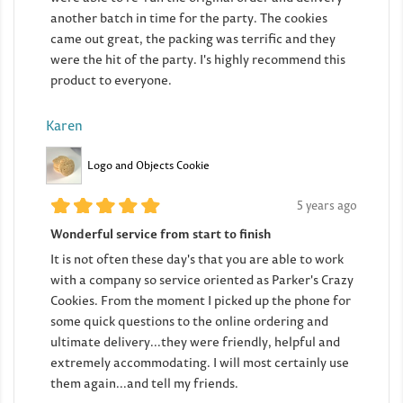
another batch in time for the party. The cookies
came out great, the packing was terrific and they
were the hit of the party. I's highly recommend this
product to everyone.
Karen
Logo and Objects Cookie
5 years ago
Wonderful service from start to finish
It is not often these day's that you are able to work
with a company so service oriented as Parker's Crazy
Cookies. From the moment I picked up the phone for
some quick questions to the online ordering and
ultimate delivery...they were friendly, helpful and
extremely accommodating. I will most certainly use
them again...and tell my friends.