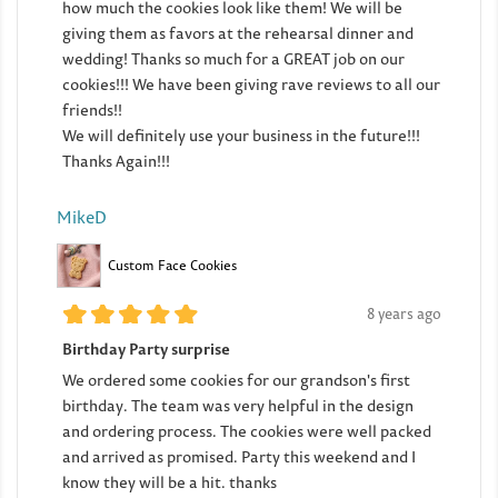
how much the cookies look like them! We will be
giving them as favors at the rehearsal dinner and
wedding! Thanks so much for a GREAT job on our
cookies!!! We have been giving rave reviews to all our
friends!!
We will definitely use your business in the future!!!
Thanks Again!!!
MikeD
Custom Face Cookies
8 years ago
Birthday Party surprise
We ordered some cookies for our grandson's first
birthday. The team was very helpful in the design
and ordering process. The cookies were well packed
and arrived as promised. Party this weekend and I
know they will be a hit. thanks