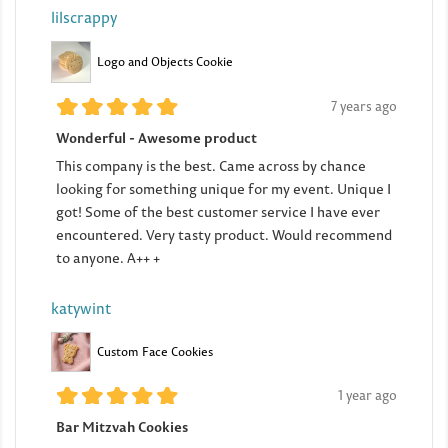
lilscrappy
Logo and Objects Cookie
7 years ago
Wonderful - Awesome product
This company is the best. Came across by chance
looking for something unique for my event. Unique I
got! Some of the best customer service I have ever
encountered. Very tasty product. Would recommend
to anyone. A++ +
katywint
Custom Face Cookies
1 year ago
Bar Mitzvah Cookies