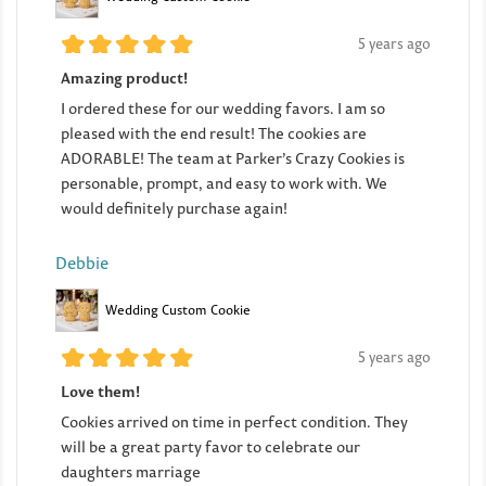
5 years ago
Amazing product!
I ordered these for our wedding favors. I am so
pleased with the end result! The cookies are
ADORABLE! The team at Parker’s Crazy Cookies is
personable, prompt, and easy to work with. We
would definitely purchase again!
Debbie
Wedding Custom Cookie
5 years ago
Love them!
Cookies arrived on time in perfect condition. They
will be a great party favor to celebrate our
daughters marriage