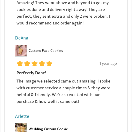
Amazing! They went above and beyond to get my
cookies done and delivery right away! They are
perfect, they sent extra and only 2 were broken. I
would recommend and order again!
DeAna
Custom Face Cookies
1 year ago
Perfectly Done!
The image we selected came out amazing. I spoke
with customer service a couple times & they were
helpful & friendly. We’re so excited with our
purchase & how well it came out!
Arlette
Wedding Custom Cookie