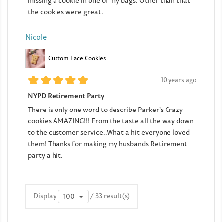
missing a cookie in one of my bags. Other than that
the cookies were great.
Nicole
Custom Face Cookies
10 years ago
NYPD Retirement Party
There is only one word to describe Parker's Crazy
cookies AMAZING!!! From the taste all the way down
to the customer service..What a hit everyone loved
them! Thanks for making my husbands Retirement
party a hit.
Display
/ 33 result(s)
100