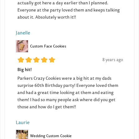
actually got here a day earlier than I planned.
Everyone at the party loved them and keeps talking
about it. Absolutely worth it!!
Janelle
Custom Face Cookies
8 years ago
Big hit!
Parkers Crazy Cookies were a big hit at my dads
surprise 60th Birthday party! Everyone loved them
and had a great time looking at them and eating
them! I had so many people ask where did you get
those and how do I get them!!
Laurie
Wedding Custom Cookie