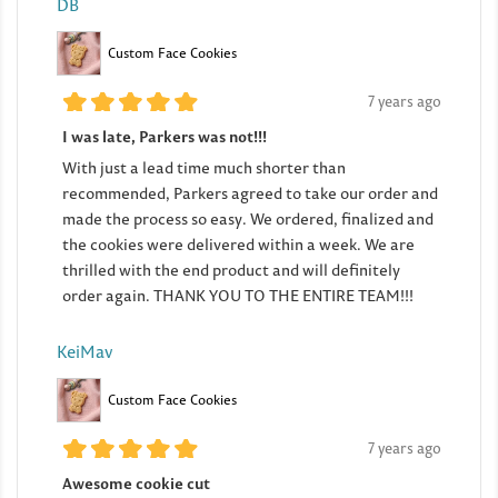
DB
Custom Face Cookies
7 years ago
I was late, Parkers was not!!!
With just a lead time much shorter than
recommended, Parkers agreed to take our order and
made the process so easy. We ordered, finalized and
the cookies were delivered within a week. We are
thrilled with the end product and will definitely
order again. THANK YOU TO THE ENTIRE TEAM!!!
KeiMav
Custom Face Cookies
7 years ago
Awesome cookie cut