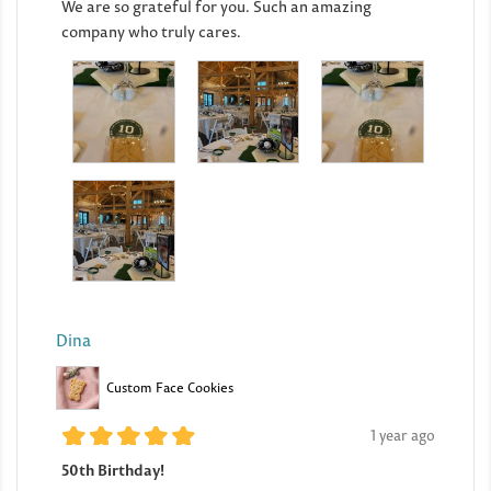
We are so grateful for you. Such an amazing
company who truly cares.
Dina
Custom Face Cookies
1 year ago
50th Birthday!