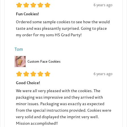
6 years ago
Fun Cookies!
Ordered some sample cookies to see how the would
taste and was pleasantly surprised. Going to place
my order for my sons HS Grad Party!
Tom
Custom Face Cookies
6 years ago
Good Choice!
We were all very pleased with the cookies. The
packaging was impressive and they arrived with
minor issues. Packaging was exactly as expected
from the special instructions provided. Cookies were
very solid and displayed the imprint very well.
Mission accomplished!!