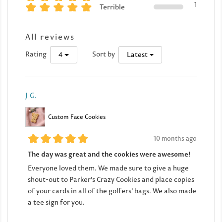
1
Terrible
All reviews
Rating
Sort by
4
Latest
J G.
Custom Face Cookies
10 months ago
The day was great and the cookies were awesome!
Everyone loved them. We made sure to give a huge
shout-out to Parker’s Crazy Cookies and place copies
of your cards in all of the golfers’ bags. We also made
a tee sign for you.