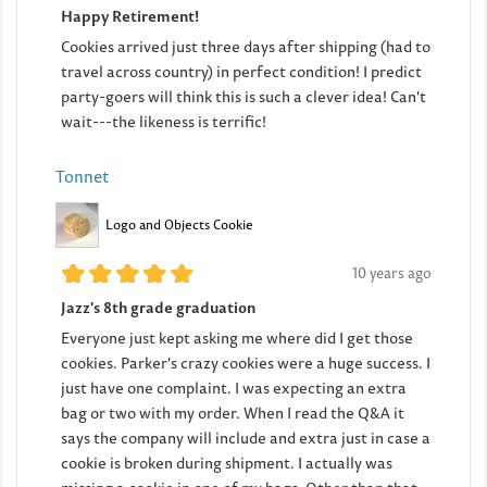
Happy Retirement!
Cookies arrived just three days after shipping (had to
travel across country) in perfect condition! I predict
party-goers will think this is such a clever idea! Can't
wait---the likeness is terrific!
Tonnet
Logo and Objects Cookie
10 years ago
Jazz's 8th grade graduation
Everyone just kept asking me where did I get those
cookies. Parker's crazy cookies were a huge success. I
just have one complaint. I was expecting an extra
bag or two with my order. When I read the Q&A it
says the company will include and extra just in case a
cookie is broken during shipment. I actually was