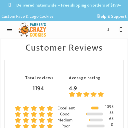
Delivered nationwide – Free shipping on orders of $199+
Custom Face & Logo Cookies
Help & Support
Customer Reviews
Total reviews
Average rating
1194
4.9
1095
Excellent
33
Good
65
Medium
0
Poor