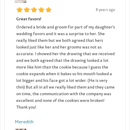
8 years ago
Great favors!
Ordered a bride and groom for part of my daughter's
wedding favors and it was a surprise to her. She
really liked them but we both agreed that hers
looked just like her and her grooms was not as
accurate. I showed her the drawing that we received
and we both agreed that the drawing looked a lot
more like him than the cookie because I guess the
cookie expands when it bakes so his mouth looked a
lot bigger and his face got a lot wider. (He is very
thin) But all in all we really liked them and they came
on time, the communication with the company was
excellent and none of the cookies were broken!
Thank you!
Meredith