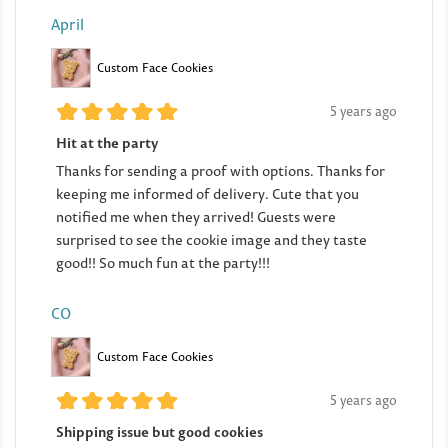
April
Custom Face Cookies
5 years ago
Hit at the party
Thanks for sending a proof with options. Thanks for
keeping me informed of delivery. Cute that you
notified me when they arrived! Guests were
surprised to see the cookie image and they taste
good!! So much fun at the party!!!
CO
Custom Face Cookies
5 years ago
Shipping issue but good cookies