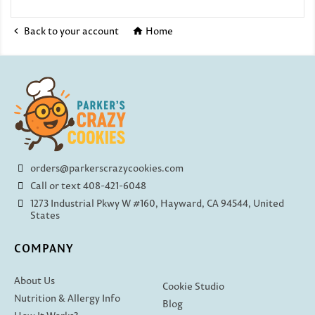
Back to your account
Home


orders@parkerscrazycookies.com
Call or text 408-421-6048
1273 Industrial Pkwy W #160, Hayward, CA 94544, United
States
COMPANY
About Us
Cookie Studio
Nutrition & Allergy Info
Blog