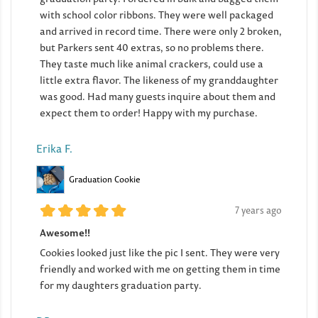
with school color ribbons. They were well packaged
and arrived in record time. There were only 2 broken,
but Parkers sent 40 extras, so no problems there.
They taste much like animal crackers, could use a
little extra flavor. The likeness of my granddaughter
was good. Had many guests inquire about them and
expect them to order! Happy with my purchase.
Erika F.
Graduation Cookie
7 years ago
Awesome!!
Cookies looked just like the pic I sent. They were very
friendly and worked with me on getting them in time
for my daughters graduation party.