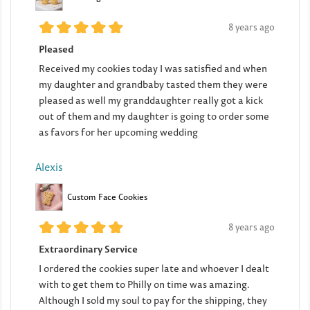
8 years ago
Pleased
Received my cookies today I was satisfied and when
my daughter and grandbaby tasted them they were
pleased as well my granddaughter really got a kick
out of them and my daughter is going to order some
as favors for her upcoming wedding
Alexis
Custom Face Cookies
8 years ago
Extraordinary Service
I ordered the cookies super late and whoever I dealt
with to get them to Philly on time was amazing.
Although I sold my soul to pay for the shipping, they