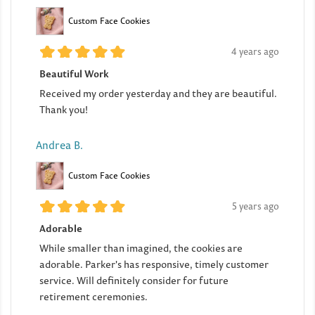
Custom Face Cookies
4 years ago
Beautiful Work
Received my order yesterday and they are beautiful.
Thank you!
Andrea B.
Custom Face Cookies
5 years ago
Adorable
While smaller than imagined, the cookies are
adorable. Parker's has responsive, timely customer
service. Will definitely consider for future
retirement ceremonies.