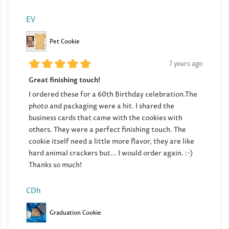
EV
Pet Cookie
7 years ago
Great finishing touch!
I ordered these for a 60th Birthday celebration.The
photo and packaging were a hit. I shared the
business cards that came with the cookies with
others. They were a perfect finishing touch. The
cookie itself need a little more flavor, they are like
hard animal crackers but... I would order again. :-)
Thanks so much!
CDh
Graduation Cookie