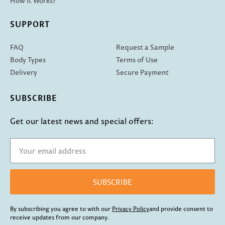
How It Works?
SUPPORT
FAQ
Request a Sample
Body Types
Terms of Use
Delivery
Secure Payment
SUBSCRIBE
Get our latest news and special offers:
SUBSCRIBE
By subscribing you agree to with our
Privacy Policy
and provide consent to
receive updates from our company.