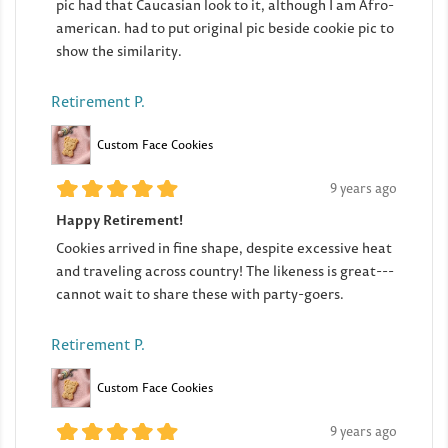
pic had that Caucasian look to it, although I am Afro-
american. had to put original pic beside cookie pic to
show the similarity.
Retirement P.
Custom Face Cookies
9 years ago
Happy Retirement!
Cookies arrived in fine shape, despite excessive heat
and traveling across country! The likeness is great---
cannot wait to share these with party-goers.
Retirement P.
Custom Face Cookies
9 years ago