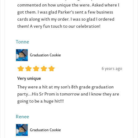
commented on how unique the were. Asked where I
got them. I was glad Parker's sent a few business
cards along with my order. I was so glad I ordered
them! A very fun touch to our celebration!
Tonne
Graduation Cookie
6 years ago
Very unique
They were a hit at my son’s 8th grade graduation
party...His Sr Prom is tomorrow and I know they are
going to be a huge hit!!!
Renee
Graduation Cookie