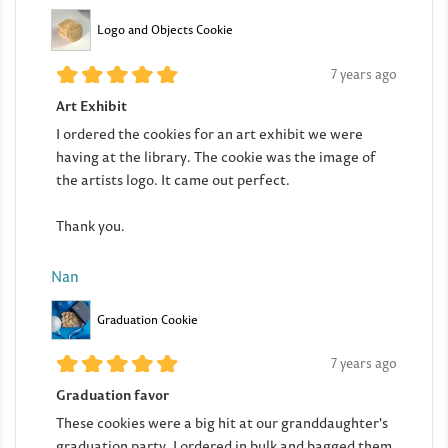
Logo and Objects Cookie
7 years ago
Art Exhibit
I ordered the cookies for an art exhibit we were
having at the library. The cookie was the image of
the artists logo. It came out perfect.
Thank you.
Nan
Graduation Cookie
7 years ago
Graduation favor
These cookies were a big hit at our granddaughter's
graduation party. I ordered in bulk and bagged them