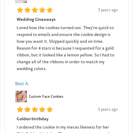
3 years ago
Wedding Giveaways
Loved how the cookies turned out. They’re quick to
respond to emails and ensure the cookie design is
how you want it. Shipped quickly and on time.
Reason for 4 stars is because I requested for a gold
ribbon, but it looked like a lemon yellow. So I had to
change all of the ribbons in order to match my
wedding colors.
Best A.
Custom Face Cookies
3 years ago
Golden birthday
I ordered the cookie in my nieces likeness for her