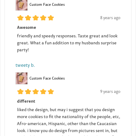
Custom Face Cookies
8 years ago
Awesome
friendly and speedy responses. Taste great and look
great. What a fun addition to my husbands surprise
party!
tweety b.
Custom Face Cookies
9 years ago
different
liked the design, but may i suggest that you design
more cookies to fit the nationality of the people, etc,
Afro-american, Hispanic, other than the Caucasian
look. i know you do design from pictures sent in, but