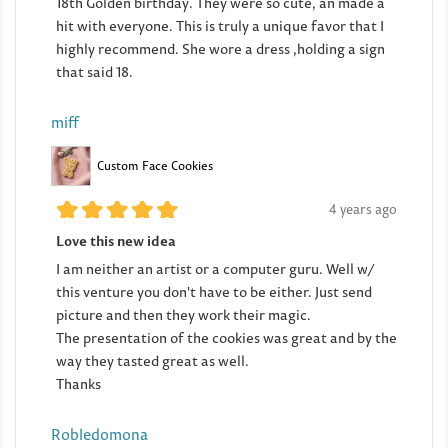
18th Golden birthday. They were so cute, an made a
hit with everyone. This is truly a unique favor that I
highly recommend. She wore a dress ,holding a sign
that said 18.
miff
Custom Face Cookies
4 years ago
Love this new idea
I am neither an artist or a computer guru. Well w/
this venture you don't have to be either. Just send
picture and then they work their magic.
The presentation of the cookies was great and by the
way they tasted great as well.
Thanks
Robledomona