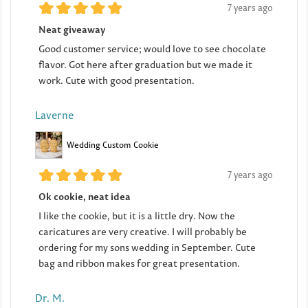
7 years ago
Neat giveaway
Good customer service; would love to see chocolate
flavor. Got here after graduation but we made it
work. Cute with good presentation.
Laverne
Wedding Custom Cookie
7 years ago
Ok cookie, neat idea
I like the cookie, but it is a little dry. Now the
caricatures are very creative. I will probably be
ordering for my sons wedding in September. Cute
bag and ribbon makes for great presentation.
Dr. M.