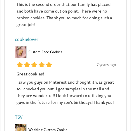
This is the second order that our family has placed
and both have come out on point. There were no
broken cookies! Thank you so much for doing such a
great job!
cookielover
Custom Face Cookies
7 years ago
Great cookies!
I saw you guys on Pinterest and thought it was great
so I checked you out. I got samples in the mail and
they are wonderful!! I look forward to utilizing you
guys in the future for my son's birthdays! Thank you!
TSV
Wedding Custom Cookie