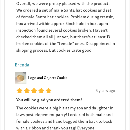
Overall, we were pretty pleased with the product.
We ordered a set of male Santa hat cookies and set
of female Santa hat cookies. Problem during transit,
box arrived within approx 5inch hole in box, upon
inspection found several cookies broken. Haven’t
checked them all all just yet, but there’s at least 13
broken cookies of the “female” ones. Disappointed in
shipping process. But cookies taste good.
Brenda
Logo and Objects Cookie
5 years ago
You will be glad you ordered them!
The cookies were a big hit at my son and daughter in
laws post elopement party! I ordered both male and
female cookies and hand bagged them back to back
with a ribbon and thank you tag! Everyone